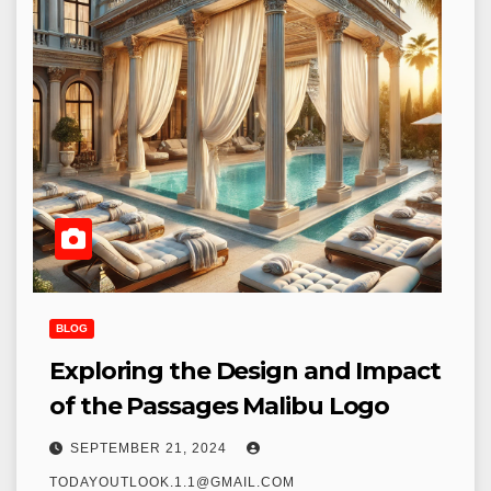
BLOG
Exploring the Design and Impact
of the Passages Malibu Logo
SEPTEMBER 21, 2024
TODAYOUTLOOK.1.1@GMAIL.COM