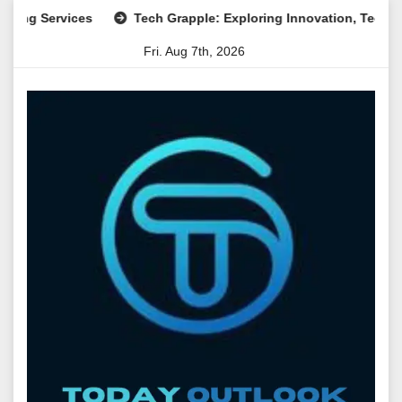
Skip
ervices
Tech Grapple: Exploring Innovation, Technology Tr
to
Fri. Aug 7th, 2026
content