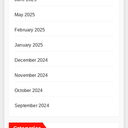
May 2025
February 2025
January 2025
December 2024
November 2024
October 2024
September 2024