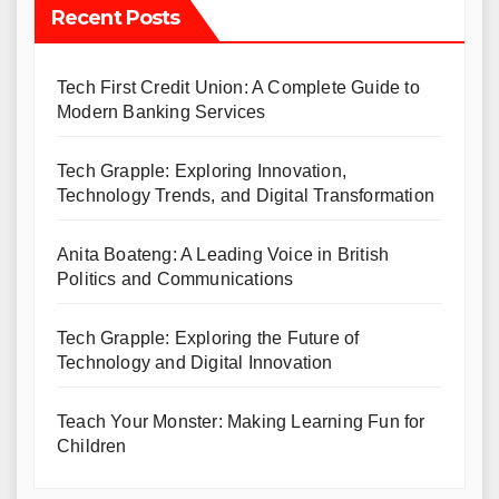
Recent Posts
Tech First Credit Union: A Complete Guide to
Modern Banking Services
Tech Grapple: Exploring Innovation,
Technology Trends, and Digital Transformation
Anita Boateng: A Leading Voice in British
Politics and Communications
Tech Grapple: Exploring the Future of
Technology and Digital Innovation
Teach Your Monster: Making Learning Fun for
Children