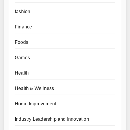
fashion
Finance
Foods
Games
Health
Health & Wellness
Home Improvement
Industry Leadership and Innovation