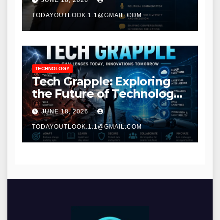
JUNE 18, 2026
TODAYOUTLOOK.1.1@GMAIL.COM
TECHNOLOGY
Tech Grapple: Exploring
the Future of Technology
and Digital Innovation
JUNE 18, 2026
TODAYOUTLOOK.1.1@GMAIL.COM