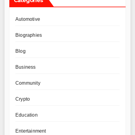
Categories
Automotive
Biographies
Blog
Business
Community
Crypto
Education
Entertainment