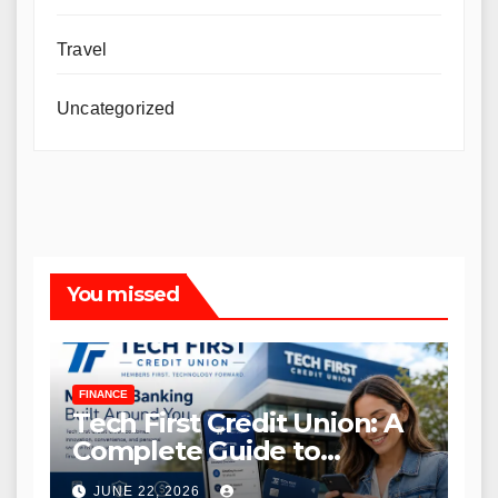
Travel
Uncategorized
You missed
FINANCE
Tech First Credit Union: A
Complete Guide to
Modern Banking Services
JUNE 22, 2026