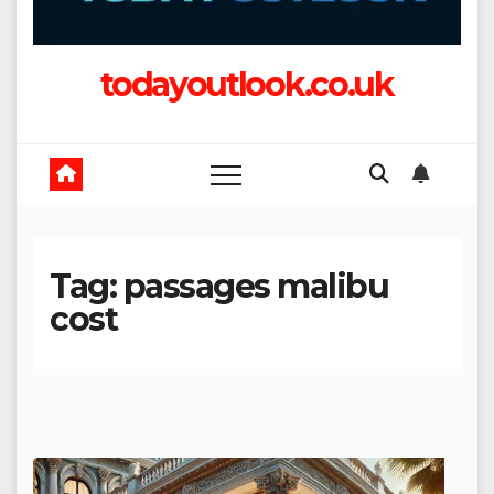
todayoutlook.co.uk
Tag:
passages malibu
cost