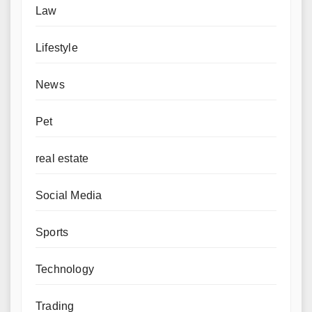
Law
Lifestyle
News
Pet
real estate
Social Media
Sports
Technology
Trading