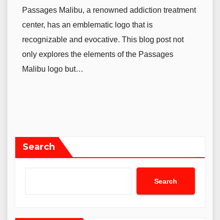
Passages Malibu, a renowned addiction treatment
center, has an emblematic logo that is
recognizable and evocative. This blog post not
only explores the elements of the Passages
Malibu logo but…
Search
Search