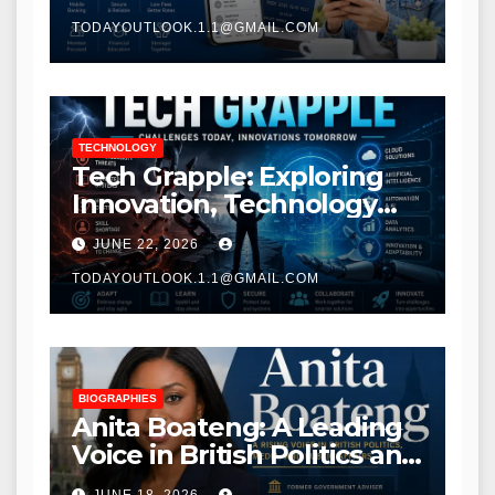
TODAYOUTLOOK.1.1@GMAIL.COM
TECHNOLOGY
Tech Grapple: Exploring
Innovation, Technology
Trends, and Digital
JUNE 22, 2026
Transformation
TODAYOUTLOOK.1.1@GMAIL.COM
BIOGRAPHIES
Anita Boateng: A Leading
Voice in British Politics and
Communications