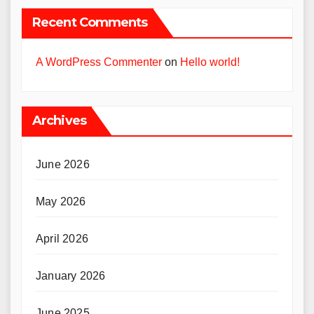
Recent Comments
A WordPress Commenter
on
Hello world!
Archives
June 2026
May 2026
April 2026
January 2026
June 2025