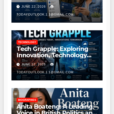
Modern Banking Services
JUNE 22, 2026
TODAYOUTLOOK.1.1@GMAIL.COM
TECHNOLOGY
Tech Grapple: Exploring
Innovation, Technology
Trends, and Digital
JUNE 22, 2026
Transformation
TODAYOUTLOOK.1.1@GMAIL.COM
BIOGRAPHIES
Anita Boateng: A Leading
Voice in British Politics and