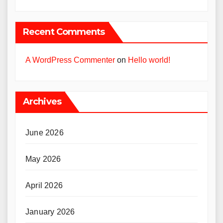
Recent Comments
A WordPress Commenter
on
Hello world!
Archives
June 2026
May 2026
April 2026
January 2026