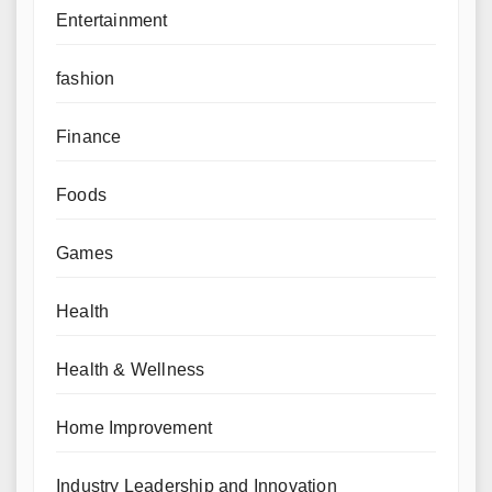
Entertainment
fashion
Finance
Foods
Games
Health
Health & Wellness
Home Improvement
Industry Leadership and Innovation