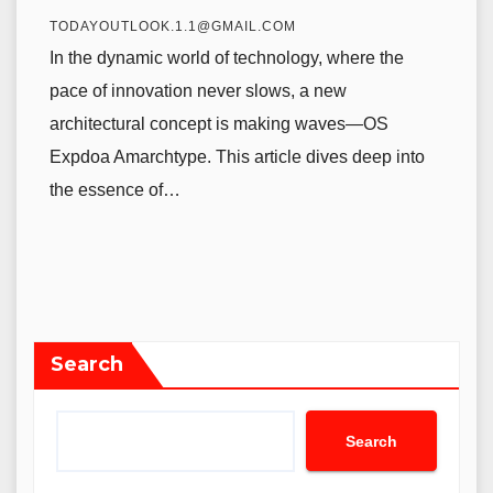
TODAYOUTLOOK.1.1@GMAIL.COM
In the dynamic world of technology, where the
pace of innovation never slows, a new
architectural concept is making waves—OS
Expdoa Amarchtype. This article dives deep into
the essence of…
Search
Search