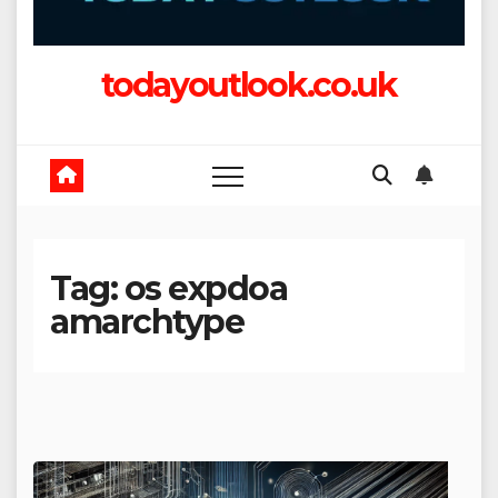
todayoutlook.co.uk
Tag:
os expdoa
amarchtype