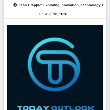
Skip
Tech Grapple: Exploring Innovation, Technology Trends, and D
to
Fri. Aug 7th, 2026
content