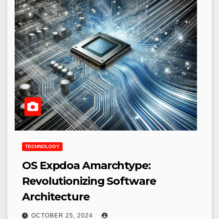
TECHNOLOGY
OS Expdoa Amarchtype:
Revolutionizing Software
Architecture
OCTOBER 25, 2024