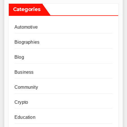
Categories
Automotive
Biographies
Blog
Business
Community
Crypto
Education