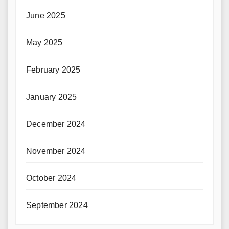
June 2025
May 2025
February 2025
January 2025
December 2024
November 2024
October 2024
September 2024