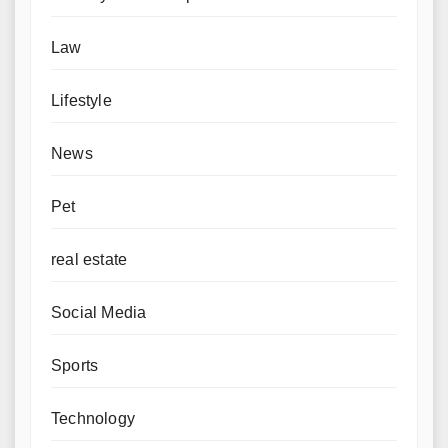
Law
Lifestyle
News
Pet
real estate
Social Media
Sports
Technology