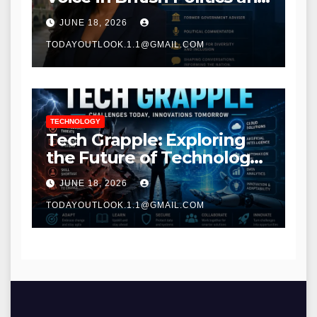
Communications
JUNE 18, 2026
TODAYOUTLOOK.1.1@GMAIL.COM
TECHNOLOGY
Tech Grapple: Exploring
the Future of Technology
and Digital Innovation
JUNE 18, 2026
TODAYOUTLOOK.1.1@GMAIL.COM