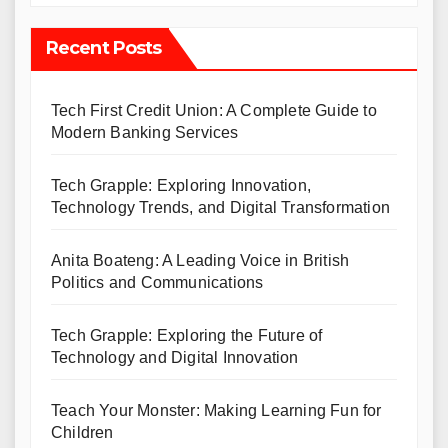
Recent Posts
Tech First Credit Union: A Complete Guide to
Modern Banking Services
Tech Grapple: Exploring Innovation,
Technology Trends, and Digital Transformation
Anita Boateng: A Leading Voice in British
Politics and Communications
Tech Grapple: Exploring the Future of
Technology and Digital Innovation
Teach Your Monster: Making Learning Fun for
Children