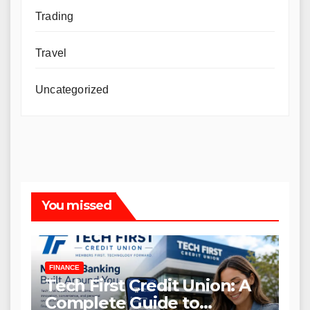
Trading
Travel
Uncategorized
You missed
FINANCE
Tech First Credit Union: A
Complete Guide to