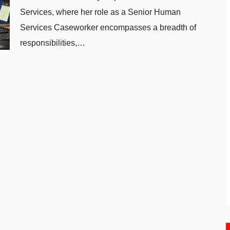
Services, where her role as a Senior Human
Services Caseworker encompasses a breadth of
responsibilities,…