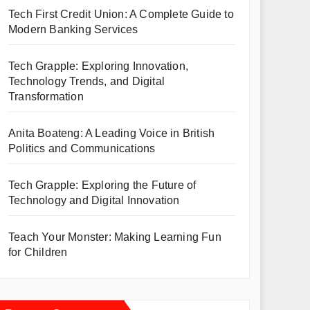
Tech First Credit Union: A Complete Guide to
Modern Banking Services
Tech Grapple: Exploring Innovation,
Technology Trends, and Digital
Transformation
Anita Boateng: A Leading Voice in British
Politics and Communications
Tech Grapple: Exploring the Future of
Technology and Digital Innovation
Teach Your Monster: Making Learning Fun
for Children