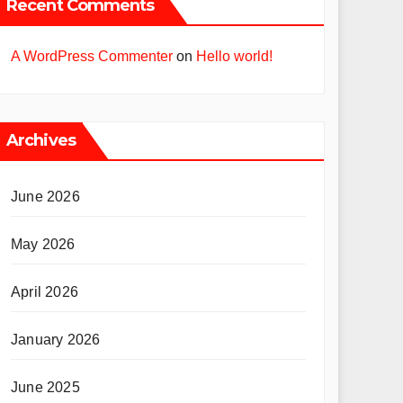
Recent Comments
A WordPress Commenter
on
Hello world!
Archives
June 2026
May 2026
April 2026
January 2026
June 2025