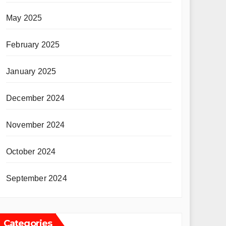
May 2025
February 2025
January 2025
December 2024
November 2024
October 2024
September 2024
Categories