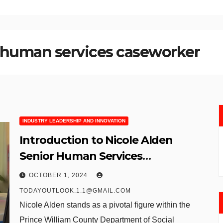
r human services caseworker
INDUSTRY LEADERSHIP AND INNOVATION
Introduction to Nicole Alden
Senior Human Services
Caseworker at Prince William
OCTOBER 1, 2024
County
TODAYOUTLOOK.1.1@GMAIL.COM
Nicole Alden stands as a pivotal figure within the
Prince William County Department of Social