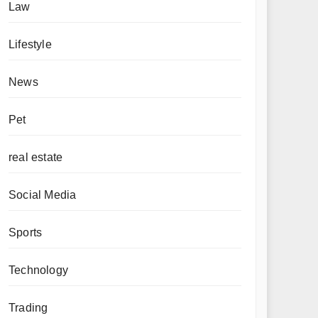
Law
Lifestyle
News
Pet
real estate
Social Media
Sports
Technology
Trading