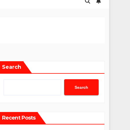
Search
Search
Recent Posts