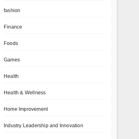
fashion
Finance
Foods
Games
Health
Health & Wellness
Home Improvement
Industry Leadership and Innovation