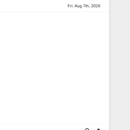
Fri. Aug 7th, 2026
Anita Boateng: A Leading Voice in British Politics and Commun