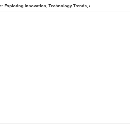
g Innovation, Technology Trends, and Digital Transformation