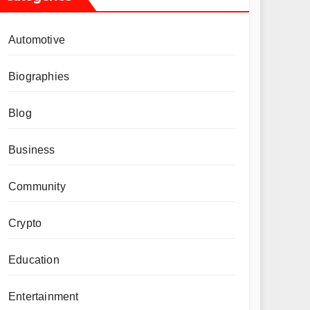
Automotive
Biographies
Blog
Business
Community
Crypto
Education
Entertainment