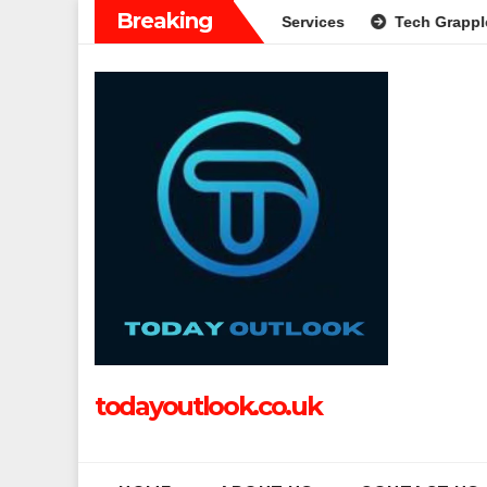
Skip
Breaking
e Guide to Modern Banking Services
Tech Grapple: Explorin
to
content
todayoutlook.co.uk