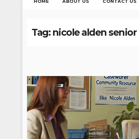
HOME
ABOUT US
CONTACT US
Tag:
nicole alden senio