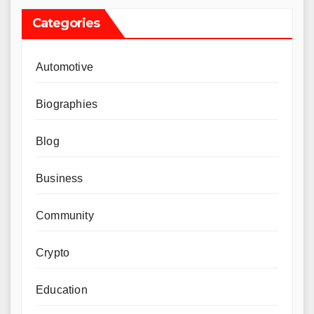
Categories
Automotive
Biographies
Blog
Business
Community
Crypto
Education