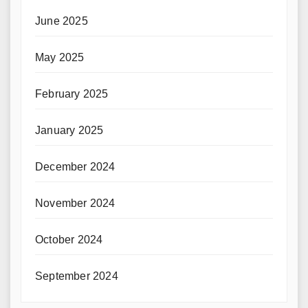
June 2025
May 2025
February 2025
January 2025
December 2024
November 2024
October 2024
September 2024