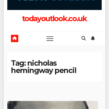
todayoutlook.co.uk
Tag:
nicholas
hemingway pencil