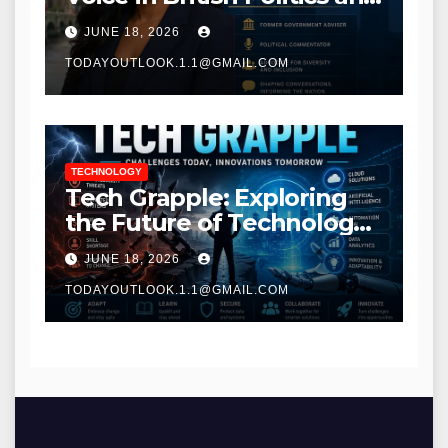
Communications
JUNE 18, 2026
TODAYOUTLOOK.1.1@GMAIL.COM
TECHNOLOGY
Tech Grapple: Exploring
the Future of Technology
and Digital Innovation
JUNE 18, 2026
TODAYOUTLOOK.1.1@GMAIL.COM