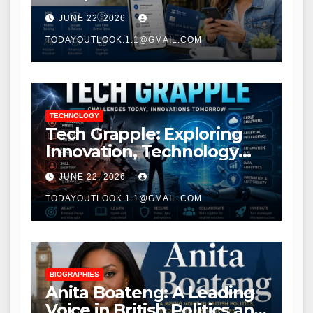
Modern Banking Services
JUNE 22, 2026
TODAYOUTLOOK.1.1@GMAIL.COM
TECHNOLOGY
Tech Grapple: Exploring
Innovation, Technology
Trends, and Digital
JUNE 22, 2026
Transformation
TODAYOUTLOOK.1.1@GMAIL.COM
BIOGRAPHIES
Anita Boateng: A Leading
Voice in British Politics and