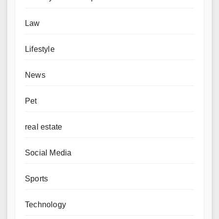
Law
Lifestyle
News
Pet
real estate
Social Media
Sports
Technology