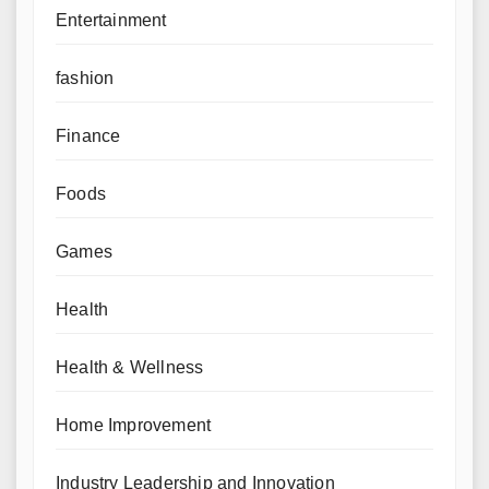
Entertainment
fashion
Finance
Foods
Games
Health
Health & Wellness
Home Improvement
Industry Leadership and Innovation