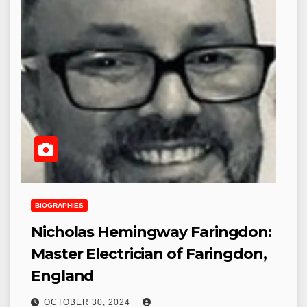
BIOGRAPHIES
Nicholas Hemingway Faringdon:
Master Electrician of Faringdon,
England
OCTOBER 30, 2024