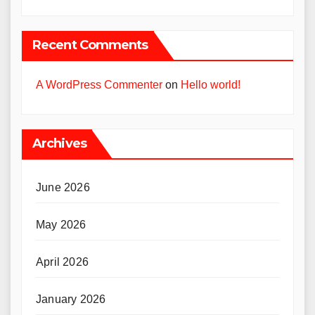
Recent Comments
A WordPress Commenter
on
Hello world!
Archives
June 2026
May 2026
April 2026
January 2026