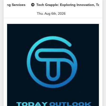
Skip
Services
Tech Grapple: Exploring Innovation, Technology Tr
to
Thu. Aug 6th, 2026
content