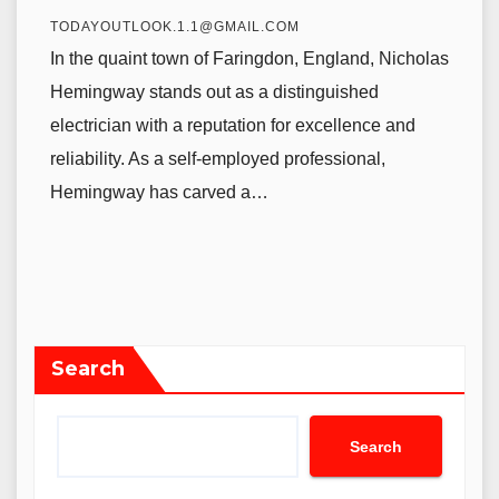
TODAYOUTLOOK.1.1@GMAIL.COM
In the quaint town of Faringdon, England, Nicholas
Hemingway stands out as a distinguished
electrician with a reputation for excellence and
reliability. As a self-employed professional,
Hemingway has carved a…
Search
Search