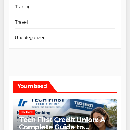
Trading
Travel
Uncategorized
You missed
FINANCE
Tech First Credit Union: A
Complete Guide to