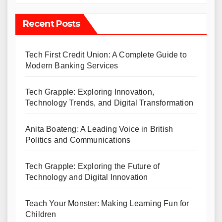
Recent Posts
Tech First Credit Union: A Complete Guide to
Modern Banking Services
Tech Grapple: Exploring Innovation,
Technology Trends, and Digital Transformation
Anita Boateng: A Leading Voice in British
Politics and Communications
Tech Grapple: Exploring the Future of
Technology and Digital Innovation
Teach Your Monster: Making Learning Fun for
Children