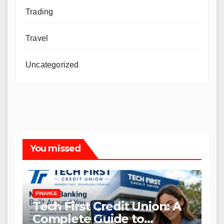
Trading
Travel
Uncategorized
You missed
FINANCE
Tech First Credit Union: A
Complete Guide to