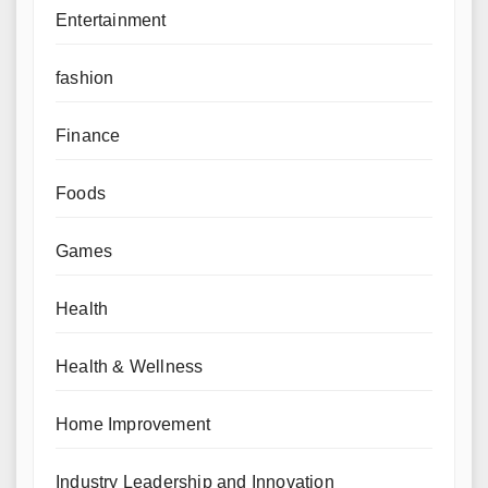
Entertainment
fashion
Finance
Foods
Games
Health
Health & Wellness
Home Improvement
Industry Leadership and Innovation