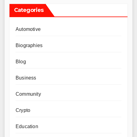
Categories
Automotive
Biographies
Blog
Business
Community
Crypto
Education