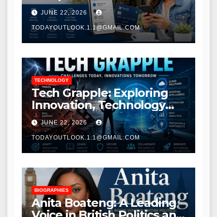
Modern Banking Services
JUNE 22, 2026
TODAYOUTLOOK.1.1@GMAIL.COM
TECHNOLOGY
Tech Grapple: Exploring
Innovation, Technology
Trends, and Digital
JUNE 22, 2026
Transformation
TODAYOUTLOOK.1.1@GMAIL.COM
BIOGRAPHIES
Anita Boateng: A Leading
Voice in British Politics and