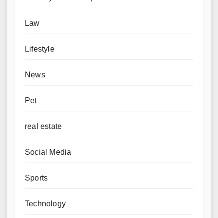
Law
Lifestyle
News
Pet
real estate
Social Media
Sports
Technology