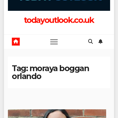
todayoutlook.co.uk
Tag:
moraya boggan
orlando