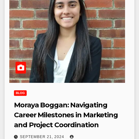
BLOG
Moraya Boggan: Navigating
Career Milestones in Marketing
and Project Coordination
SEPTEMBER 21, 2024