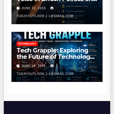
Communications
JUNE 18, 2026
TODAYOUTLOOK.1.1@GMAIL.COM
TECHNOLOGY
Tech Grapple: Exploring
the Future of Technology
and Digital Innovation
JUNE 18, 2026
TODAYOUTLOOK.1.1@GMAIL.COM