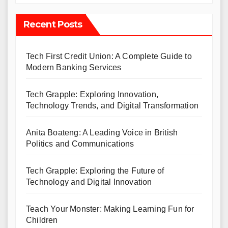
Recent Posts
Tech First Credit Union: A Complete Guide to
Modern Banking Services
Tech Grapple: Exploring Innovation,
Technology Trends, and Digital Transformation
Anita Boateng: A Leading Voice in British
Politics and Communications
Tech Grapple: Exploring the Future of
Technology and Digital Innovation
Teach Your Monster: Making Learning Fun for
Children