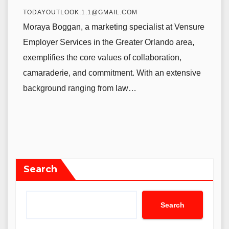
TODAYOUTLOOK.1.1@GMAIL.COM
Moraya Boggan, a marketing specialist at Vensure
Employer Services in the Greater Orlando area,
exemplifies the core values of collaboration,
camaraderie, and commitment. With an extensive
background ranging from law…
Search
Search