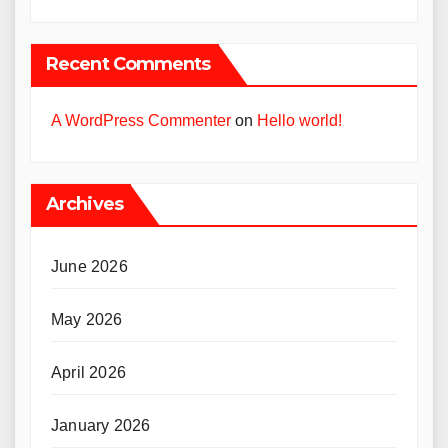
Recent Comments
A WordPress Commenter
on
Hello world!
Archives
June 2026
May 2026
April 2026
January 2026