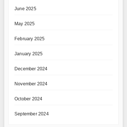
June 2025
May 2025
February 2025
January 2025
December 2024
November 2024
October 2024
September 2024