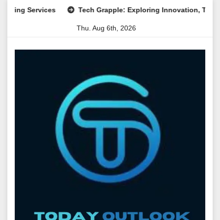
Skip
 Services
Tech Grapple: Exploring Innovation, Technology T
to
Thu. Aug 6th, 2026
content