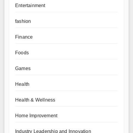
Entertainment
fashion
Finance
Foods
Games
Health
Health & Wellness
Home Improvement
Industry Leadership and Innovation