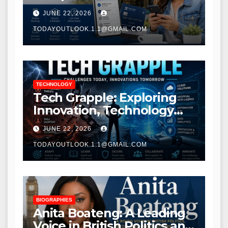
Modern Banking Services
JUNE 22, 2026
TODAYOUTLOOK.1.1@GMAIL.COM
TECHNOLOGY
Tech Grapple: Exploring
Innovation, Technology
Trends, and Digital
JUNE 22, 2026
Transformation
TODAYOUTLOOK.1.1@GMAIL.COM
BIOGRAPHIES
Anita Boateng: A Leading
Voice in British Politics and