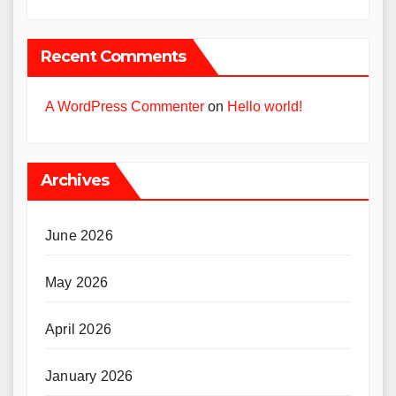
Recent Comments
A WordPress Commenter
on
Hello world!
Archives
June 2026
May 2026
April 2026
January 2026