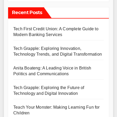
Recent Posts
Tech First Credit Union: A Complete Guide to
Modern Banking Services
Tech Grapple: Exploring Innovation,
Technology Trends, and Digital Transformation
Anita Boateng: A Leading Voice in British
Politics and Communications
Tech Grapple: Exploring the Future of
Technology and Digital Innovation
Teach Your Monster: Making Learning Fun for
Children