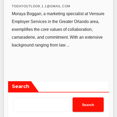
TODAYOUTLOOK.1.1@GMAIL.COM
Moraya Boggan, a marketing specialist at Vensure
Employer Services in the Greater Orlando area,
exemplifies the core values of collaboration,
camaraderie, and commitment. With an extensive
background ranging from law…
Search
Search