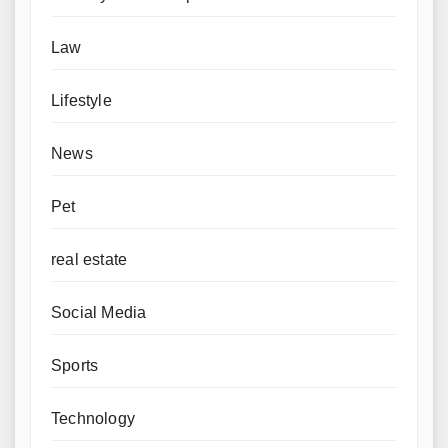
Law
Lifestyle
News
Pet
real estate
Social Media
Sports
Technology