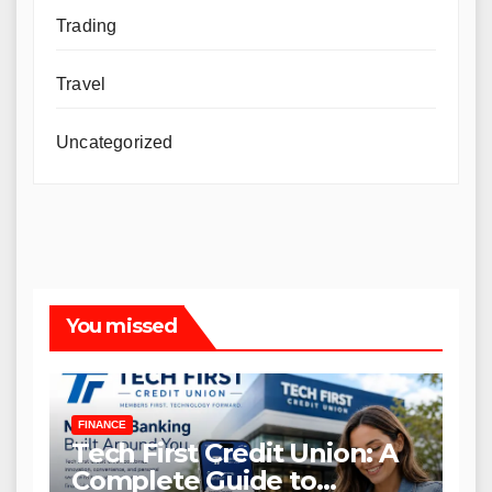
Trading
Travel
Uncategorized
You missed
FINANCE
Tech First Credit Union: A
Complete Guide to