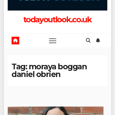
todayoutlook.co.uk
Tag:
moraya boggan
daniel obrien