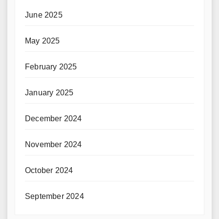
June 2025
May 2025
February 2025
January 2025
December 2024
November 2024
October 2024
September 2024