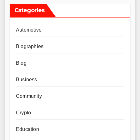
Categories
Automotive
Biographies
Blog
Business
Community
Crypto
Education