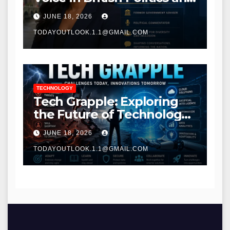
Communications
JUNE 18, 2026
TODAYOUTLOOK.1.1@GMAIL.COM
TECHNOLOGY
Tech Grapple: Exploring
the Future of Technology
and Digital Innovation
JUNE 18, 2026
TODAYOUTLOOK.1.1@GMAIL.COM