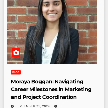
BLOG
Moraya Boggan: Navigating
Career Milestones in Marketing
and Project Coordination
SEPTEMBER 21, 2024