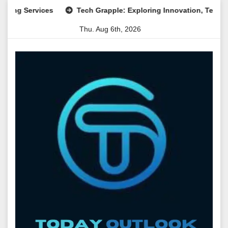
Skip
ervices
Tech Grapple: Exploring Innovation, Technology Tr
to
Thu. Aug 6th, 2026
content