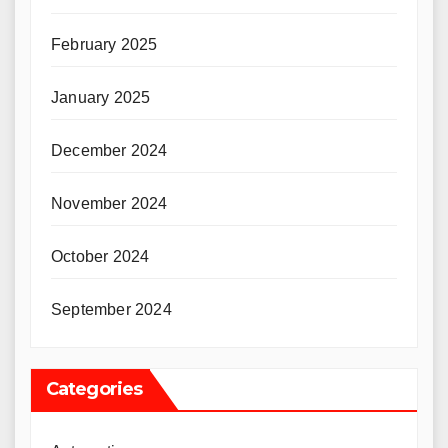
February 2025
January 2025
December 2024
November 2024
October 2024
September 2024
Categories