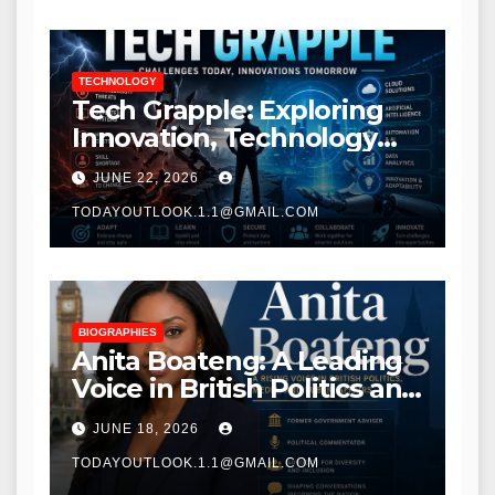
TECHNOLOGY
Tech Grapple: Exploring
Innovation, Technology
Trends, and Digital
JUNE 22, 2026
Transformation
TODAYOUTLOOK.1.1@GMAIL.COM
BIOGRAPHIES
Anita Boateng: A Leading
Voice in British Politics and
Communications
JUNE 18, 2026
TODAYOUTLOOK.1.1@GMAIL.COM