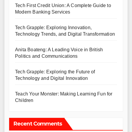
Tech First Credit Union: A Complete Guide to
Modern Banking Services
Tech Grapple: Exploring Innovation,
Technology Trends, and Digital Transformation
Anita Boateng: A Leading Voice in British
Politics and Communications
Tech Grapple: Exploring the Future of
Technology and Digital Innovation
Teach Your Monster: Making Learning Fun for
Children
Recent Comments