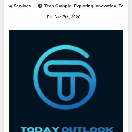
Skip
Services
Tech Grapple: Exploring Innovation, Technology Tr
to
Fri. Aug 7th, 2026
content