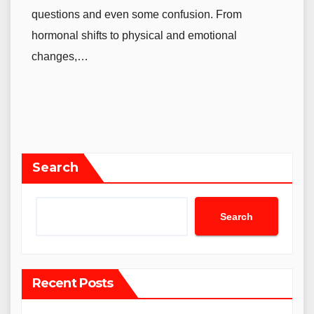
questions and even some confusion. From
hormonal shifts to physical and emotional
changes,…
Search
Search
Recent Posts