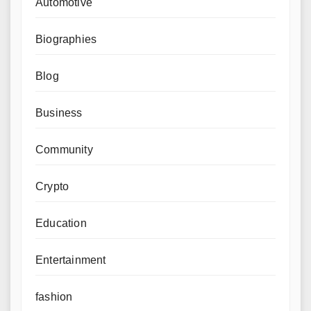
Automotive
Biographies
Blog
Business
Community
Crypto
Education
Entertainment
fashion