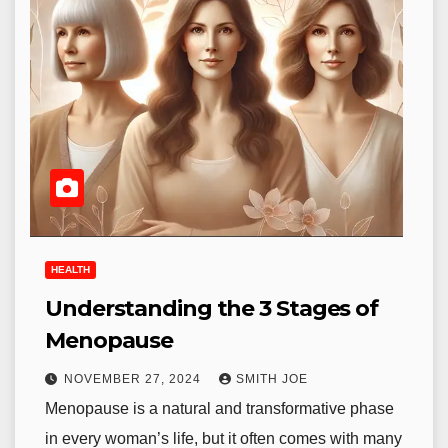
HEALTH
Understanding the 3 Stages of
Menopause
NOVEMBER 27, 2024
SMITH JOE
Menopause is a natural and transformative phase
in every woman’s life, but it often comes with many