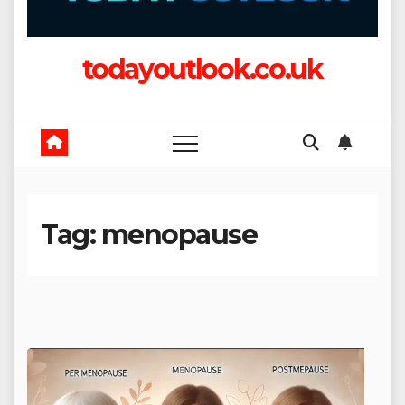
todayoutlook.co.uk
Tag:
menopause