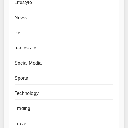
Lifestyle
News
Pet
real estate
Social Media
Sports
Technology
Trading
Travel