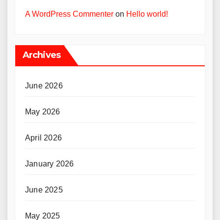
A WordPress Commenter
on
Hello world!
Archives
June 2026
May 2026
April 2026
January 2026
June 2025
May 2025