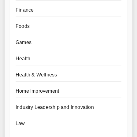
Finance
Foods
Games
Health
Health & Wellness
Home Improvement
Industry Leadership and Innovation
Law