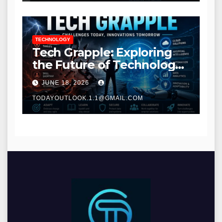
TECHNOLOGY
Tech Grapple: Exploring
the Future of Technology
and Digital Innovation
JUNE 18, 2026
TODAYOUTLOOK.1.1@GMAIL.COM