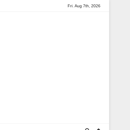
Fri. Aug 7th, 2026
Anita Boateng: A Leading Voice in British Politics and Co