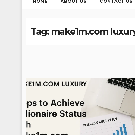
HOME
ABOUT US
CONTACT US
Tag:
make1m.com luxur