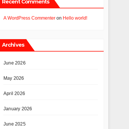
Recent Comments
A WordPress Commenter
on
Hello world!
Archives
June 2026
May 2026
April 2026
January 2026
June 2025