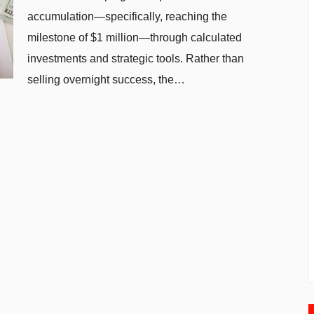
accumulation—specifically, reaching the
milestone of $1 million—through calculated
investments and strategic tools. Rather than
selling overnight success, the…