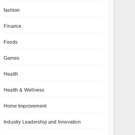
fashion
Finance
Foods
Games
Health
Health & Wellness
Home Improvement
Industry Leadership and Innovation