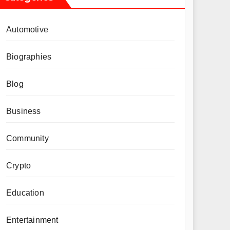
Automotive
Biographies
Blog
Business
Community
Crypto
Education
Entertainment