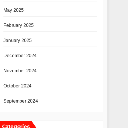
May 2025
February 2025
January 2025
December 2024
November 2024
October 2024
September 2024
Categories