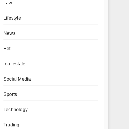
Law
Lifestyle
News
Pet
real estate
Social Media
Sports
Technology
Trading