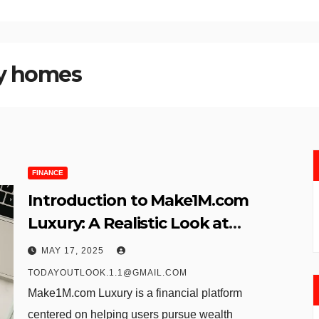
y homes
FINANCE
Introduction to Make1M.com
Luxury: A Realistic Look at
Millionaire Ambitions Through
MAY 17, 2025
Digital Investment
TODAYOUTLOOK.1.1@GMAIL.COM
Make1M.com Luxury is a financial platform
centered on helping users pursue wealth