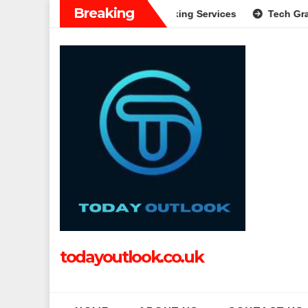
Skip
Breaking
plete Guide to Modern Banking Services
Tech Grapple: Expl
to
content
todayoutlook.co.uk