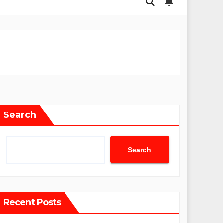
Search
Search
Recent Posts