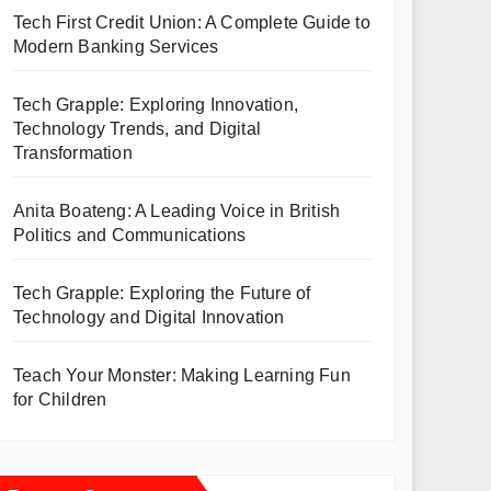
Tech First Credit Union: A Complete Guide to
Modern Banking Services
Tech Grapple: Exploring Innovation,
Technology Trends, and Digital
Transformation
Anita Boateng: A Leading Voice in British
Politics and Communications
Tech Grapple: Exploring the Future of
Technology and Digital Innovation
Teach Your Monster: Making Learning Fun
for Children