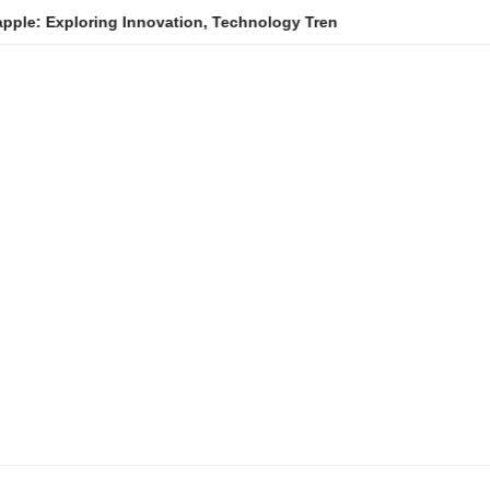
oring Innovation, Technology Trends, and Digital Transformation