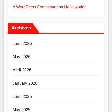
A WordPress Commenter
on
Hello world!
Archives
June 2026
May 2026
April 2026
January 2026
June 2025
May 2025