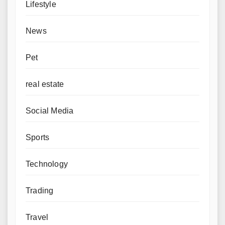
Lifestyle
News
Pet
real estate
Social Media
Sports
Technology
Trading
Travel