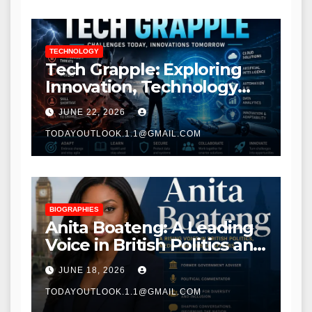
TECHNOLOGY
Tech Grapple: Exploring
Innovation, Technology
Trends, and Digital
JUNE 22, 2026
Transformation
TODAYOUTLOOK.1.1@GMAIL.COM
BIOGRAPHIES
Anita Boateng: A Leading
Voice in British Politics and
Communications
JUNE 18, 2026
TODAYOUTLOOK.1.1@GMAIL.COM