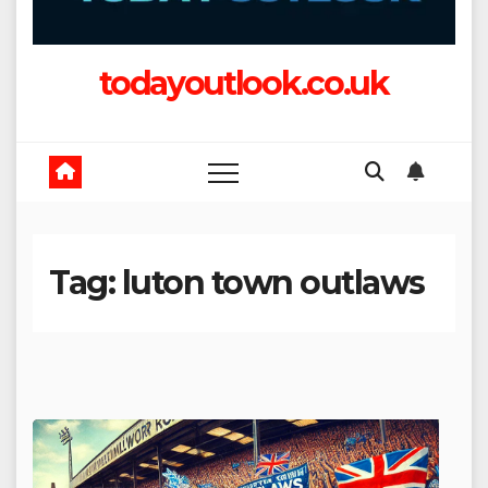
todayoutlook.co.uk
Tag:
luton town outlaws​