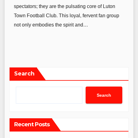
spectators; they are the pulsating core of Luton
Town Football Club. This loyal, fervent fan group
not only embodies the spirit and…
Search
Search
Recent Posts