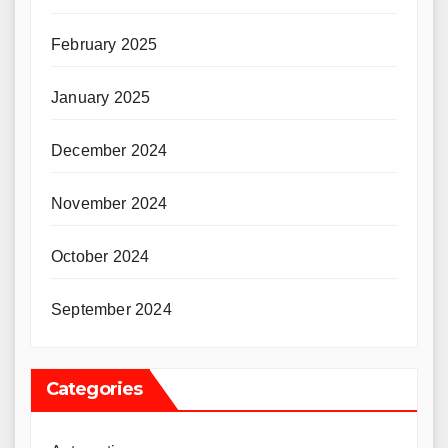
February 2025
January 2025
December 2024
November 2024
October 2024
September 2024
Categories