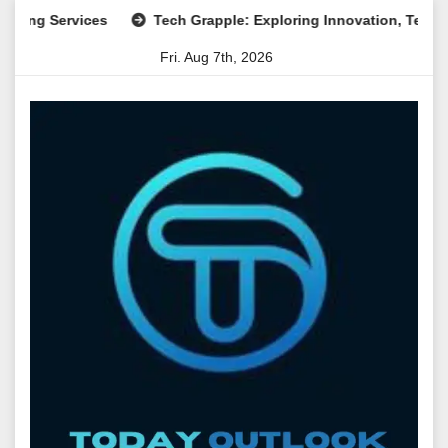
Skip
Services
Tech Grapple: Exploring Innovation, Technology T
to
Fri. Aug 7th, 2026
content