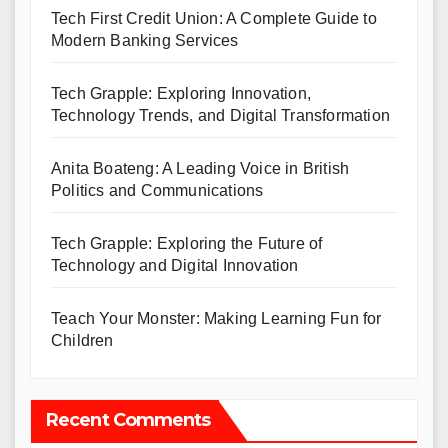
Tech First Credit Union: A Complete Guide to
Modern Banking Services
Tech Grapple: Exploring Innovation,
Technology Trends, and Digital Transformation
Anita Boateng: A Leading Voice in British
Politics and Communications
Tech Grapple: Exploring the Future of
Technology and Digital Innovation
Teach Your Monster: Making Learning Fun for
Children
Recent Comments