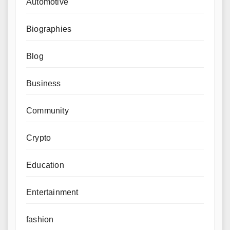
Automotive
Biographies
Blog
Business
Community
Crypto
Education
Entertainment
fashion