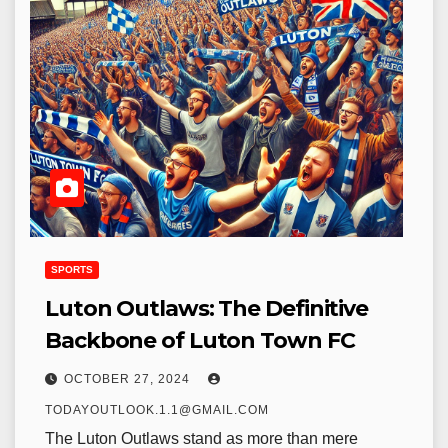
SPORTS
Luton Outlaws: The Definitive
Backbone of Luton Town FC
OCTOBER 27, 2024
TODAYOUTLOOK.1.1@GMAIL.COM
The Luton Outlaws stand as more than mere