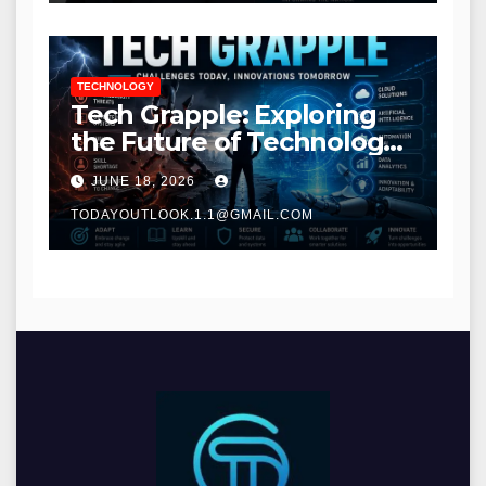
TECHNOLOGY
Tech Grapple: Exploring
the Future of Technology
and Digital Innovation
JUNE 18, 2026
TODAYOUTLOOK.1.1@GMAIL.COM