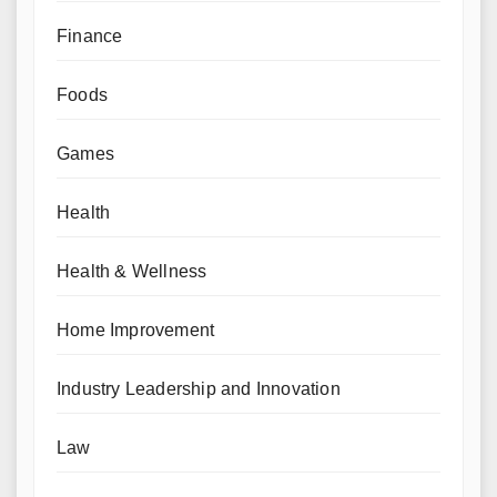
Finance
Foods
Games
Health
Health & Wellness
Home Improvement
Industry Leadership and Innovation
Law