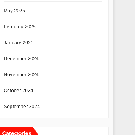
May 2025
February 2025
January 2025
December 2024
November 2024
October 2024
September 2024
Categories