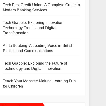
Tech First Credit Union: A Complete Guide to
Modern Banking Services
Tech Grapple: Exploring Innovation,
Technology Trends, and Digital
Transformation
Anita Boateng: A Leading Voice in British
Politics and Communications
Tech Grapple: Exploring the Future of
Technology and Digital Innovation
Teach Your Monster: Making Learning Fun
for Children