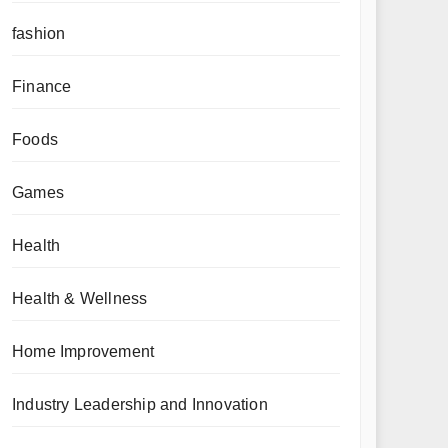
fashion
Finance
Foods
Games
Health
Health & Wellness
Home Improvement
Industry Leadership and Innovation