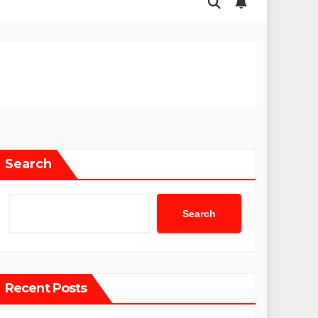
Search
Search
Recent Posts