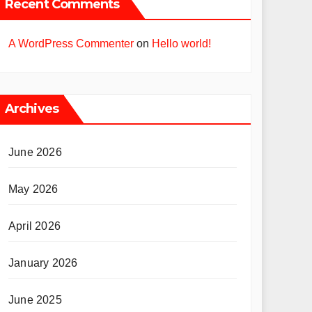
Recent Comments
A WordPress Commenter
on
Hello world!
Archives
June 2026
May 2026
April 2026
January 2026
June 2025