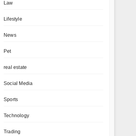
Law
Lifestyle
News
Pet
real estate
Social Media
Sports
Technology
Trading