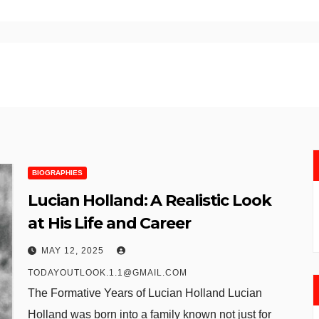
BIOGRAPHIES
Lucian Holland: A Realistic Look
at His Life and Career
MAY 12, 2025
TODAYOUTLOOK.1.1@GMAIL.COM
The Formative Years of Lucian Holland Lucian
Holland was born into a family known not just for