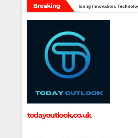
Skip
Breaking
es
Tech Grapple: Exploring Innovation, Technology Trends, 
to
content
todayoutlook.co.uk