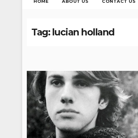
HOME
ABOUT US
CONTACT US
Tag:
lucian holland