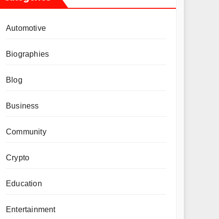
Automotive
Biographies
Blog
Business
Community
Crypto
Education
Entertainment