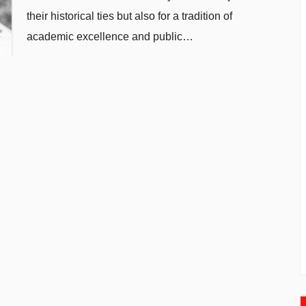
their historical ties but also for a tradition of
academic excellence and public…