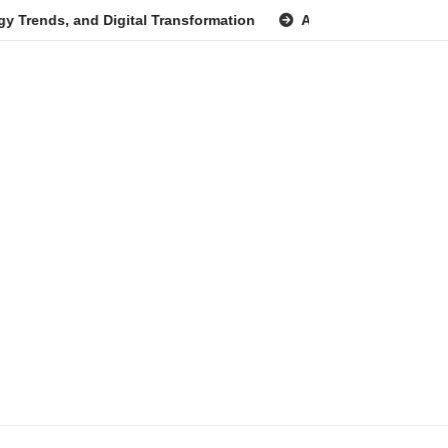
and Digital Transformation
Anita Boateng: A Leading Voice 