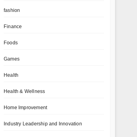
fashion
Finance
Foods
Games
Health
Health & Wellness
Home Improvement
Industry Leadership and Innovation