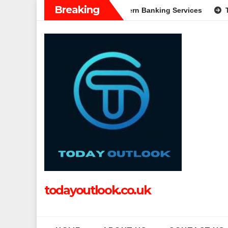
Skip
Breaking
: A Complete Guide to Modern Banking Services
Tech Grappl
to
content
todayoutlook.co.uk