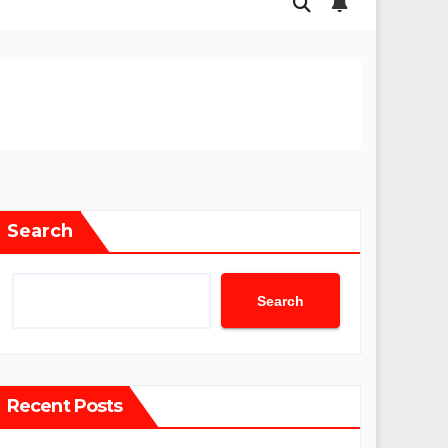
Search
Search
Recent Posts