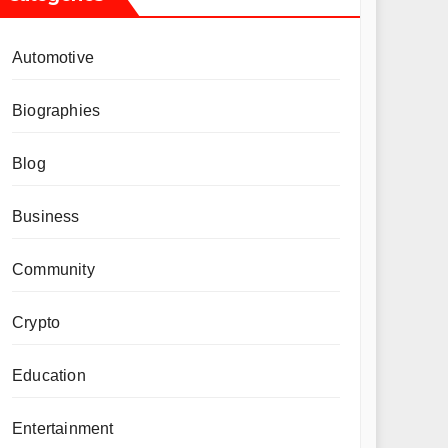
Automotive
Biographies
Blog
Business
Community
Crypto
Education
Entertainment