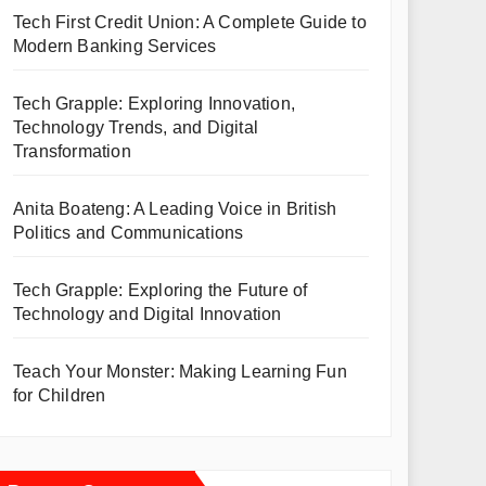
Tech First Credit Union: A Complete Guide to
Modern Banking Services
Tech Grapple: Exploring Innovation,
Technology Trends, and Digital
Transformation
Anita Boateng: A Leading Voice in British
Politics and Communications
Tech Grapple: Exploring the Future of
Technology and Digital Innovation
Teach Your Monster: Making Learning Fun
for Children