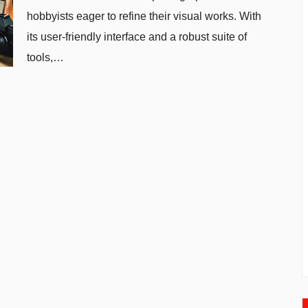
hobbyists eager to refine their visual works. With
its user-friendly interface and a robust suite of
tools,…