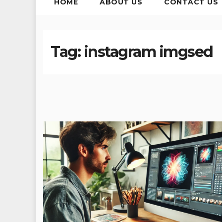
HOME
ABOUT US
CONTACT US
Tag:
instagram imgsed