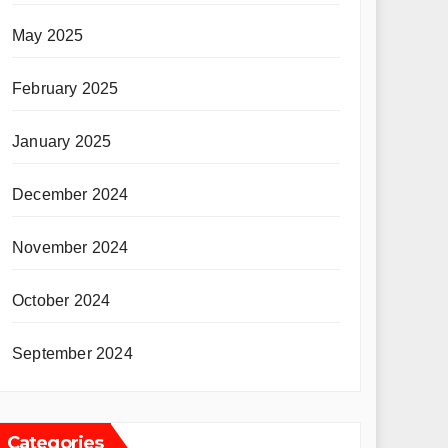
May 2025
February 2025
January 2025
December 2024
November 2024
October 2024
September 2024
Categories