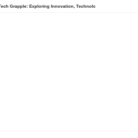
e: Exploring Innovation, Technology Trends, and Digital Transfo