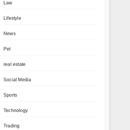
Law
Lifestyle
News
Pet
real estate
Social Media
Sports
Technology
Trading