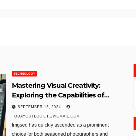
TECHNOLOGY
Mastering Visual Creativity:
Exploring the Capabilities of
Imgsed
SEPTEMBER 15, 2024
TODAYOUTLOOK.1.1@GMAIL.COM
Imgsed has quickly ascended as a prominent
choice for both seasoned photographers and