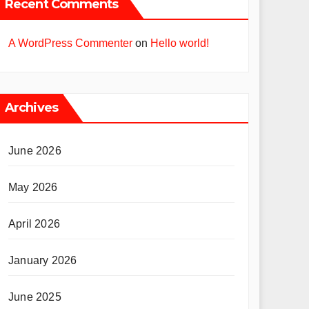
Recent Comments
A WordPress Commenter
on
Hello world!
Archives
June 2026
May 2026
April 2026
January 2026
June 2025