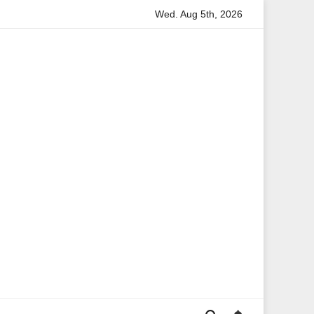
Wed. Aug 5th, 2026
rmation
Anita Boateng: A Leading Voice in British Politics