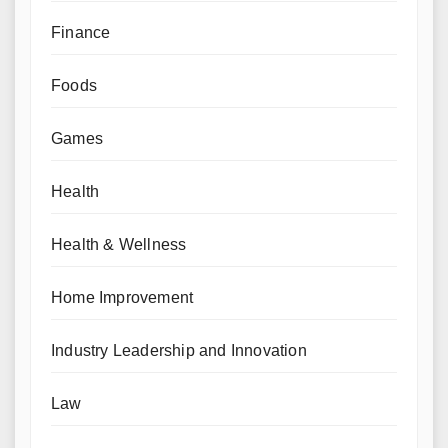
Finance
Foods
Games
Health
Health & Wellness
Home Improvement
Industry Leadership and Innovation
Law