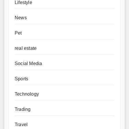
Lifestyle
News
Pet
real estate
Social Media
Sports
Technology
Trading
Travel