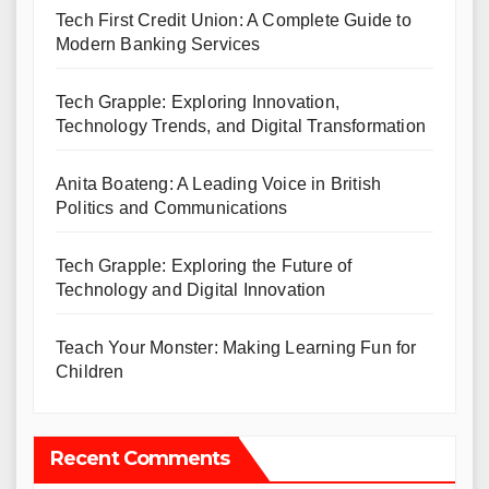
Tech First Credit Union: A Complete Guide to
Modern Banking Services
Tech Grapple: Exploring Innovation,
Technology Trends, and Digital Transformation
Anita Boateng: A Leading Voice in British
Politics and Communications
Tech Grapple: Exploring the Future of
Technology and Digital Innovation
Teach Your Monster: Making Learning Fun for
Children
Recent Comments