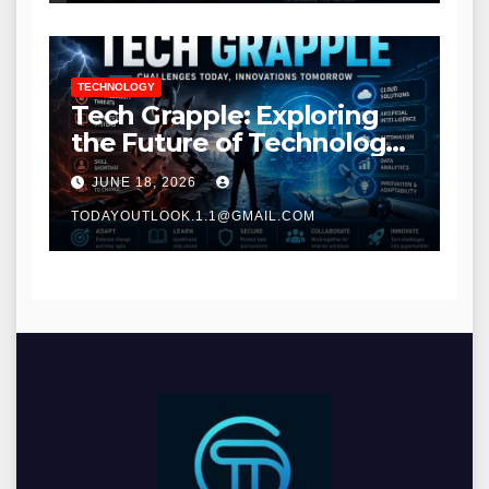
TECHNOLOGY
Tech Grapple: Exploring
the Future of Technology
and Digital Innovation
JUNE 18, 2026
TODAYOUTLOOK.1.1@GMAIL.COM