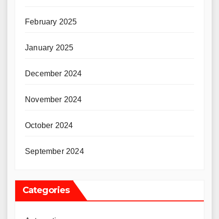
February 2025
January 2025
December 2024
November 2024
October 2024
September 2024
Categories