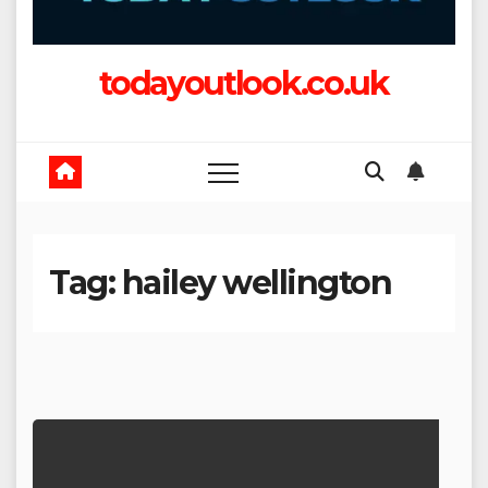
todayoutlook.co.uk
Tag:
hailey wellington