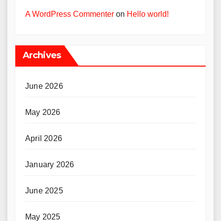
A WordPress Commenter
on
Hello world!
Archives
June 2026
May 2026
April 2026
January 2026
June 2025
May 2025