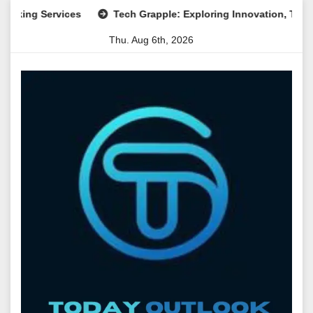
Skip
g Services
Tech Grapple: Exploring Innovation, Technology 
to
Thu. Aug 6th, 2026
content