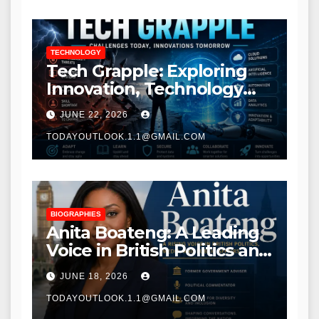
TECHNOLOGY
Tech Grapple: Exploring
Innovation, Technology
Trends, and Digital
JUNE 22, 2026
Transformation
TODAYOUTLOOK.1.1@GMAIL.COM
BIOGRAPHIES
Anita Boateng: A Leading
Voice in British Politics and
Communications
JUNE 18, 2026
TODAYOUTLOOK.1.1@GMAIL.COM