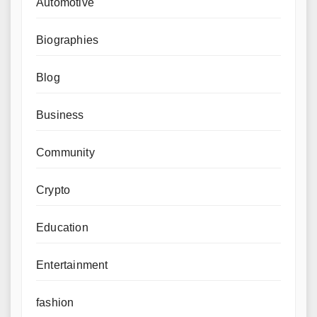
Automotive
Biographies
Blog
Business
Community
Crypto
Education
Entertainment
fashion