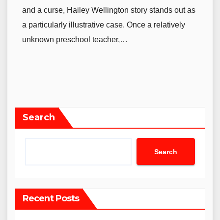
and a curse, Hailey Wellington story stands out as
a particularly illustrative case. Once a relatively
unknown preschool teacher,…
Search
Search
Recent Posts