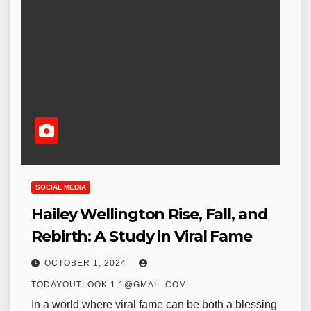
SOCIAL MEDIA
Hailey Wellington Rise, Fall, and
Rebirth: A Study in Viral Fame
OCTOBER 1, 2024
TODAYOUTLOOK.1.1@GMAIL.COM
In a world where viral fame can be both a blessing