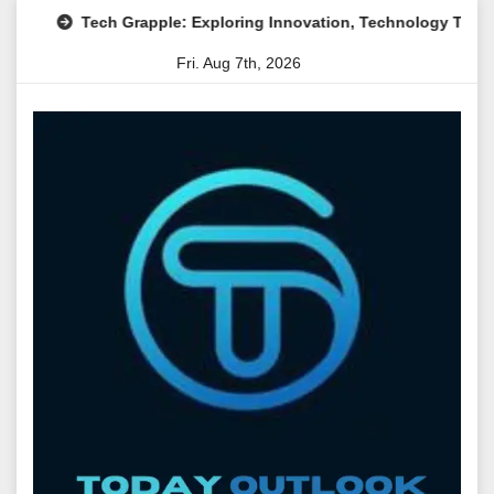
Skip
Tech Grapple: Exploring Innovation, Technology Trends, and 
to
Fri. Aug 7th, 2026
content