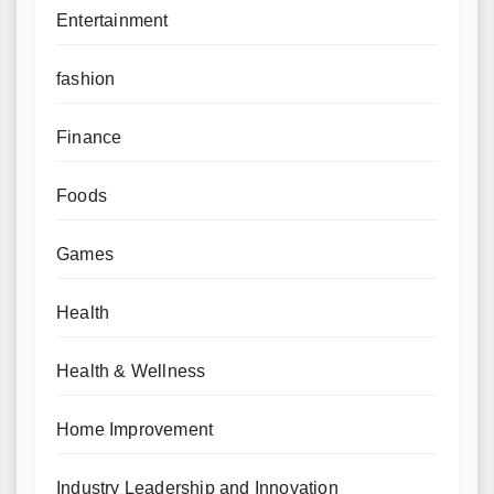
Entertainment
fashion
Finance
Foods
Games
Health
Health & Wellness
Home Improvement
Industry Leadership and Innovation