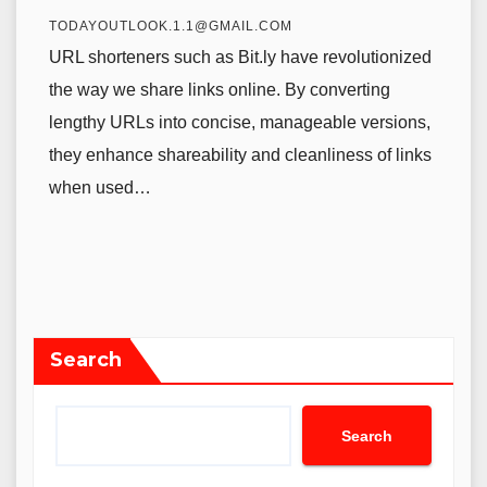
TODAYOUTLOOK.1.1@GMAIL.COM
URL shorteners such as Bit.ly have revolutionized
the way we share links online. By converting
lengthy URLs into concise, manageable versions,
they enhance shareability and cleanliness of links
when used…
Search
Search