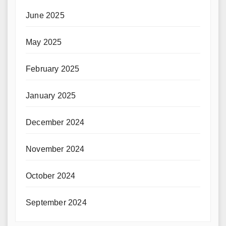
June 2025
May 2025
February 2025
January 2025
December 2024
November 2024
October 2024
September 2024