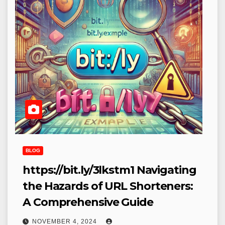
BLOG
https://bit.ly/3lkstm1​ Navigating
the Hazards of URL Shorteners:
A Comprehensive Guide
NOVEMBER 4, 2024