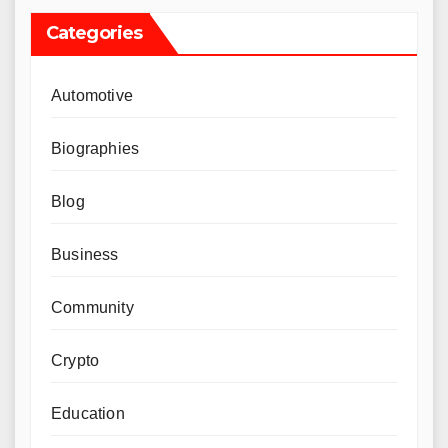
Categories
Automotive
Biographies
Blog
Business
Community
Crypto
Education