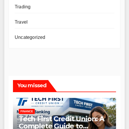
Trading
Travel
Uncategorized
You missed
FINANCE
Tech First Credit Union: A
Complete Guide to