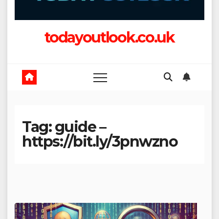
todayoutlook.co.uk
Tag:
guide –
https://bit.ly/3pnwzno