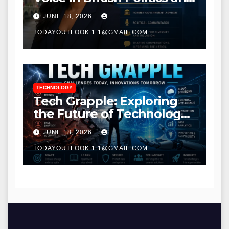
Communications
JUNE 18, 2026
TODAYOUTLOOK.1.1@GMAIL.COM
TECHNOLOGY
Tech Grapple: Exploring
the Future of Technology
and Digital Innovation
JUNE 18, 2026
TODAYOUTLOOK.1.1@GMAIL.COM