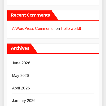
Recent Comments
A WordPress Commenter
on
Hello world!
Archives
June 2026
May 2026
April 2026
January 2026