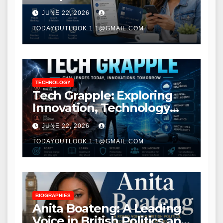
Modern Banking Services
JUNE 22, 2026
TODAYOUTLOOK.1.1@GMAIL.COM
TECHNOLOGY
Tech Grapple: Exploring
Innovation, Technology
Trends, and Digital
JUNE 22, 2026
Transformation
TODAYOUTLOOK.1.1@GMAIL.COM
BIOGRAPHIES
Anita Boateng: A Leading
Voice in British Politics and