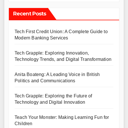
Recent Posts
Tech First Credit Union: A Complete Guide to
Modern Banking Services
Tech Grapple: Exploring Innovation,
Technology Trends, and Digital Transformation
Anita Boateng: A Leading Voice in British
Politics and Communications
Tech Grapple: Exploring the Future of
Technology and Digital Innovation
Teach Your Monster: Making Learning Fun for
Children