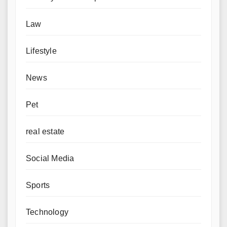
Law
Lifestyle
News
Pet
real estate
Social Media
Sports
Technology