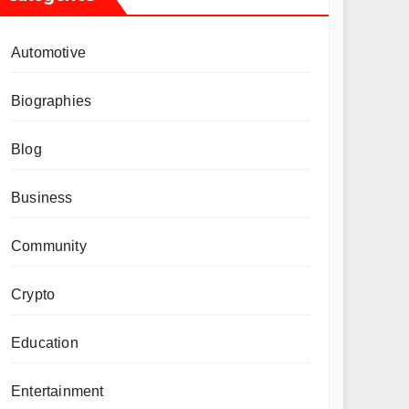
Automotive
Biographies
Blog
Business
Community
Crypto
Education
Entertainment