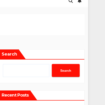
Search
Search
Recent Posts