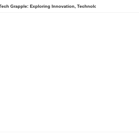
e: Exploring Innovation, Technology Trends, and Digital Transfo