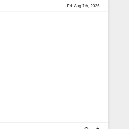
Fri. Aug 7th, 2026
rmation
Anita Boateng: A Leading Voice in British Politics