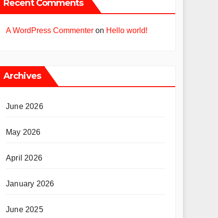
Recent Comments
A WordPress Commenter
on
Hello world!
Archives
June 2026
May 2026
April 2026
January 2026
June 2025