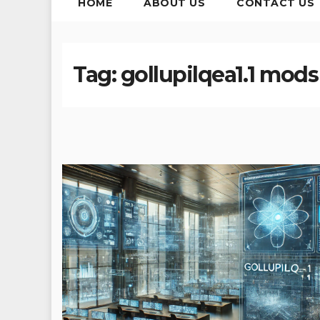
HOME
ABOUT US
CONTACT US
Tag:
gollupilqea1.1 mods