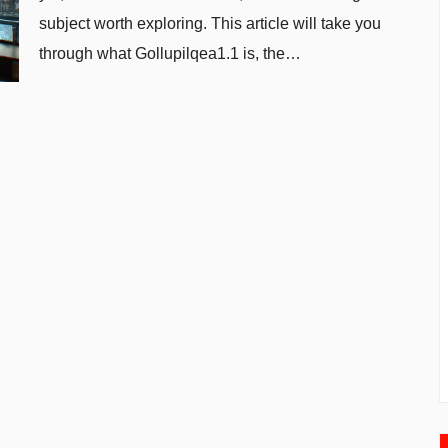
subject worth exploring. This article will take you
through what Gollupilqea1.1 is, the…