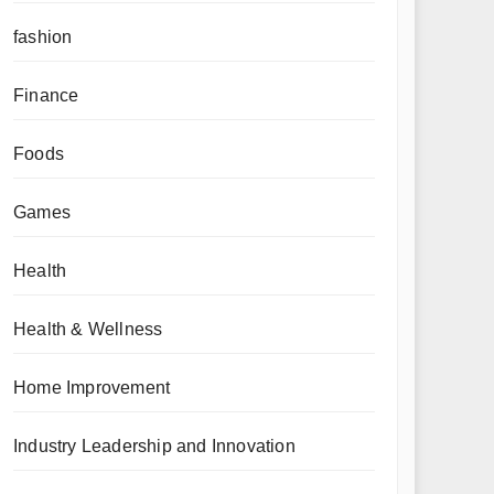
fashion
Finance
Foods
Games
Health
Health & Wellness
Home Improvement
Industry Leadership and Innovation