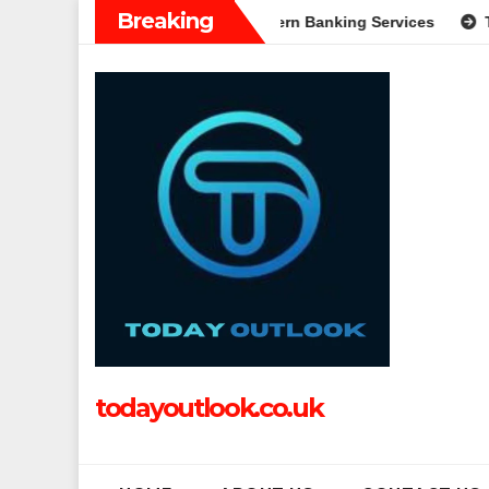
Skip
Breaking
n: A Complete Guide to Modern Banking Services
Tech Grappl
to
content
todayoutlook.co.uk