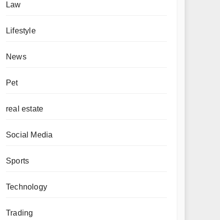
Law
Lifestyle
News
Pet
real estate
Social Media
Sports
Technology
Trading