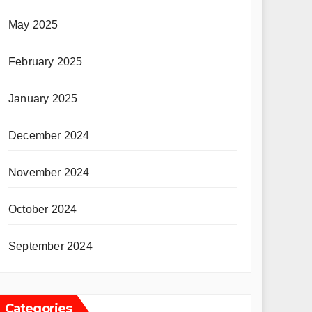
May 2025
February 2025
January 2025
December 2024
November 2024
October 2024
September 2024
Categories