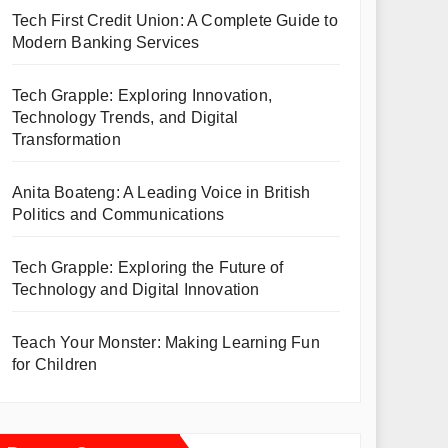
Tech First Credit Union: A Complete Guide to
Modern Banking Services
Tech Grapple: Exploring Innovation,
Technology Trends, and Digital
Transformation
Anita Boateng: A Leading Voice in British
Politics and Communications
Tech Grapple: Exploring the Future of
Technology and Digital Innovation
Teach Your Monster: Making Learning Fun
for Children