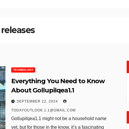
 releases
TECHNOLOGY
Everything You Need to Know
About Gollupilqea1.1
SEPTEMBER 22, 2024
TODAYOUTLOOK.1.1@GMAIL.COM
Gollupilqea1.1 might not be a household name
yet, but for those in the know, it’s a fascinating