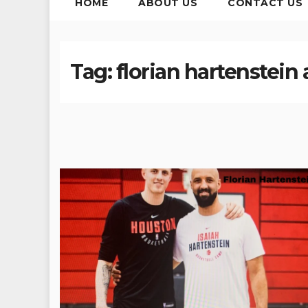
HOME
ABOUT US
CONTACT US
Tag:
florian hartenstein