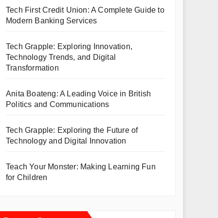
Tech First Credit Union: A Complete Guide to
Modern Banking Services
Tech Grapple: Exploring Innovation,
Technology Trends, and Digital
Transformation
Anita Boateng: A Leading Voice in British
Politics and Communications
Tech Grapple: Exploring the Future of
Technology and Digital Innovation
Teach Your Monster: Making Learning Fun
for Children