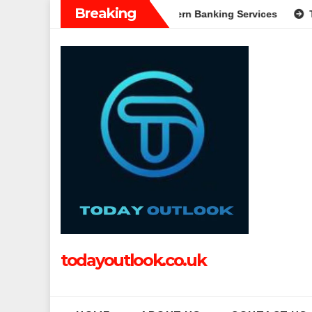
Skip
Breaking
: A Complete Guide to Modern Banking Services
Tech Grappl
to
content
todayoutlook.co.uk