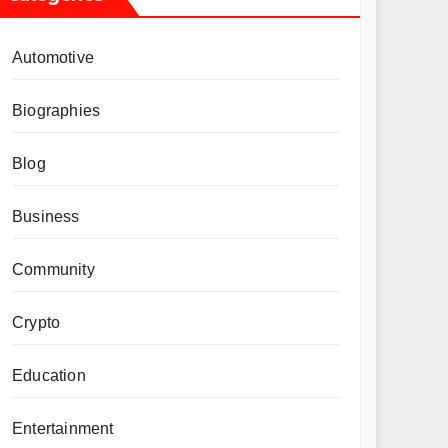
Automotive
Biographies
Blog
Business
Community
Crypto
Education
Entertainment