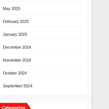
May 2025
February 2025
January 2025
December 2024
November 2024
October 2024
September 2024
Categories