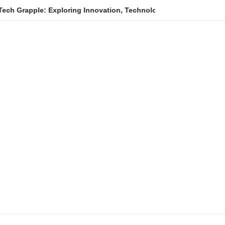
e: Exploring Innovation, Technology Trends, and Digital Transfo