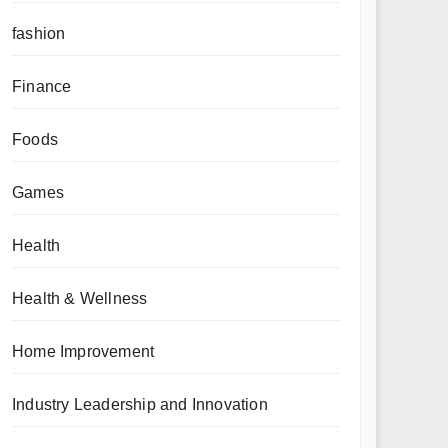
fashion
Finance
Foods
Games
Health
Health & Wellness
Home Improvement
Industry Leadership and Innovation