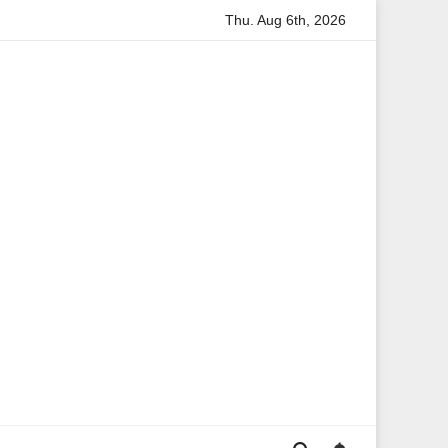
Thu. Aug 6th, 2026
rmation
Anita Boateng: A Leading Voice in British Politics