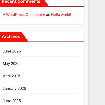
Recent Comments
A WordPress Commenter
on
Hello world!
Archives
June 2026
May 2026
April 2026
January 2026
June 2025