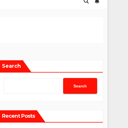
Search
Search
Recent Posts