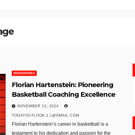
 age
BIOGRAPHIES
Florian Hartenstein: Pioneering
Basketball Coaching Excellence
NOVEMBER 13, 2024
TODAYOUTLOOK.1.1@GMAIL.COM
Florian Hartenstein’s career in basketball is a
testament to his dedication and passion for the