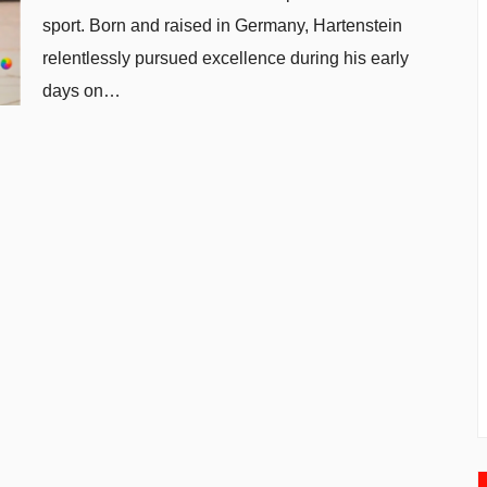
sport. Born and raised in Germany, Hartenstein
relentlessly pursued excellence during his early
days on…