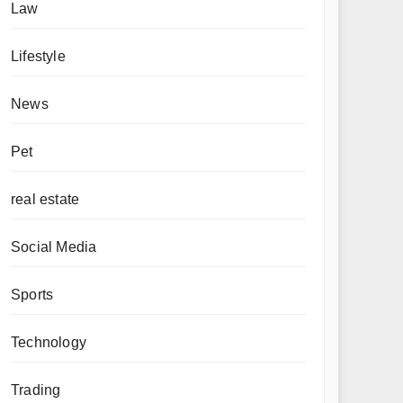
Law
Lifestyle
News
Pet
real estate
Social Media
Sports
Technology
Trading