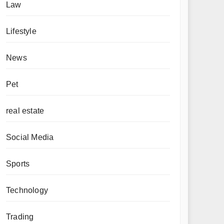
Law
Lifestyle
News
Pet
real estate
Social Media
Sports
Technology
Trading