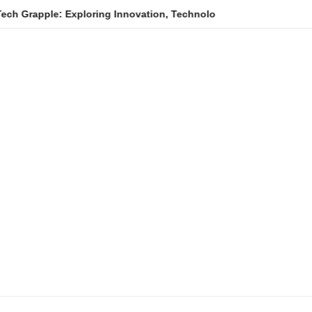
e: Exploring Innovation, Technology Trends, and Digital Transfo