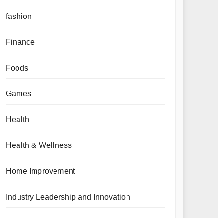
fashion
Finance
Foods
Games
Health
Health & Wellness
Home Improvement
Industry Leadership and Innovation