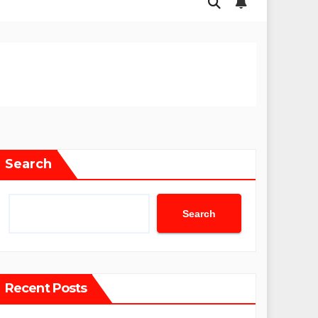
Search
Search
Recent Posts