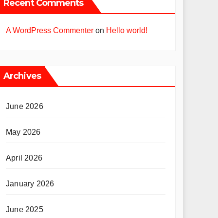
Recent Comments
A WordPress Commenter
on
Hello world!
Archives
June 2026
May 2026
April 2026
January 2026
June 2025