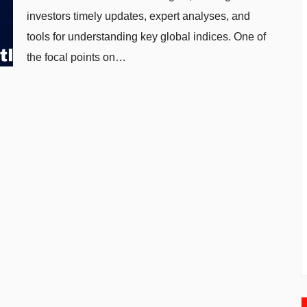
investors timely updates, expert analyses, and
tools for understanding key global indices. One of
the focal points on…