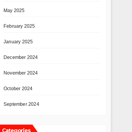
May 2025
February 2025
January 2025
December 2024
November 2024
October 2024
September 2024
Categories