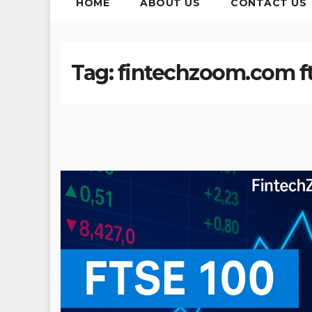
HOME
ABOUT US
CONTACT US
Tag:
fintechzoom.com fts