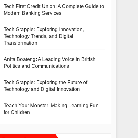
Tech First Credit Union: A Complete Guide to
Modern Banking Services
Tech Grapple: Exploring Innovation,
Technology Trends, and Digital
Transformation
Anita Boateng: A Leading Voice in British
Politics and Communications
Tech Grapple: Exploring the Future of
Technology and Digital Innovation
Teach Your Monster: Making Learning Fun
for Children