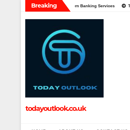
Skip
Breaking
: A Complete Guide to Modern Banking Services
Tech Grappl
to
content
todayoutlook.co.uk