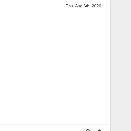
Thu. Aug 6th, 2026
rmation
Anita Boateng: A Leading Voice in British Politics