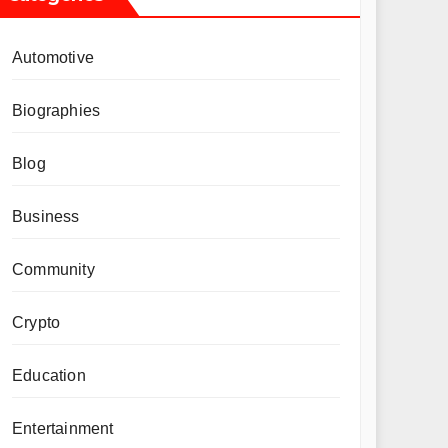
Automotive
Biographies
Blog
Business
Community
Crypto
Education
Entertainment