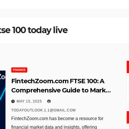
e 100 today live
FINANCE
FintechZoom.com FTSE 100: A
Comprehensive Guide to Market
Insights and Investment
MAY 15, 2025
Strategy
TODAYOUTLOOK.1.1@GMAIL.COM
FintechZoom.com has become a resource for
financial market data and insights, offering