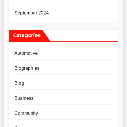
September 2024
Categories
Automotive
Biographies
Blog
Business
Community