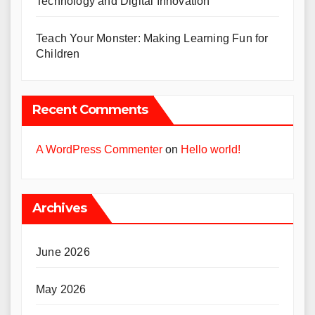
Technology and Digital Innovation
Teach Your Monster: Making Learning Fun for
Children
Recent Comments
A WordPress Commenter
on
Hello world!
Archives
June 2026
May 2026