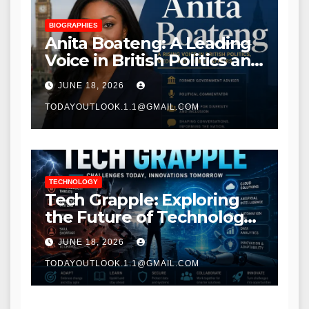
BIOGRAPHIES
Anita Boateng: A Leading
Voice in British Politics and
Communications
JUNE 18, 2026
TODAYOUTLOOK.1.1@GMAIL.COM
TECHNOLOGY
Tech Grapple: Exploring
the Future of Technology
and Digital Innovation
JUNE 18, 2026
TODAYOUTLOOK.1.1@GMAIL.COM