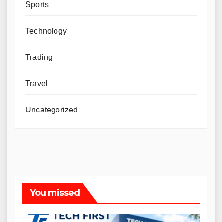
Sports
Technology
Trading
Travel
Uncategorized
You missed