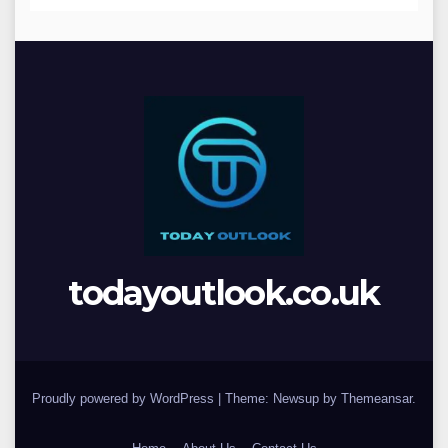
todayoutlook.co.uk
Proudly powered by WordPress
|
Theme: Newsup by
Themeansar
.