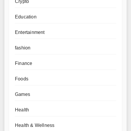
Crypto
Education
Entertainment
fashion
Finance
Foods
Games
Health
Health & Wellness