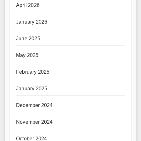
April 2026
January 2026
June 2025
May 2025
February 2025
January 2025
December 2024
November 2024
October 2024