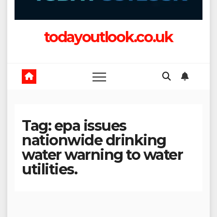
todayoutlook.co.uk
Tag:
epa issues
nationwide drinking
water warning to water
utilities.