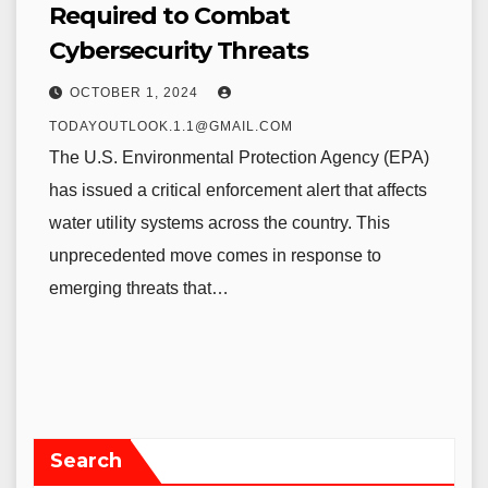
Required to Combat
Cybersecurity Threats
OCTOBER 1, 2024
TODAYOUTLOOK.1.1@GMAIL.COM
The U.S. Environmental Protection Agency (EPA)
has issued a critical enforcement alert that affects
water utility systems across the country. This
unprecedented move comes in response to
emerging threats that…
Search