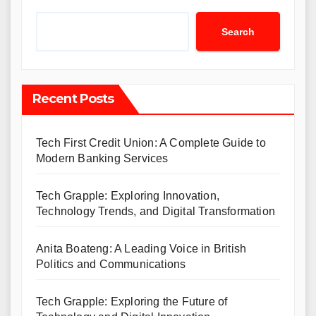
Search
Recent Posts
Tech First Credit Union: A Complete Guide to
Modern Banking Services
Tech Grapple: Exploring Innovation,
Technology Trends, and Digital Transformation
Anita Boateng: A Leading Voice in British
Politics and Communications
Tech Grapple: Exploring the Future of