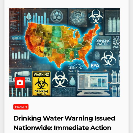
HEALTH
Drinking Water Warning Issued
Nationwide: Immediate Action