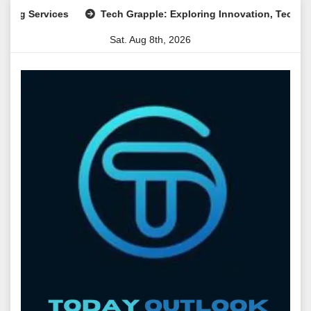
Skip
 Services
Tech Grapple: Exploring Innovation, Technology T
to
Sat. Aug 8th, 2026
content