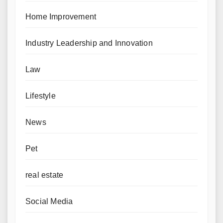
Home Improvement
Industry Leadership and Innovation
Law
Lifestyle
News
Pet
real estate
Social Media