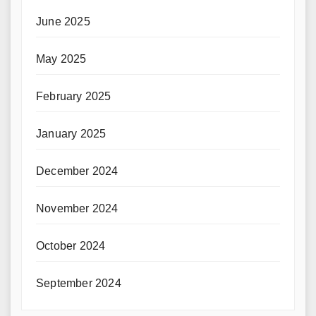
June 2025
May 2025
February 2025
January 2025
December 2024
November 2024
October 2024
September 2024