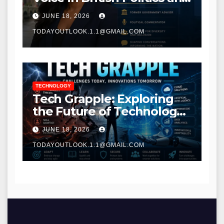
Communications
JUNE 18, 2026
TODAYOUTLOOK.1.1@GMAIL.COM
TECHNOLOGY
Tech Grapple: Exploring
the Future of Technology
and Digital Innovation
JUNE 18, 2026
TODAYOUTLOOK.1.1@GMAIL.COM