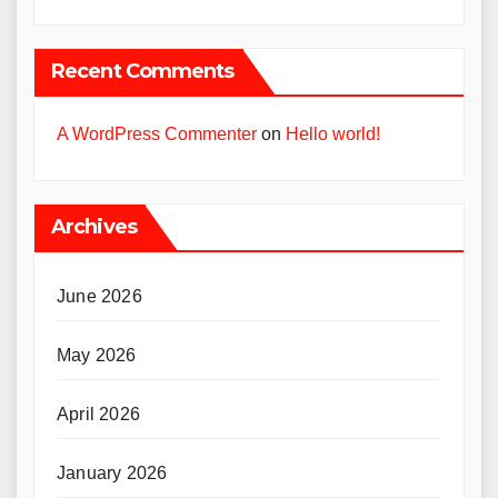
Recent Comments
A WordPress Commenter
on
Hello world!
Archives
June 2026
May 2026
April 2026
January 2026