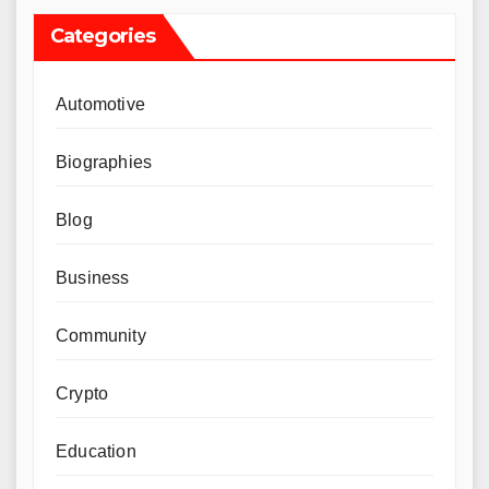
Categories
Automotive
Biographies
Blog
Business
Community
Crypto
Education