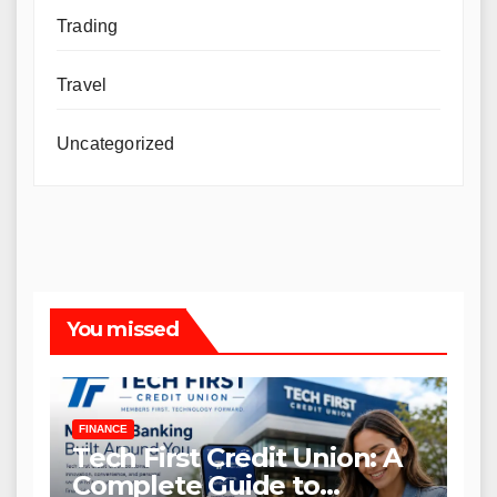
Trading
Travel
Uncategorized
You missed
FINANCE
Tech First Credit Union: A
Complete Guide to