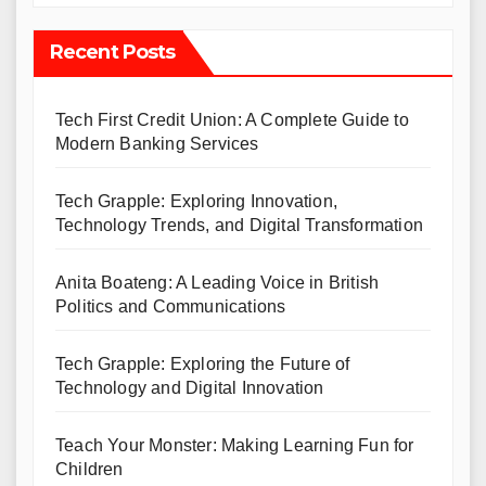
Recent Posts
Tech First Credit Union: A Complete Guide to
Modern Banking Services
Tech Grapple: Exploring Innovation,
Technology Trends, and Digital Transformation
Anita Boateng: A Leading Voice in British
Politics and Communications
Tech Grapple: Exploring the Future of
Technology and Digital Innovation
Teach Your Monster: Making Learning Fun for
Children