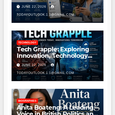
Modern Banking Services
JUNE 22, 2026
TODAYOUTLOOK.1.1@GMAIL.COM
TECHNOLOGY
Tech Grapple: Exploring
Innovation, Technology
Trends, and Digital
JUNE 22, 2026
Transformation
TODAYOUTLOOK.1.1@GMAIL.COM
BIOGRAPHIES
Anita Boateng: A Leading
Voice in British Politics and