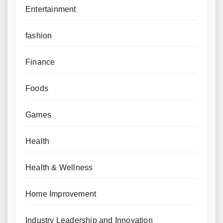
Entertainment
fashion
Finance
Foods
Games
Health
Health & Wellness
Home Improvement
Industry Leadership and Innovation