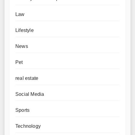
Law
Lifestyle
News
Pet
real estate
Social Media
Sports
Technology