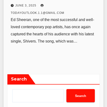
JUNE 3, 2025
TODAYOUTLOOK.1.1@GMAIL.COM
Ed Sheeran, one of the most successful and well-
loved contemporary pop artists, has once again
captured the hearts of his audience with his latest
single, Shivers. The song, which was…
Search
Search