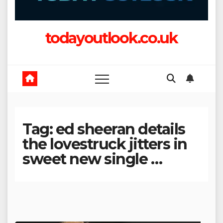
todayoutlook.co.uk
Tag:
ed sheeran details
the lovestruck jitters in
sweet new single …