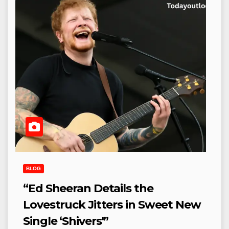
BLOG
“Ed Sheeran Details the
Lovestruck Jitters in Sweet New
Single ‘Shivers'”