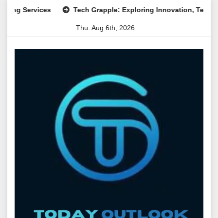
Skip
Services
Tech Grapple: Exploring Innovation, Technology Tr
to
Thu. Aug 6th, 2026
content