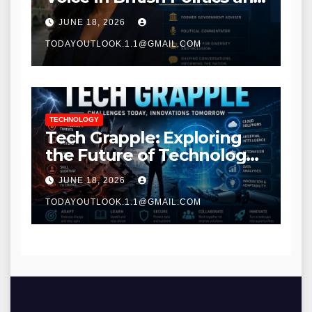
Communications
JUNE 18, 2026
TODAYOUTLOOK.1.1@GMAIL.COM
TECHNOLOGY
Tech Grapple: Exploring
the Future of Technology
and Digital Innovation
JUNE 18, 2026
TODAYOUTLOOK.1.1@GMAIL.COM