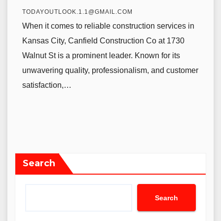
TODAYOUTLOOK.1.1@GMAIL.COM
When it comes to reliable construction services in
Kansas City, Canfield Construction Co at 1730
Walnut St is a prominent leader. Known for its
unwavering quality, professionalism, and customer
satisfaction,…
Search
Search