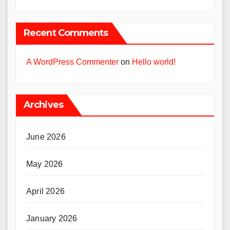
Recent Comments
A WordPress Commenter
on
Hello world!
Archives
June 2026
May 2026
April 2026
January 2026