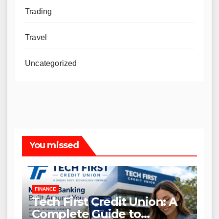
Trading
Travel
Uncategorized
You missed
FINANCE
Tech First Credit Union: A
Complete Guide to