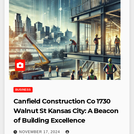
BUSINESS
Canfield Construction Co 1730
Walnut St Kansas City: A Beacon
of Building Excellence
NOVEMBER 17, 2024