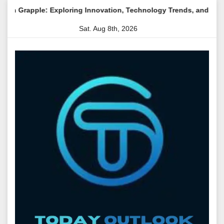
Skip
apple: Exploring Innovation, Technology Trends, and Digital Tran
to
Sat. Aug 8th, 2026
content