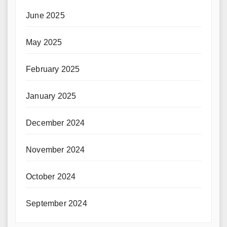
June 2025
May 2025
February 2025
January 2025
December 2024
November 2024
October 2024
September 2024