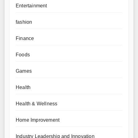
Entertainment
fashion
Finance
Foods
Games
Health
Health & Wellness
Home Improvement
Industry Leadership and Innovation