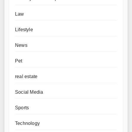
Law
Lifestyle
News
Pet
real estate
Social Media
Sports
Technology