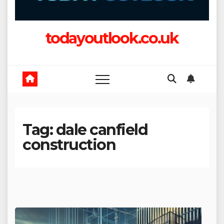
todayoutlook.co.uk
Tag:
dale canfield
construction