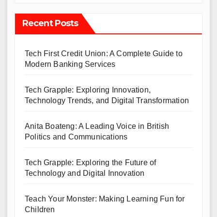
Recent Posts
Tech First Credit Union: A Complete Guide to
Modern Banking Services
Tech Grapple: Exploring Innovation,
Technology Trends, and Digital Transformation
Anita Boateng: A Leading Voice in British
Politics and Communications
Tech Grapple: Exploring the Future of
Technology and Digital Innovation
Teach Your Monster: Making Learning Fun for
Children