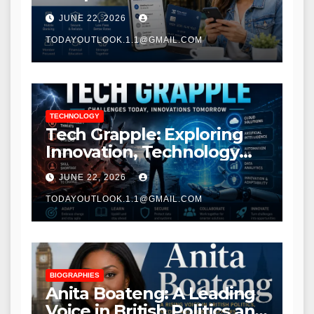
Modern Banking Services
JUNE 22, 2026
TODAYOUTLOOK.1.1@GMAIL.COM
TECHNOLOGY
Tech Grapple: Exploring
Innovation, Technology
Trends, and Digital
JUNE 22, 2026
Transformation
TODAYOUTLOOK.1.1@GMAIL.COM
BIOGRAPHIES
Anita Boateng: A Leading
Voice in British Politics and