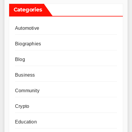
Categories
Automotive
Biographies
Blog
Business
Community
Crypto
Education