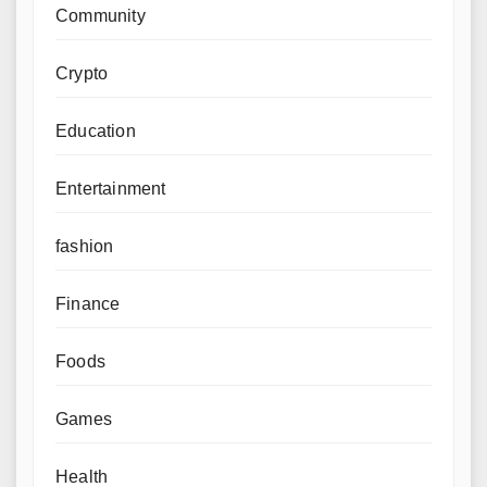
Community
Crypto
Education
Entertainment
fashion
Finance
Foods
Games
Health