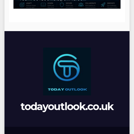
todayoutlook.co.uk