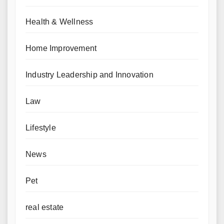
Health & Wellness
Home Improvement
Industry Leadership and Innovation
Law
Lifestyle
News
Pet
real estate