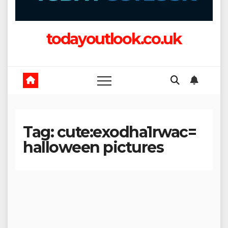
todayoutlook.co.uk
Tag:
cute:exodha1rwac=
halloween pictures