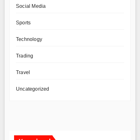
Social Media
Sports
Technology
Trading
Travel
Uncategorized