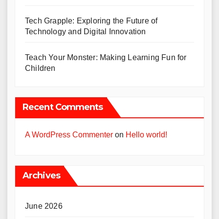
Tech Grapple: Exploring the Future of
Technology and Digital Innovation
Teach Your Monster: Making Learning Fun for
Children
Recent Comments
A WordPress Commenter
on
Hello world!
Archives
June 2026