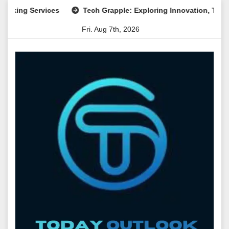
Skip
g Services
Tech Grapple: Exploring Innovation, Technology
to
Fri. Aug 7th, 2026
content