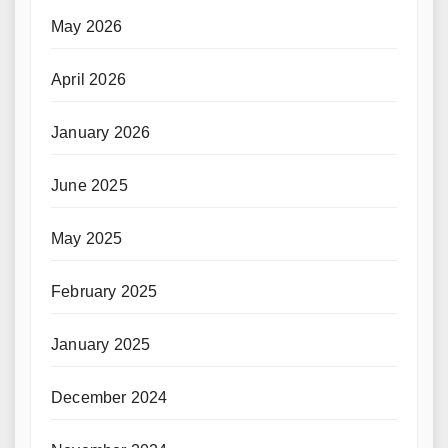
May 2026
April 2026
January 2026
June 2025
May 2025
February 2025
January 2025
December 2024