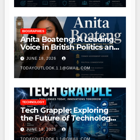
BIOGRAPHIES
Anita Boateng: A Leading
Voice in British Politics and
Communications
JUNE 18, 2026
TODAYOUTLOOK.1.1@GMAIL.COM
TECHNOLOGY
Tech Grapple: Exploring
the Future of Technology
and Digital Innovation
JUNE 18, 2026
TODAYOUTLOOK.1.1@GMAIL.COM