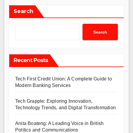
Search
Search
Recent Posts
Tech First Credit Union: A Complete Guide to
Modern Banking Services
Tech Grapple: Exploring Innovation,
Technology Trends, and Digital Transformation
Anita Boateng: A Leading Voice in British
Politics and Communications