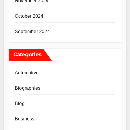
November 2024
October 2024
September 2024
Categories
Automotive
Biographies
Blog
Business