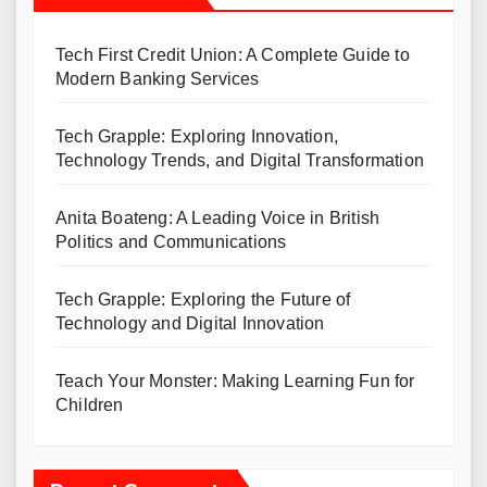
Tech First Credit Union: A Complete Guide to
Modern Banking Services
Tech Grapple: Exploring Innovation,
Technology Trends, and Digital Transformation
Anita Boateng: A Leading Voice in British
Politics and Communications
Tech Grapple: Exploring the Future of
Technology and Digital Innovation
Teach Your Monster: Making Learning Fun for
Children