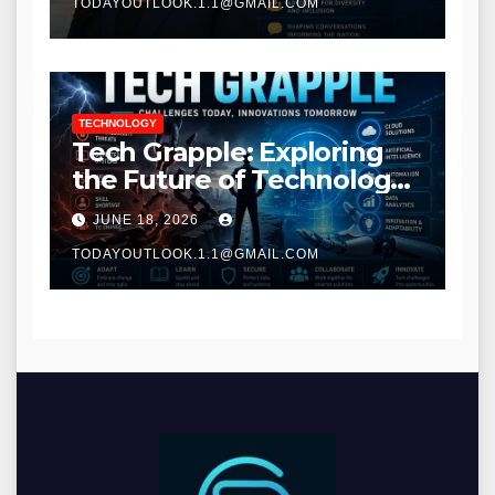
TODAYOUTLOOK.1.1@GMAIL.COM
TECHNOLOGY
Tech Grapple: Exploring
the Future of Technology
and Digital Innovation
JUNE 18, 2026
TODAYOUTLOOK.1.1@GMAIL.COM