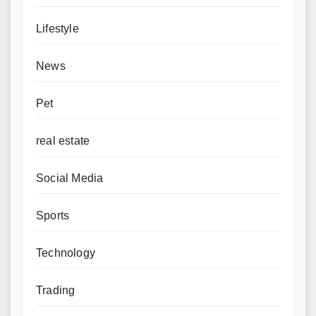
Lifestyle
News
Pet
real estate
Social Media
Sports
Technology
Trading