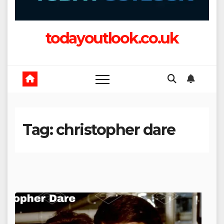
todayoutlook.co.uk
Tag:
christopher dare