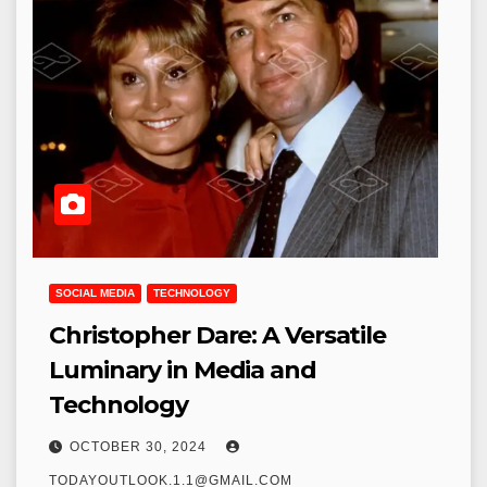
SOCIAL MEDIA
TECHNOLOGY
Christopher Dare: A Versatile
Luminary in Media and
Technology
OCTOBER 30, 2024
TODAYOUTLOOK.1.1@GMAIL.COM