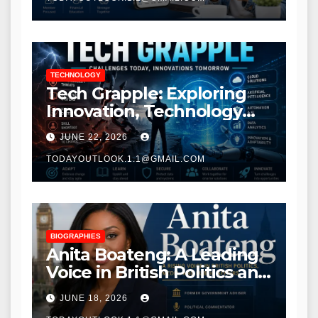
TECHNOLOGY
Tech Grapple: Exploring
Innovation, Technology
Trends, and Digital
JUNE 22, 2026
Transformation
TODAYOUTLOOK.1.1@GMAIL.COM
BIOGRAPHIES
Anita Boateng: A Leading
Voice in British Politics and
Communications
JUNE 18, 2026