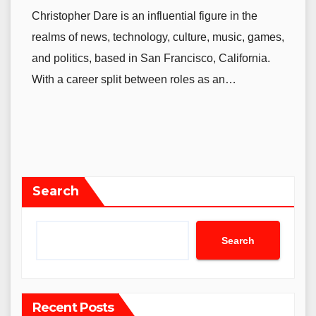
Christopher Dare is an influential figure in the
realms of news, technology, culture, music, games,
and politics, based in San Francisco, California.
With a career split between roles as an…
Search
Search
Recent Posts