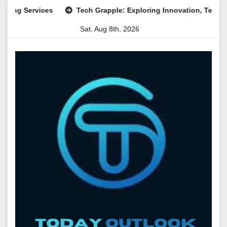
Skip
ervices
Tech Grapple: Exploring Innovation, Technology Tr
to
Sat. Aug 8th, 2026
content