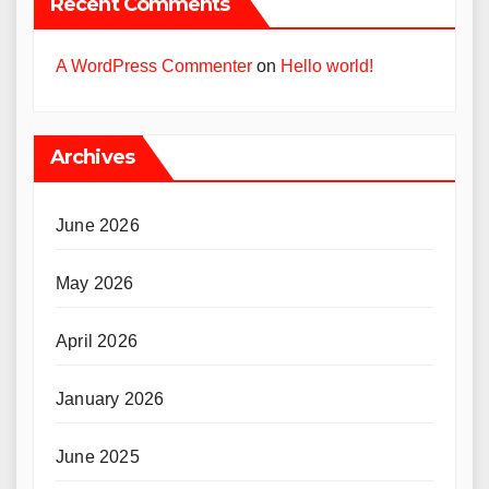
Recent Comments
A WordPress Commenter
on
Hello world!
Archives
June 2026
May 2026
April 2026
January 2026
June 2025