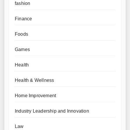
fashion
Finance
Foods
Games
Health
Health & Wellness
Home Improvement
Industry Leadership and Innovation
Law