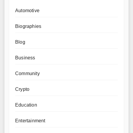
Automotive
Biographies
Blog
Business
Community
Crypto
Education
Entertainment