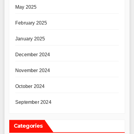
May 2025
February 2025
January 2025
December 2024
November 2024
October 2024
September 2024
Categories