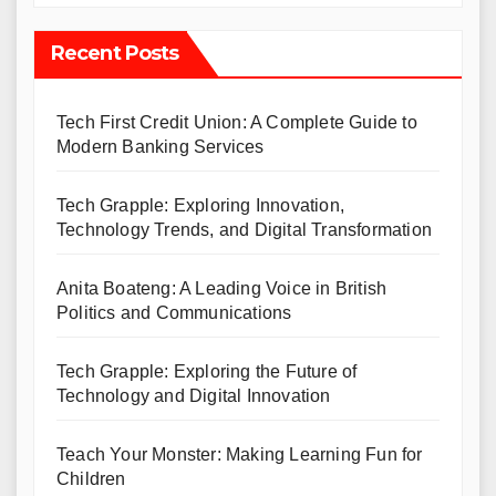
Recent Posts
Tech First Credit Union: A Complete Guide to
Modern Banking Services
Tech Grapple: Exploring Innovation,
Technology Trends, and Digital Transformation
Anita Boateng: A Leading Voice in British
Politics and Communications
Tech Grapple: Exploring the Future of
Technology and Digital Innovation
Teach Your Monster: Making Learning Fun for
Children