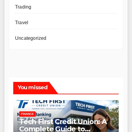
Trading
Travel
Uncategorized
You missed
FINANCE
Tech First Credit Union: A
Complete Guide to