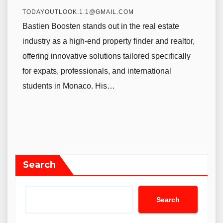
TODAYOUTLOOK.1.1@GMAIL.COM
Bastien Boosten stands out in the real estate
industry as a high-end property finder and realtor,
offering innovative solutions tailored specifically
for expats, professionals, and international
students in Monaco. His…
Search
Search