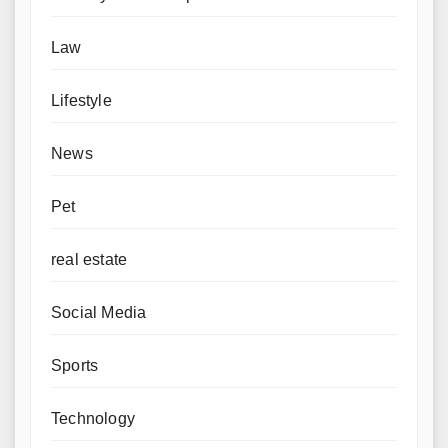
Law
Lifestyle
News
Pet
real estate
Social Media
Sports
Technology