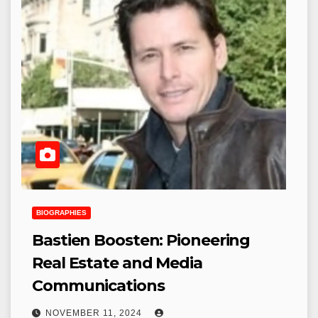
BIOGRAPHIES
Bastien Boosten: Pioneering
Real Estate and Media
Communications
NOVEMBER 11, 2024