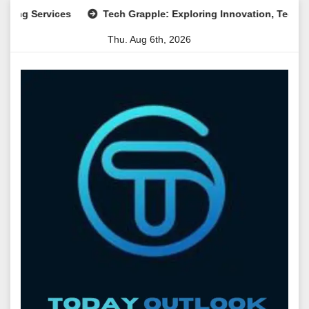
Skip
ervices
Tech Grapple: Exploring Innovation, Technology Tr
to
Thu. Aug 6th, 2026
content