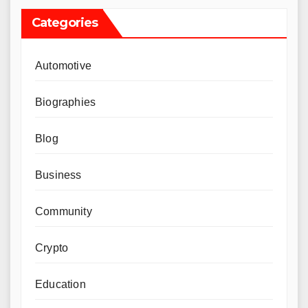
Categories
Automotive
Biographies
Blog
Business
Community
Crypto
Education