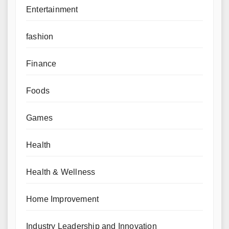
Entertainment
fashion
Finance
Foods
Games
Health
Health & Wellness
Home Improvement
Industry Leadership and Innovation