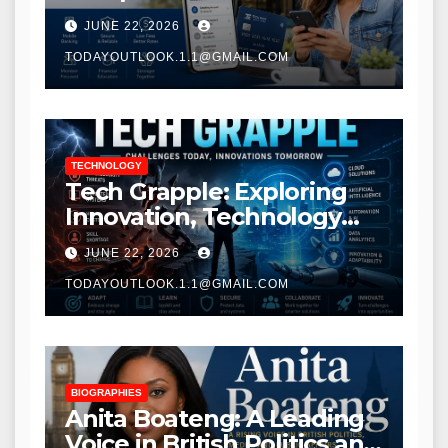
Modern Banking Services
JUNE 22, 2026
TODAYOUTLOOK.1.1@GMAIL.COM
TECHNOLOGY
Tech Grapple: Exploring
Innovation, Technology
Trends, and Digital
JUNE 22, 2026
Transformation
TODAYOUTLOOK.1.1@GMAIL.COM
BIOGRAPHIES
Anita Boateng: A Leading
Voice in British Politics and