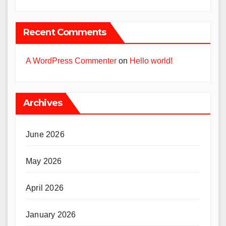
Recent Comments
A WordPress Commenter
on
Hello world!
Archives
June 2026
May 2026
April 2026
January 2026