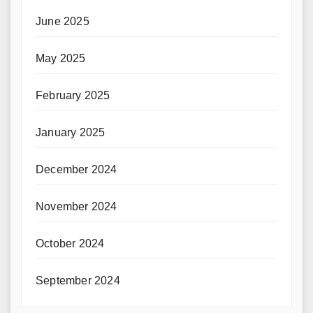
June 2025
May 2025
February 2025
January 2025
December 2024
November 2024
October 2024
September 2024