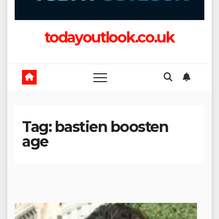
todayoutlook.co.uk
Tag:
bastien boosten
age