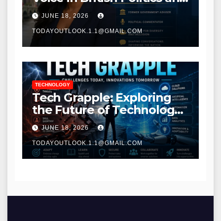
Communications
JUNE 18, 2026
TODAYOUTLOOK.1.1@GMAIL.COM
TECHNOLOGY
Tech Grapple: Exploring
the Future of Technology
and Digital Innovation
JUNE 18, 2026
TODAYOUTLOOK.1.1@GMAIL.COM