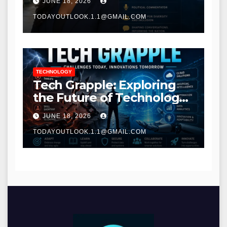
JUNE 18, 2026
TODAYOUTLOOK.1.1@GMAIL.COM
TECHNOLOGY
Tech Grapple: Exploring
the Future of Technology
and Digital Innovation
JUNE 18, 2026
TODAYOUTLOOK.1.1@GMAIL.COM