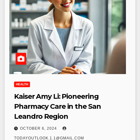
HEALTH
Kaiser Amy Li: Pioneering
Pharmacy Care in the San
Leandro Region
OCTOBER 6, 2024
TODAYOUTLOOK.1.1@GMAIL.COM