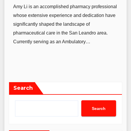
Amy Li is an accomplished pharmacy professional
whose extensive experience and dedication have
significantly shaped the landscape of
pharmaceutical care in the San Leandro area.
Currently serving as an Ambulatory…
Search
Search