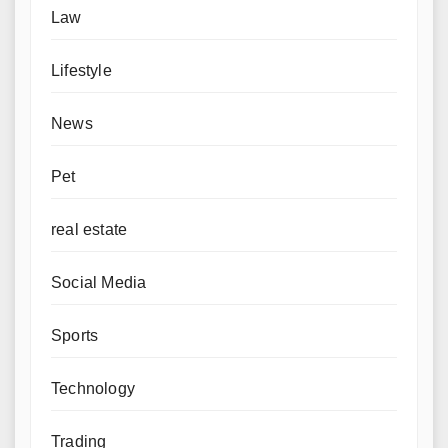
Law
Lifestyle
News
Pet
real estate
Social Media
Sports
Technology
Trading