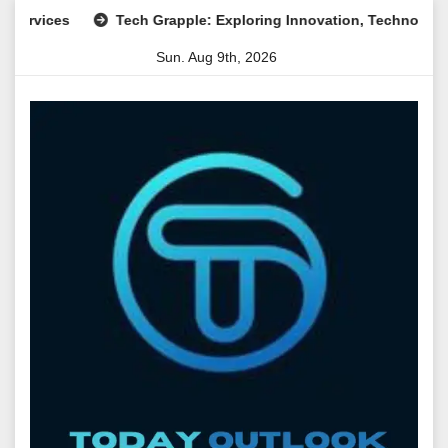
Skip
ces
Tech Grapple: Exploring Innovation, Technology Trends,
to
Sun. Aug 9th, 2026
content