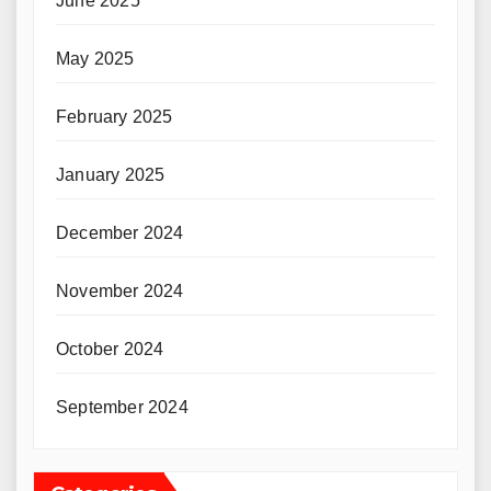
June 2025
May 2025
February 2025
January 2025
December 2024
November 2024
October 2024
September 2024