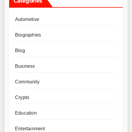
Categories
Automotive
Biographies
Blog
Business
Community
Crypto
Education
Entertainment