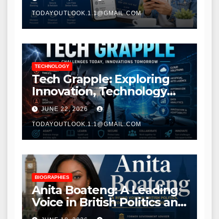
TODAYOUTLOOK.1.1@GMAIL.COM
TECHNOLOGY
Tech Grapple: Exploring
Innovation, Technology
Trends, and Digital
JUNE 22, 2026
Transformation
TODAYOUTLOOK.1.1@GMAIL.COM
BIOGRAPHIES
Anita Boateng: A Leading
Voice in British Politics and
Communications