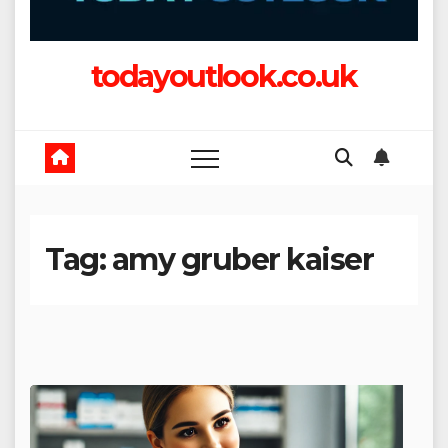
todayoutlook.co.uk
Tag:
amy gruber kaiser