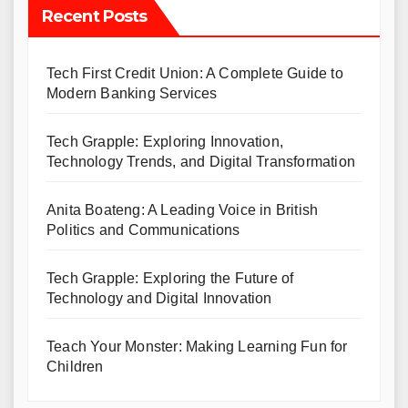
Recent Posts
Tech First Credit Union: A Complete Guide to
Modern Banking Services
Tech Grapple: Exploring Innovation,
Technology Trends, and Digital Transformation
Anita Boateng: A Leading Voice in British
Politics and Communications
Tech Grapple: Exploring the Future of
Technology and Digital Innovation
Teach Your Monster: Making Learning Fun for
Children