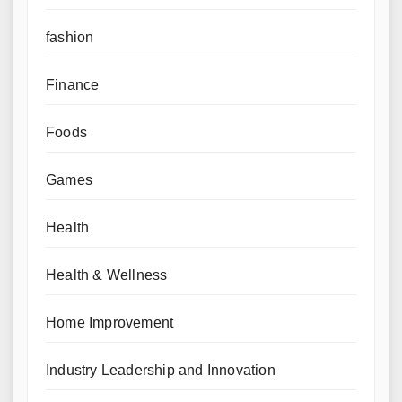
fashion
Finance
Foods
Games
Health
Health & Wellness
Home Improvement
Industry Leadership and Innovation