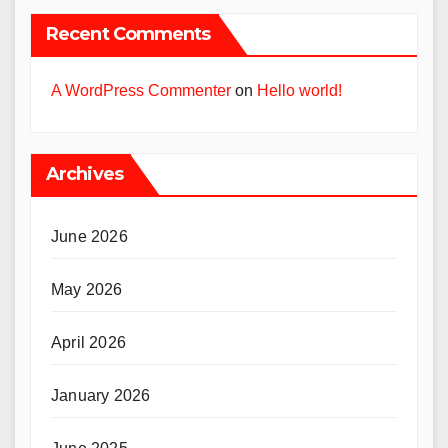
Recent Comments
A WordPress Commenter
on
Hello world!
Archives
June 2026
May 2026
April 2026
January 2026