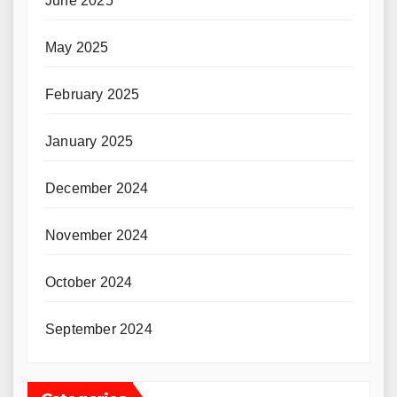
June 2025
May 2025
February 2025
January 2025
December 2024
November 2024
October 2024
September 2024