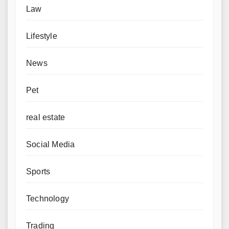
Law
Lifestyle
News
Pet
real estate
Social Media
Sports
Technology
Trading