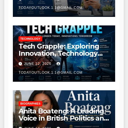
TODAYOUTLOOK.1.1@GMAIL.COM
TECHNOLOGY
Tech Grapple: Exploring
Innovation, Technology
Trends, and Digital
JUNE 22, 2026
Transformation
TODAYOUTLOOK.1.1@GMAIL.COM
BIOGRAPHIES
Anita Boateng: A Leading
Voice in British Politics and
Communications