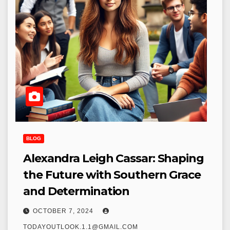
BLOG
Alexandra Leigh Cassar: Shaping
the Future with Southern Grace
and Determination
OCTOBER 7, 2024
TODAYOUTLOOK.1.1@GMAIL.COM