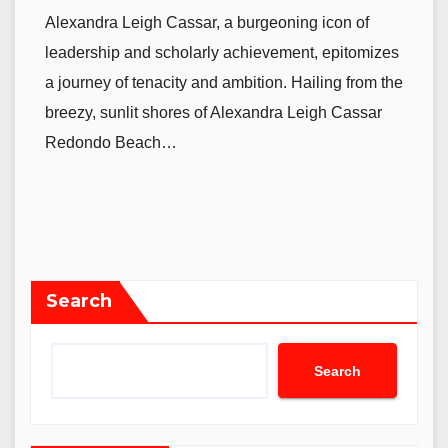
Alexandra Leigh Cassar, a burgeoning icon of
leadership and scholarly achievement, epitomizes
a journey of tenacity and ambition. Hailing from the
breezy, sunlit shores of Alexandra Leigh Cassar
Redondo Beach…
Search
Search