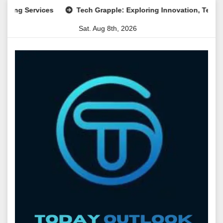
Skip
Services
Tech Grapple: Exploring Innovation, Technology Tr
to
Sat. Aug 8th, 2026
content