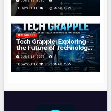
JUNE 18, 2026
TODAYOUTLOOK.1.1@GMAIL.COM
TECHNOLOGY
Tech Grapple: Exploring
the Future of Technology
and Digital Innovation
JUNE 18, 2026
TODAYOUTLOOK.1.1@GMAIL.COM