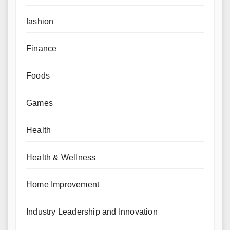
fashion
Finance
Foods
Games
Health
Health & Wellness
Home Improvement
Industry Leadership and Innovation