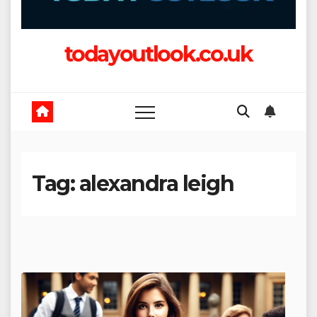
todayoutlook.co.uk
Tag:
alexandra leigh