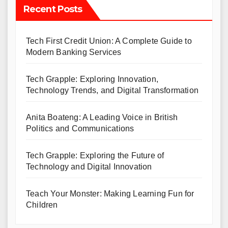
Recent Posts
Tech First Credit Union: A Complete Guide to
Modern Banking Services
Tech Grapple: Exploring Innovation,
Technology Trends, and Digital Transformation
Anita Boateng: A Leading Voice in British
Politics and Communications
Tech Grapple: Exploring the Future of
Technology and Digital Innovation
Teach Your Monster: Making Learning Fun for
Children