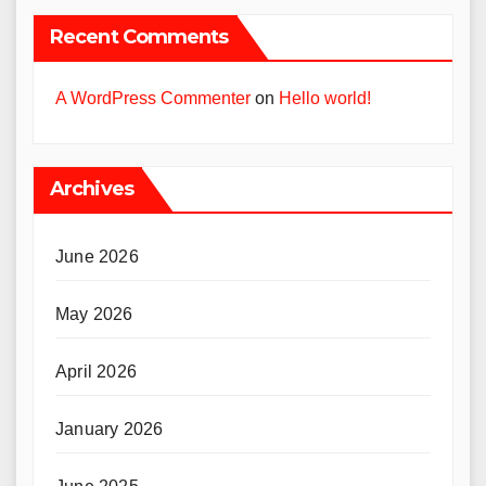
Recent Comments
A WordPress Commenter
on
Hello world!
Archives
June 2026
May 2026
April 2026
January 2026