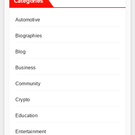
Categories
Automotive
Biographies
Blog
Business
Community
Crypto
Education
Entertainment