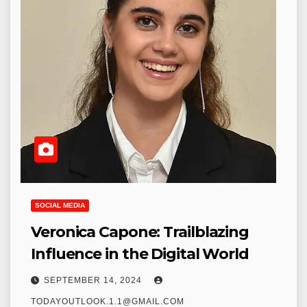
SOCIAL MEDIA
Veronica Capone: Trailblazing
Influence in the Digital World
SEPTEMBER 14, 2024
TODAYOUTLOOK.1.1@GMAIL.COM