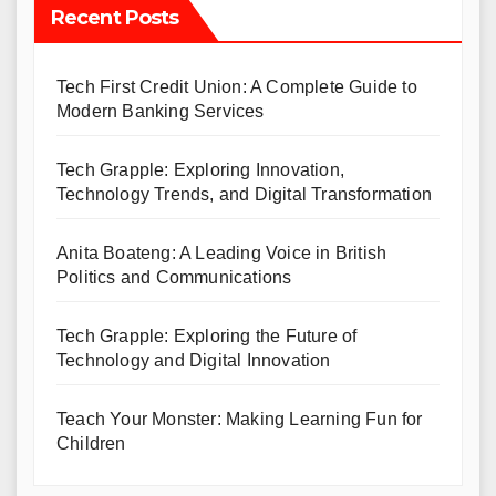
Recent Posts
Tech First Credit Union: A Complete Guide to
Modern Banking Services
Tech Grapple: Exploring Innovation,
Technology Trends, and Digital Transformation
Anita Boateng: A Leading Voice in British
Politics and Communications
Tech Grapple: Exploring the Future of
Technology and Digital Innovation
Teach Your Monster: Making Learning Fun for
Children