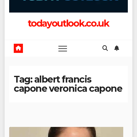
todayoutlook.co.uk
Tag:
albert francis
capone veronica capone