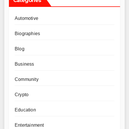
Categories
Automotive
Biographies
Blog
Business
Community
Crypto
Education
Entertainment