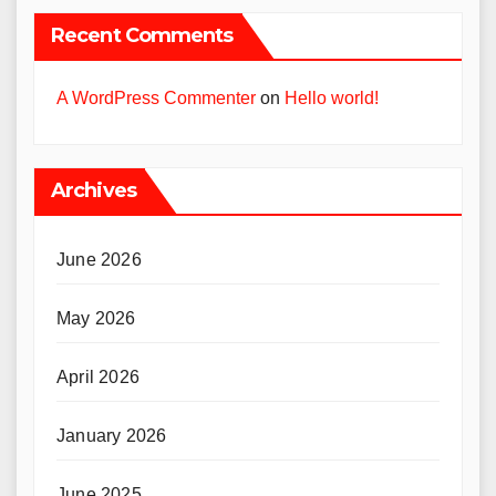
Recent Comments
A WordPress Commenter
on
Hello world!
Archives
June 2026
May 2026
April 2026
January 2026
June 2025