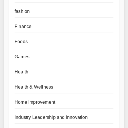
fashion
Finance
Foods
Games
Health
Health & Wellness
Home Improvement
Industry Leadership and Innovation