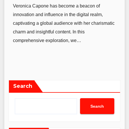
Veronica Capone has become a beacon of
innovation and influence in the digital realm,
captivating a global audience with her charismatic
charm and insightful content. In this
comprehensive exploration, we…
Search
Search