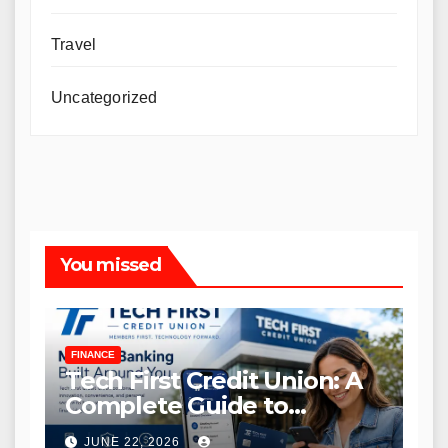
Travel
Uncategorized
You missed
FINANCE
Tech First Credit Union: A
Complete Guide to
Modern Banking Services
JUNE 22, 2026