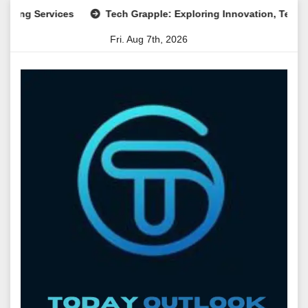
Skip
Services
Tech Grapple: Exploring Innovation, Technology T
to
Fri. Aug 7th, 2026
content