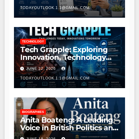
TODAYOUTLOOK.1.1@GMAIL.COM
TECHNOLOGY
Tech Grapple: Exploring
Innovation, Technology
Trends, and Digital
JUNE 22, 2026
Transformation
TODAYOUTLOOK.1.1@GMAIL.COM
BIOGRAPHIES
Anita Boateng: A Leading
Voice in British Politics and
Communications