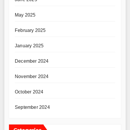
May 2025
February 2025
January 2025
December 2024
November 2024
October 2024
September 2024