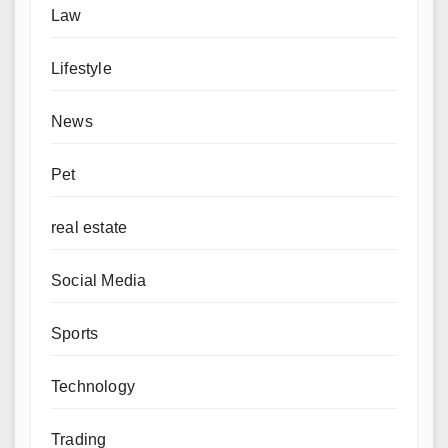
Law
Lifestyle
News
Pet
real estate
Social Media
Sports
Technology
Trading