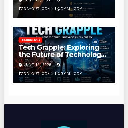
JUNE 18, 2026
TODAYOUTLOOK.1.1@GMAIL.COM
TECHNOLOGY
Tech Grapple: Exploring
the Future of Technology
and Digital Innovation
JUNE 18, 2026
TODAYOUTLOOK.1.1@GMAIL.COM