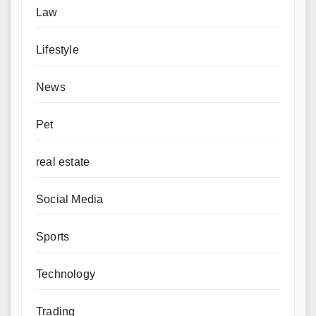
Law
Lifestyle
News
Pet
real estate
Social Media
Sports
Technology
Trading