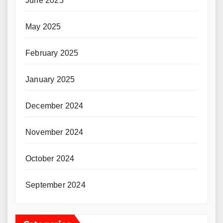
June 2025
May 2025
February 2025
January 2025
December 2024
November 2024
October 2024
September 2024