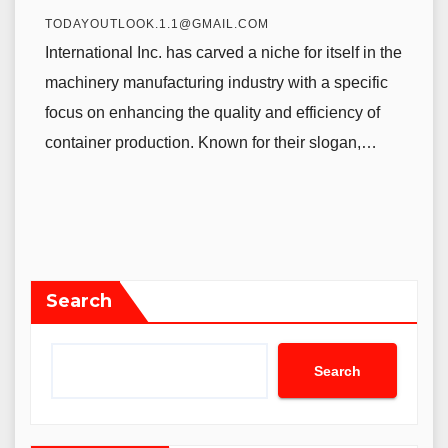
TODAYOUTLOOK.1.1@GMAIL.COM
International Inc. has carved a niche for itself in the
machinery manufacturing industry with a specific
focus on enhancing the quality and efficiency of
container production. Known for their slogan,…
Search
Search