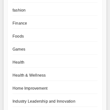
fashion
Finance
Foods
Games
Health
Health & Wellness
Home Improvement
Industry Leadership and Innovation