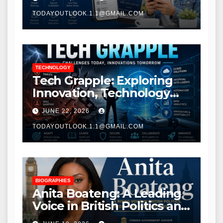
TODAYOUTLOOK.1.1@GMAIL.COM
TECHNOLOGY
Tech Grapple: Exploring
Innovation, Technology
Trends, and Digital
JUNE 22, 2026
Transformation
TODAYOUTLOOK.1.1@GMAIL.COM
BIOGRAPHIES
Anita Boateng: A Leading
Voice in British Politics and
Communications