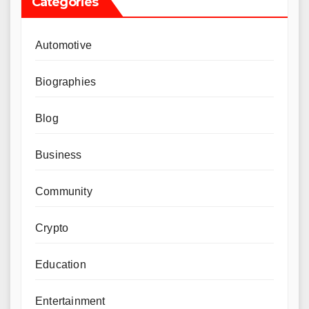
Categories
Automotive
Biographies
Blog
Business
Community
Crypto
Education
Entertainment