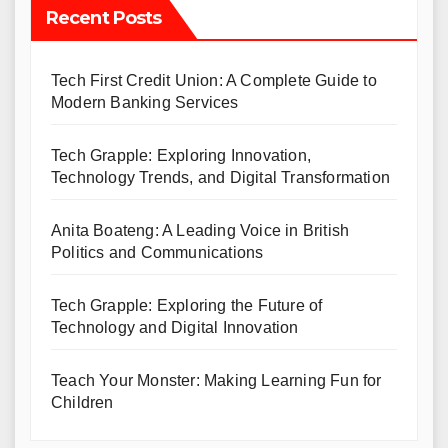
Recent Posts
Tech First Credit Union: A Complete Guide to
Modern Banking Services
Tech Grapple: Exploring Innovation,
Technology Trends, and Digital Transformation
Anita Boateng: A Leading Voice in British
Politics and Communications
Tech Grapple: Exploring the Future of
Technology and Digital Innovation
Teach Your Monster: Making Learning Fun for
Children