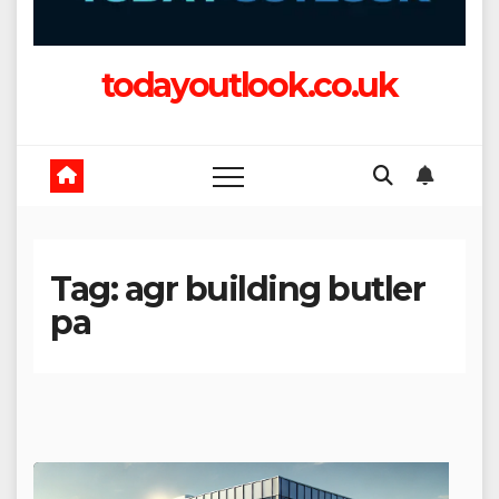
todayoutlook.co.uk
Tag:
agr building butler
pa