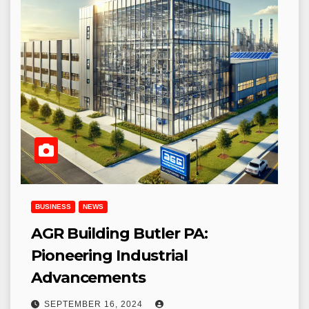
BUSINESS
NEWS
AGR Building Butler PA:
Pioneering Industrial
Advancements
SEPTEMBER 16, 2024