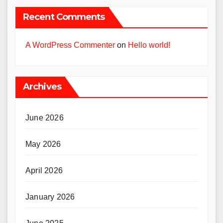
Recent Comments
A WordPress Commenter
on
Hello world!
Archives
June 2026
May 2026
April 2026
January 2026