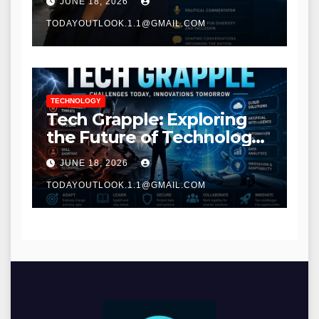
JUNE 18, 2026
TODAYOUTLOOK.1.1@GMAIL.COM
TECHNOLOGY
Tech Grapple: Exploring
the Future of Technology
and Digital Innovation
JUNE 18, 2026
TODAYOUTLOOK.1.1@GMAIL.COM