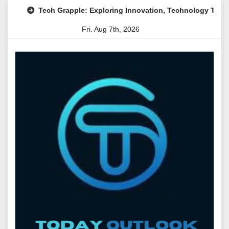
Skip
Tech Grapple: Exploring Innovation, Technology Trends, and
to
Fri. Aug 7th, 2026
content