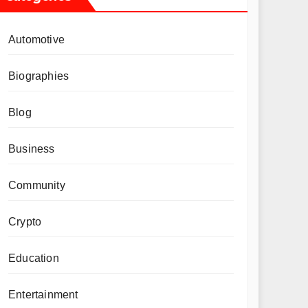
Automotive
Biographies
Blog
Business
Community
Crypto
Education
Entertainment