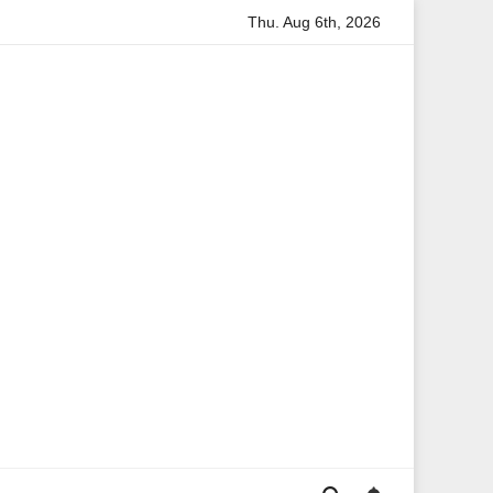
Thu. Aug 6th, 2026
mation
Anita Boateng: A Leading Voice in British Politics