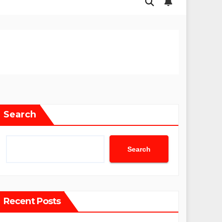
Search
Search
Recent Posts