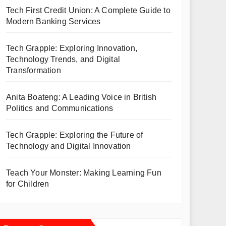
Tech First Credit Union: A Complete Guide to
Modern Banking Services
Tech Grapple: Exploring Innovation,
Technology Trends, and Digital
Transformation
Anita Boateng: A Leading Voice in British
Politics and Communications
Tech Grapple: Exploring the Future of
Technology and Digital Innovation
Teach Your Monster: Making Learning Fun
for Children