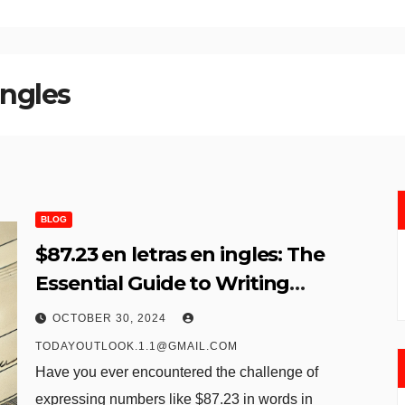
ingles
BLOG
$87.23 en letras en ingles: The
Essential Guide to Writing
Numbers in Words
OCTOBER 30, 2024
TODAYOUTLOOK.1.1@GMAIL.COM
Have you ever encountered the challenge of
expressing numbers like $87.23 in words in