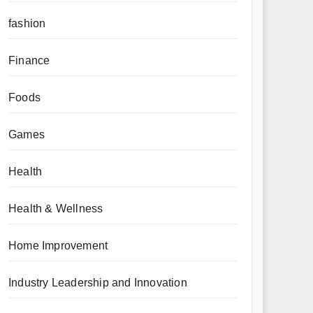
fashion
Finance
Foods
Games
Health
Health & Wellness
Home Improvement
Industry Leadership and Innovation