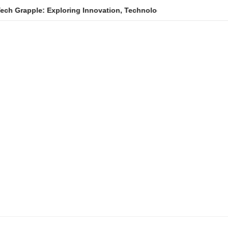
e: Exploring Innovation, Technology Trends, and Digital Transfor