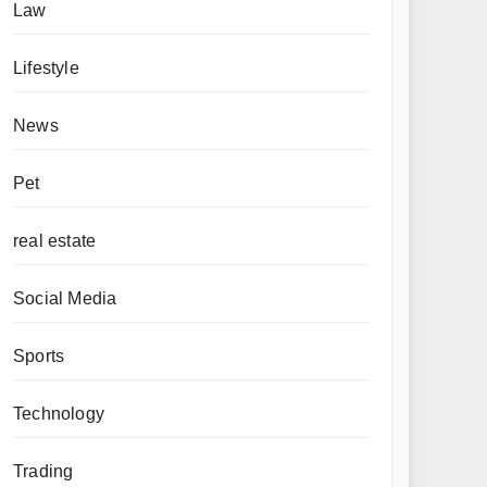
Law
Lifestyle
News
Pet
real estate
Social Media
Sports
Technology
Trading