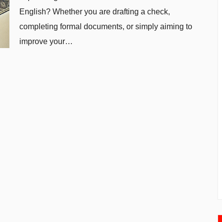
English? Whether you are drafting a check,
completing formal documents, or simply aiming to
improve your…