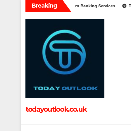
Skip
Breaking
: A Complete Guide to Modern Banking Services
Tech Grappl
to
content
todayoutlook.co.uk