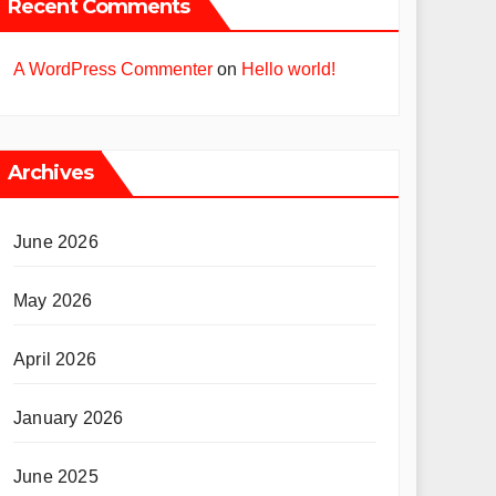
Recent Comments
A WordPress Commenter
on
Hello world!
Archives
June 2026
May 2026
April 2026
January 2026
June 2025