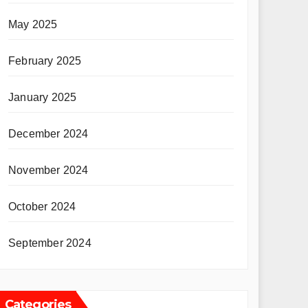
May 2025
February 2025
January 2025
December 2024
November 2024
October 2024
September 2024
Categories