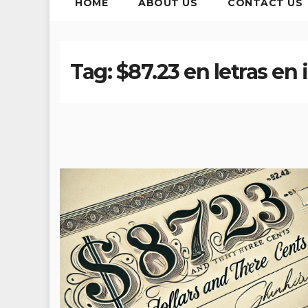
HOME
ABOUT US
CONTACT US
Tag:
$87.23 en letras en 