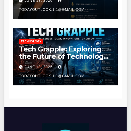
JUNE 18, 2026
TODAYOUTLOOK.1.1@GMAIL.COM
TECHNOLOGY
Tech Grapple: Exploring
the Future of Technology
and Digital Innovation
JUNE 18, 2026
TODAYOUTLOOK.1.1@GMAIL.COM