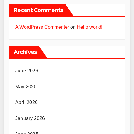
Recent Comments
A WordPress Commenter
on
Hello world!
Archives
June 2026
May 2026
April 2026
January 2026