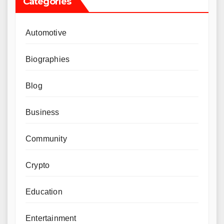
Categories
Automotive
Biographies
Blog
Business
Community
Crypto
Education
Entertainment