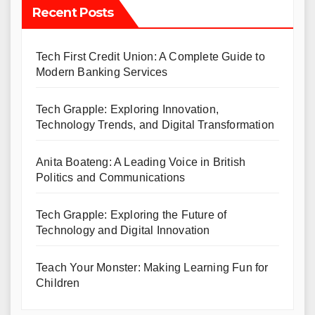
Recent Posts
Tech First Credit Union: A Complete Guide to
Modern Banking Services
Tech Grapple: Exploring Innovation,
Technology Trends, and Digital Transformation
Anita Boateng: A Leading Voice in British
Politics and Communications
Tech Grapple: Exploring the Future of
Technology and Digital Innovation
Teach Your Monster: Making Learning Fun for
Children