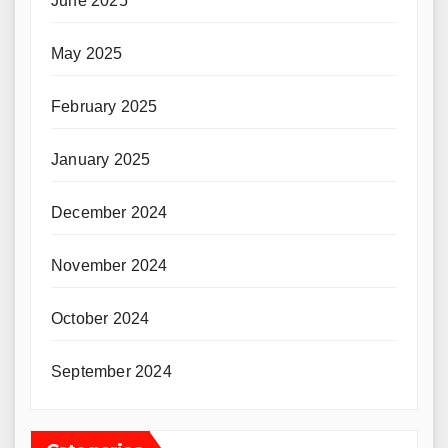
June 2025
May 2025
February 2025
January 2025
December 2024
November 2024
October 2024
September 2024