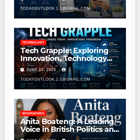
TODAYOUTLOOK.1.1@GMAIL.COM
TECHNOLOGY
Tech Grapple: Exploring
Innovation, Technology
Trends, and Digital
JUNE 22, 2026
Transformation
TODAYOUTLOOK.1.1@GMAIL.COM
BIOGRAPHIES
Anita Boateng: A Leading
Voice in British Politics and
Communications