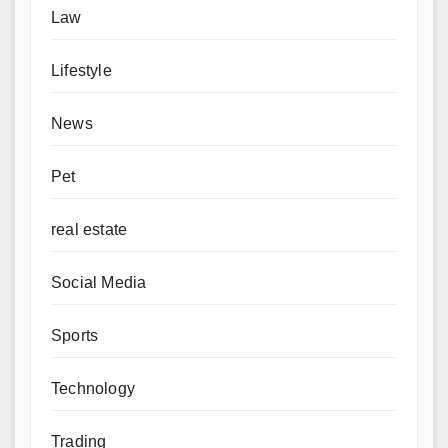
Law
Lifestyle
News
Pet
real estate
Social Media
Sports
Technology
Trading