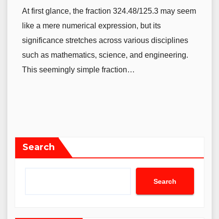
At first glance, the fraction 324.48/125.3 may seem
like a mere numerical expression, but its
significance stretches across various disciplines
such as mathematics, science, and engineering.
This seemingly simple fraction…
Search
Search