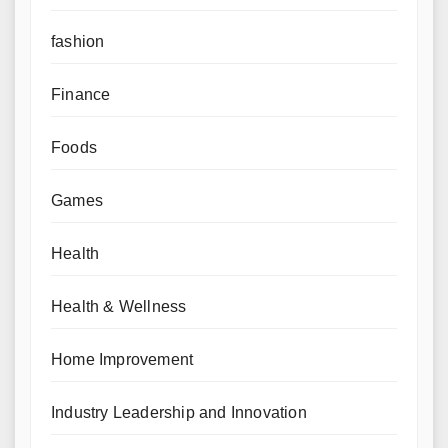
fashion
Finance
Foods
Games
Health
Health & Wellness
Home Improvement
Industry Leadership and Innovation