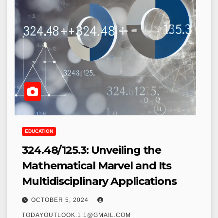
EDUCATION
324.48/125.3: Unveiling the
Mathematical Marvel and Its
Multidisciplinary Applications
OCTOBER 5, 2024
TODAYOUTLOOK.1.1@GMAIL.COM