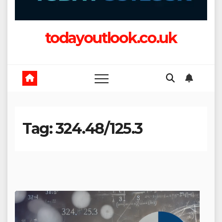
todayoutlook.co.uk
Tag:
324.48/125.3