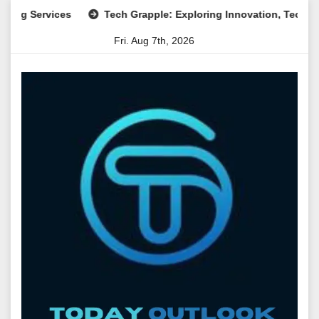
Skip
ervices
Tech Grapple: Exploring Innovation, Technology Tre
to
Fri. Aug 7th, 2026
content