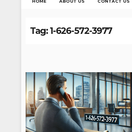
HOME
ABOUT US
CONTACT US
Tag:
1-626-572-3977​