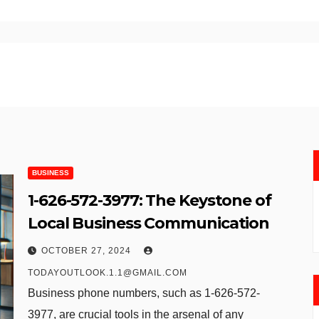
BUSINESS
1-626-572-3977​: The Keystone of
Local Business Communication
OCTOBER 27, 2024
TODAYOUTLOOK.1.1@GMAIL.COM
Business phone numbers, such as 1-626-572-
3977​, are crucial tools in the arsenal of any