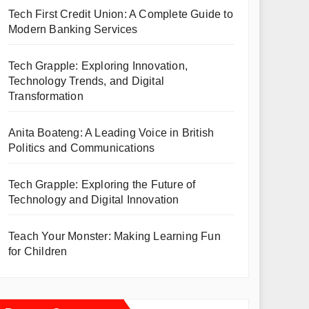
Tech First Credit Union: A Complete Guide to
Modern Banking Services
Tech Grapple: Exploring Innovation,
Technology Trends, and Digital
Transformation
Anita Boateng: A Leading Voice in British
Politics and Communications
Tech Grapple: Exploring the Future of
Technology and Digital Innovation
Teach Your Monster: Making Learning Fun
for Children