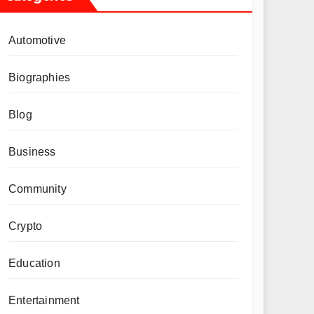
Automotive
Biographies
Blog
Business
Community
Crypto
Education
Entertainment