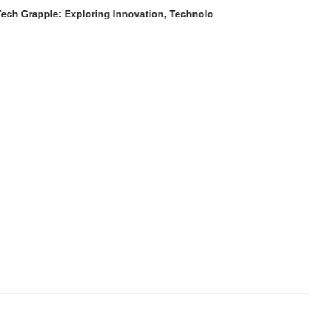
ple: Exploring Innovation, Technology Trends, and Digital Trans