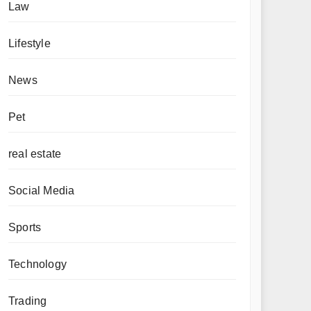
Law
Lifestyle
News
Pet
real estate
Social Media
Sports
Technology
Trading