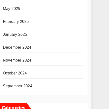
May 2025
February 2025
January 2025
December 2024
November 2024
October 2024
September 2024
Categories