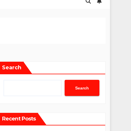
Search
Search
Recent Posts