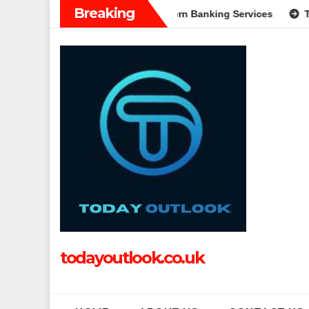
Skip
Breaking
on: A Complete Guide to Modern Banking Services
Tech Grap
to
content
todayoutlook.co.uk