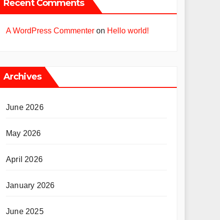
Recent Comments
A WordPress Commenter
on
Hello world!
Archives
June 2026
May 2026
April 2026
January 2026
June 2025