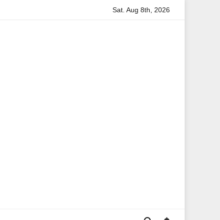
Sat. Aug 8th, 2026
formation
Anita Boateng: A Leading Voice in British Politi