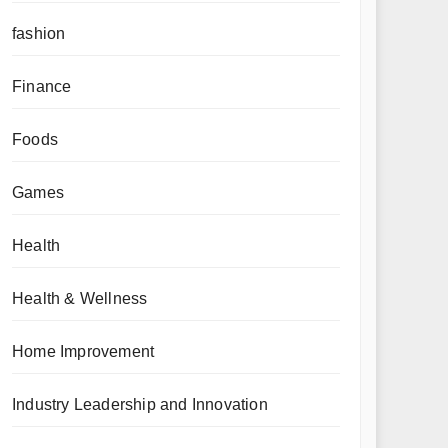
fashion
Finance
Foods
Games
Health
Health & Wellness
Home Improvement
Industry Leadership and Innovation