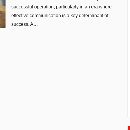
successful operation, particularly in an era where
effective communication is a key determinant of
success. A…