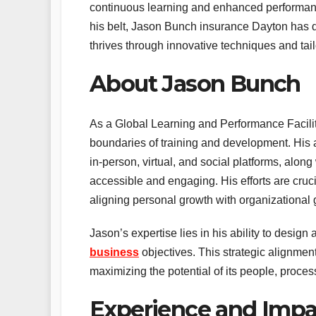
continuous learning and enhanced performanc
his belt, Jason Bunch insurance Dayton has d
thrives through innovative techniques and tai
About Jason Bunch
As a Global Learning and Performance Facilit
boundaries of training and development. His a
in-person, virtual, and social platforms, alon
accessible and engaging. His efforts are cruci
aligning personal growth with organizational 
Jason’s expertise lies in his ability to desig
business
objectives. This strategic alignmen
maximizing the potential of its people, proce
Experience and Impa