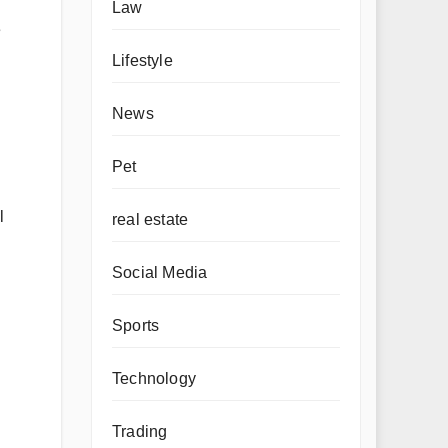
Law
e
Lifestyle
News
Pet
l
real estate
Social Media
Sports
Technology
Trading