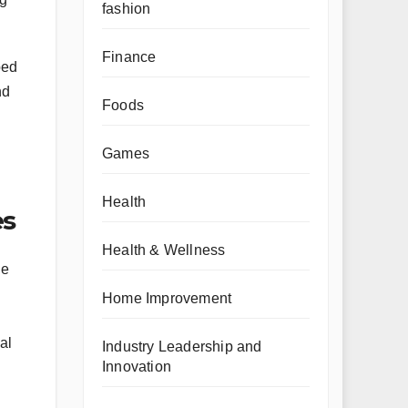
fashion
Finance
ped
nd
Foods
Games
Health
es
Health & Wellness
he
Home Improvement
al
Industry Leadership and
Innovation