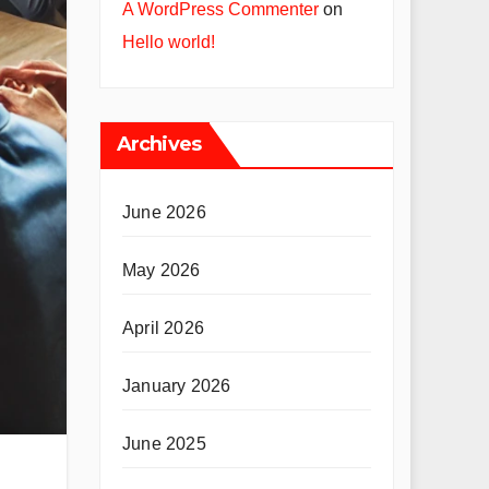
A WordPress Commenter
on
Hello world!
Archives
June 2026
May 2026
April 2026
January 2026
June 2025