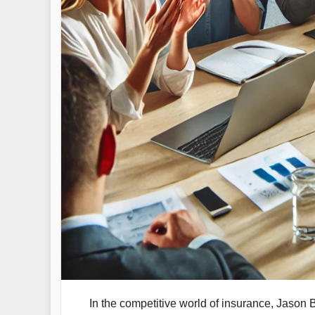
In the competitive world of insurance, Jason B