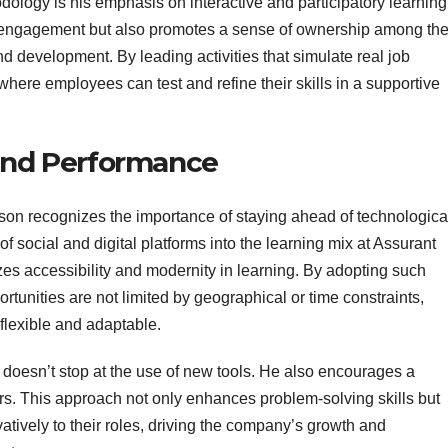
dology is his emphasis on interactive and participatory learning
r engagement but also promotes a sense of ownership among th
 development. By leading activities that simulate real job
where employees can test and refine their skills in a supportive
 and Performance
son recognizes the importance of staying ahead of technologica
f social and digital platforms into the learning mix at Assurant
itizes accessibility and modernity in learning. By adopting such
rtunities are not limited by geographical or time constraints,
 flexible and adaptable.
n doesn’t stop at the use of new tools. He also encourages a
rs. This approach not only enhances problem-solving skills but
tively to their roles, driving the company’s growth and