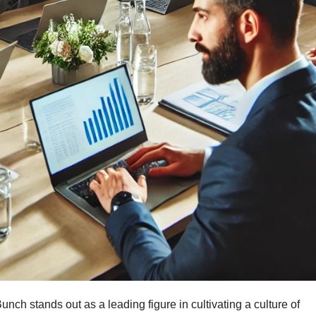
unch stands out as a leading figure in cultivating a culture of