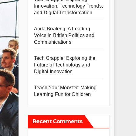
Innovation, Technology Trends,
and Digital Transformation
Anita Boateng: A Leading
Voice in British Politics and
Communications
Tech Grapple: Exploring the
Future of Technology and
Digital Innovation
Teach Your Monster: Making
Learning Fun for Children
Recent Comments