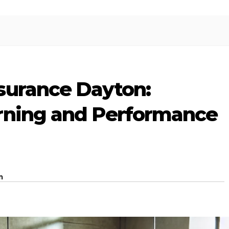
surance Dayton:
rning and Performance
m