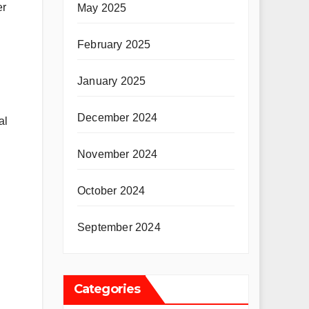
er
May 2025
February 2025
January 2025
December 2024
al
November 2024
October 2024
September 2024
Categories