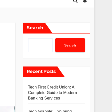
Search
Search
Recent Posts
Tech First Credit Union: A
Complete Guide to Modern
Banking Services
Tech Grapple: Exploring