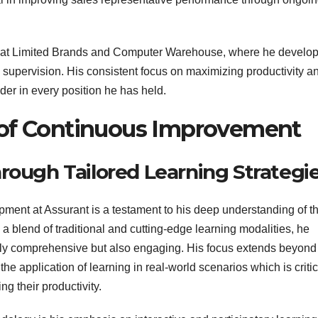
les at Limited Brands and Computer Warehouse, where he develo
les supervision. His consistent focus on maximizing productivity a
der in every position he has held.
e of Continuous Improvement
ough Tailored Learning Strategi
ent at Assurant is a testament to his deep understanding of t
a blend of traditional and cutting-edge learning modalities, he
 only comprehensive but also engaging. His focus extends beyond
e application of learning in real-world scenarios which is critic
g their productivity.