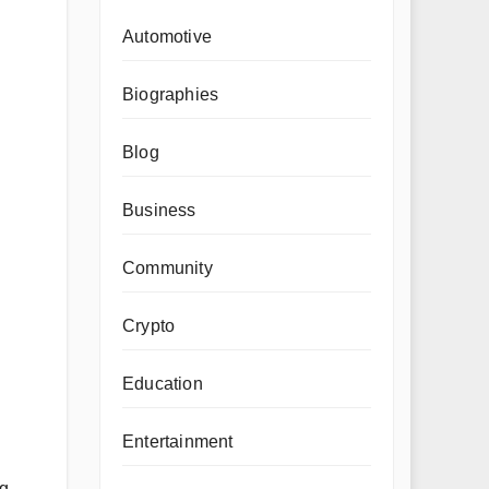
Automotive
Biographies
Blog
Business
Community
Crypto
Education
Entertainment
ng