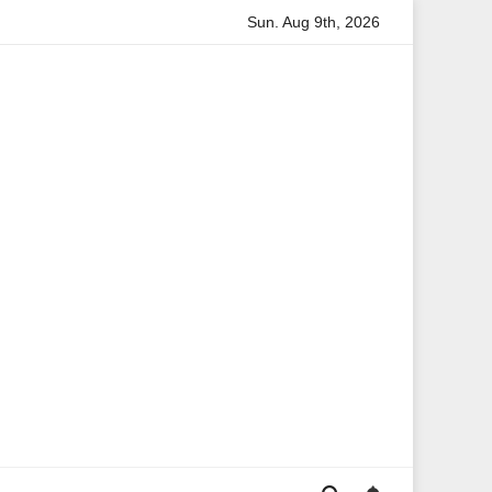
Sun. Aug 9th, 2026
on
Anita Boateng: A Leading Voice in British Politics and 