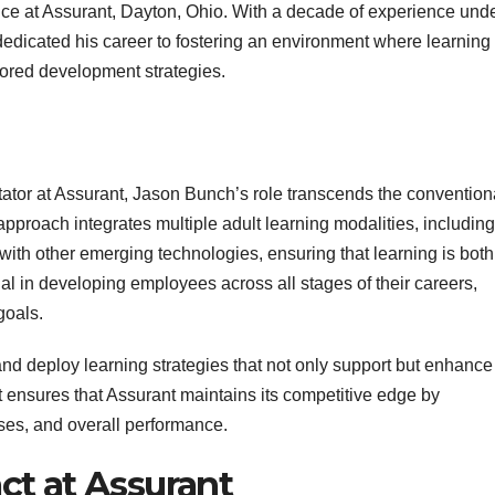
e at Assurant, Dayton, Ohio. With a decade of experience und
edicated his career to fostering an environment where learning
lored development strategies.
ator at Assurant, Jason Bunch’s role transcends the convention
pproach integrates multiple adult learning modalities, including
g with other emerging technologies, ensuring that learning is both
al in developing employees across all stages of their careers,
goals.
n and deploy learning strategies that not only support but enhance
t ensures that Assurant maintains its competitive edge by
sses, and overall performance.
ct at Assurant