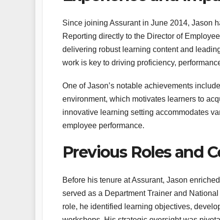
Since joining Assurant in June 2014, Jason h
Reporting directly to the Director of Employe
delivering robust learning content and leading
work is key to driving proficiency, performanc
One of Jason’s notable achievements includes 
environment, which motivates learners to acquir
innovative learning setting accommodates var
employee performance.
Previous Roles and C
Before his tenure at Assurant, Jason enriche
served as a Department Trainer and National
role, he identified learning objectives, develop
workshops. His strategic oversight was pivot