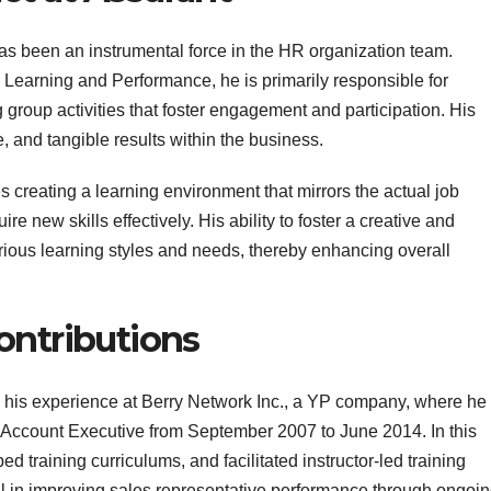
as been an instrumental force in the HR organization team.
e Learning and Performance, he is primarily responsible for
 group activities that foster engagement and participation. His
e, and tangible results within the business.
creating a learning environment that mirrors the actual job
e new skills effectively. His ability to foster a creative and
ious learning styles and needs, thereby enhancing overall
ontributions
d his experience at Berry Network Inc., a YP company, where he
 Account Executive from September 2007 to June 2014. In this
ed training curriculums, and facilitated instructor-led training
al in improving sales representative performance through ongoi