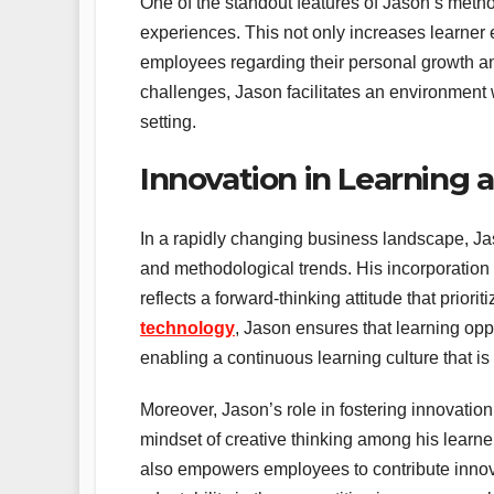
One of the standout features of Jason’s metho
experiences. This not only increases learne
employees regarding their personal growth and
challenges, Jason facilitates an environment 
setting.
Innovation in Learning
In a rapidly changing business landscape, Ja
and methodological trends. His incorporation o
reflects a forward-thinking attitude that prior
technology
, Jason ensures that learning oppo
enabling a continuous learning culture that is
Moreover, Jason’s role in fostering innovatio
mindset of creative thinking among his learne
also empowers employees to contribute innova