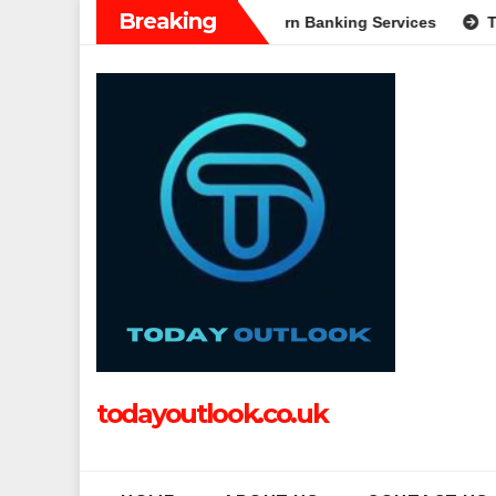
Skip
Breaking
Complete Guide to Modern Banking Services
Tech Grapple: Ex
to
content
todayoutlook.co.uk