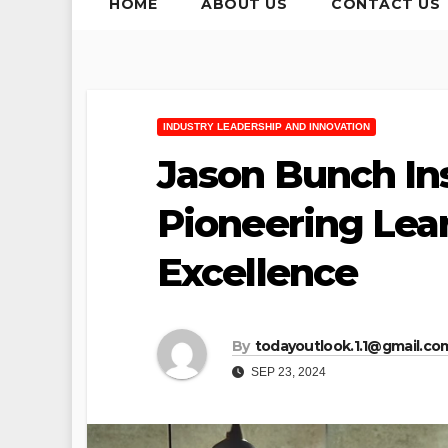
HOME
ABOUT US
CONTACT US
INDUSTRY LEADERSHIP AND INNOVATION
Jason Bunch In
Pioneering Lea
Excellence
By
todayoutlook.1.1@gmail.co
SEP 23, 2024