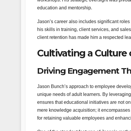
education and mentorship.
Jason’s career also includes significant ro
his skills in training, client services, and sa
client retention has made him a respected lea
Cultivating a Cultur
Driving Engagement Thr
Jason Bunch’s approach to employee developm
unique needs of adult learners. By leveraging 
ensures that educational initiatives are not
mere knowledge acquisition; it encompasses th
for retaining valuable employees and enhancin