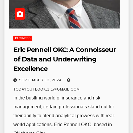
BUSINESS
Eric Pennell OKC: A Connoisseur
of Data and Underwriting
Excellence
SEPTEMBER 12, 2024
TODAYOUTLOOK.1.1@GMAIL.COM
In the bustling world of insurance and risk
management, certain professionals stand out for
their ability to blend analytical prowess with real-
world applications. Eric Pennell OKC, based in