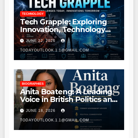
TECHNOLOGY
Tech Grapple: Exploring
Innovation, Technology
Trends, and Digital
JUNE 22, 2026
Transformation
TODAYOUTLOOK.1.1@GMAIL.COM
BIOGRAPHIES
Anita Boateng: A Leading
Voice in British Politics and
Communications
JUNE 18, 2026
TODAYOUTLOOK.1.1@GMAIL.COM