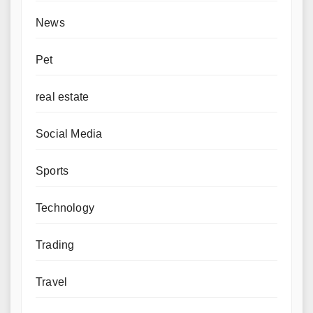
News
Pet
real estate
Social Media
Sports
Technology
Trading
Travel