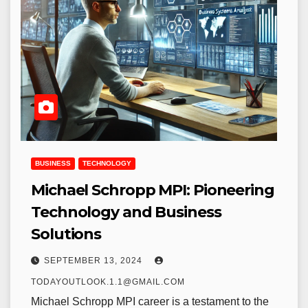
BUSINESS
TECHNOLOGY
Michael Schropp MPI: Pioneering
Technology and Business
Solutions
SEPTEMBER 13, 2024
TODAYOUTLOOK.1.1@GMAIL.COM
Michael Schropp MPI career is a testament to the