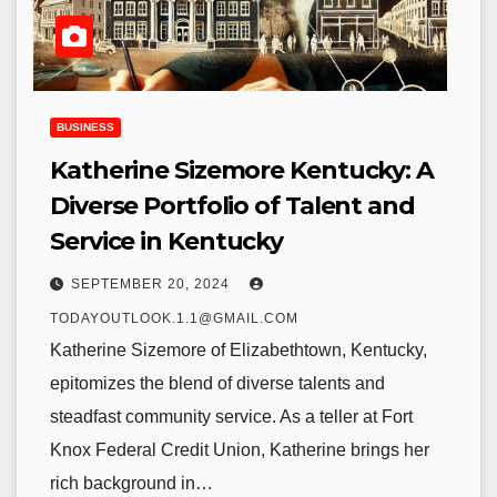
BUSINESS
Katherine Sizemore Kentucky: A
Diverse Portfolio of Talent and
Service in Kentucky
SEPTEMBER 20, 2024
TODAYOUTLOOK.1.1@GMAIL.COM
Katherine Sizemore of Elizabethtown, Kentucky,
epitomizes the blend of diverse talents and
steadfast community service. As a teller at Fort
Knox Federal Credit Union, Katherine brings her
rich background in…