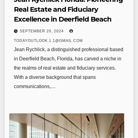
Real Estate and Fiduciary
Excellence in Deerfield Beach
SEPTEMBER 20, 2024
TODAYOUTLOOK.1.1@GMAIL.COM
Jean Rychlick, a distinguished professional based
in Deerfield Beach, Florida, has carved a niche in
the realms of real estate and fiduciary services.
With a diverse background that spans
communications,…