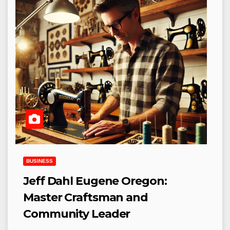
BUSINESS
Jeff Dahl Eugene Oregon:
Master Craftsman and
Community Leader