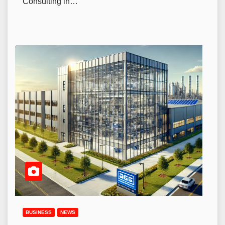
Consulting in…
BUSINESS
NEWS