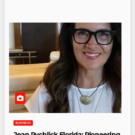
BUSINESS
Jean Rychlick Florida: Pioneering