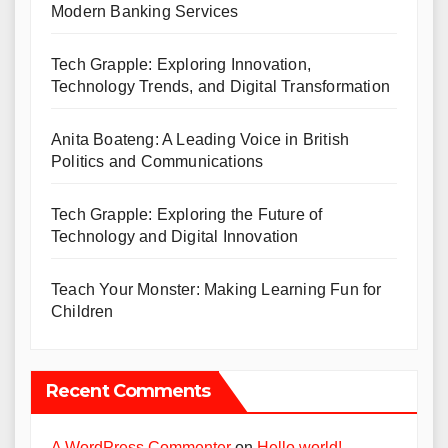
Modern Banking Services
Tech Grapple: Exploring Innovation,
Technology Trends, and Digital Transformation
Anita Boateng: A Leading Voice in British
Politics and Communications
Tech Grapple: Exploring the Future of
Technology and Digital Innovation
Teach Your Monster: Making Learning Fun for
Children
Recent Comments
A WordPress Commenter
on
Hello world!