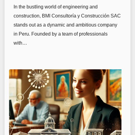
In the bustling world of engineering and
construction, BMI Consultoría y Construcción SAC
stands out as a dynamic and ambitious company
in Peru. Founded by a team of professionals
with…