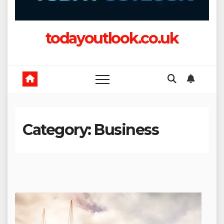
todayoutlook.co.uk
Category:
Business