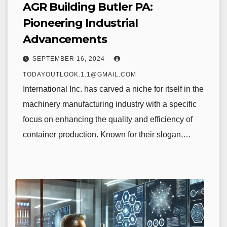
AGR Building Butler PA:
Pioneering Industrial
Advancements
SEPTEMBER 16, 2024
TODAYOUTLOOK.1.1@GMAIL.COM
International Inc. has carved a niche for itself in the
machinery manufacturing industry with a specific
focus on enhancing the quality and efficiency of
container production. Known for their slogan,…