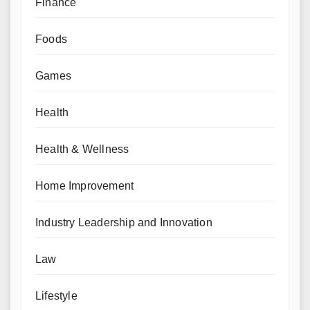
Finance
Foods
Games
Health
Health & Wellness
Home Improvement
Industry Leadership and Innovation
Law
Lifestyle