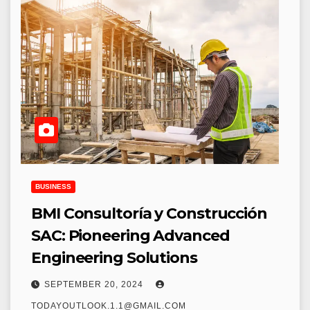
BUSINESS
BMI Consultoría y Construcción
SAC: Pioneering Advanced
Engineering Solutions
SEPTEMBER 20, 2024
TODAYOUTLOOK.1.1@GMAIL.COM