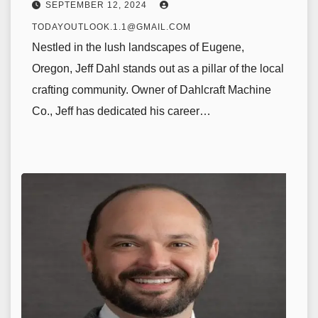
SEPTEMBER 12, 2024
TODAYOUTLOOK.1.1@GMAIL.COM
Nestled in the lush landscapes of Eugene,
Oregon, Jeff Dahl stands out as a pillar of the local
crafting community. Owner of Dahlcraft Machine
Co., Jeff has dedicated his career…