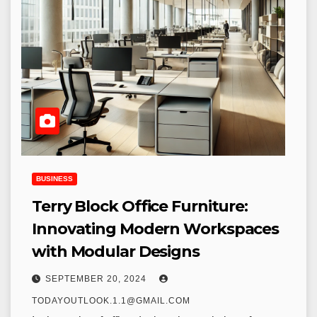
BUSINESS
Terry Block Office Furniture:
Innovating Modern Workspaces
with Modular Designs
SEPTEMBER 20, 2024
TODAYOUTLOOK.1.1@GMAIL.COM