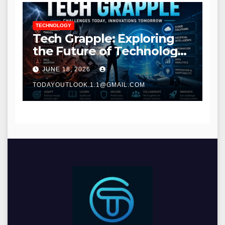
TECHNOLOGY
Tech Grapple: Exploring
the Future of Technology
and Digital Innovation
JUNE 18, 2026
TODAYOUTLOOK.1.1@GMAIL.COM