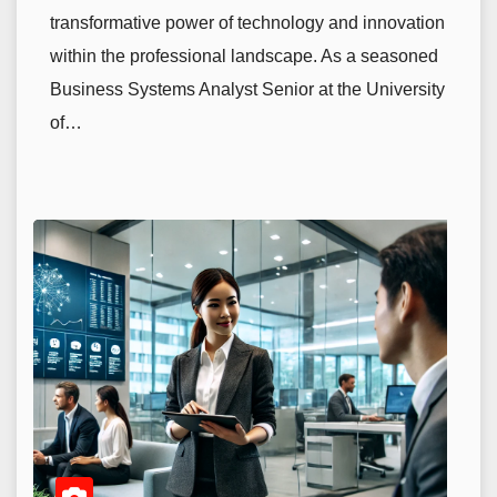
transformative power of technology and innovation
within the professional landscape. As a seasoned
Business Systems Analyst Senior at the University
of…