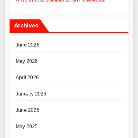
Archives
June 2026
May 2026
April 2026
January 2026
June 2025
May 2025