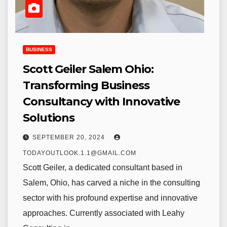
BUSINESS
Scott Geiler Salem Ohio:
Transforming Business
Consultancy with Innovative
Solutions
SEPTEMBER 20, 2024
TODAYOUTLOOK.1.1@GMAIL.COM
Scott Geiler, a dedicated consultant based in
Salem, Ohio, has carved a niche in the consulting
sector with his profound expertise and innovative
approaches. Currently associated with Leahy