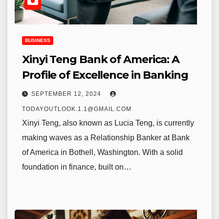
BUSINESS
Xinyi Teng Bank of America: A
Profile of Excellence in Banking
SEPTEMBER 12, 2024
TODAYOUTLOOK.1.1@GMAIL.COM
Xinyi Teng, also known as Lucia Teng, is currently
making waves as a Relationship Banker at Bank
of America in Bothell, Washington. With a solid
foundation in finance, built on…