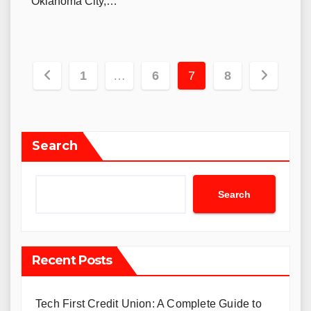
Oklahoma City,…
Posts
1
…
6
7
8
navigation
Search
Search
Recent Posts
Tech First Credit Union: A Complete Guide to