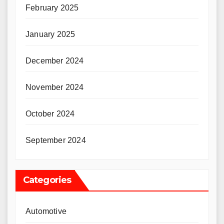
February 2025
January 2025
December 2024
November 2024
October 2024
September 2024
Categories
Automotive