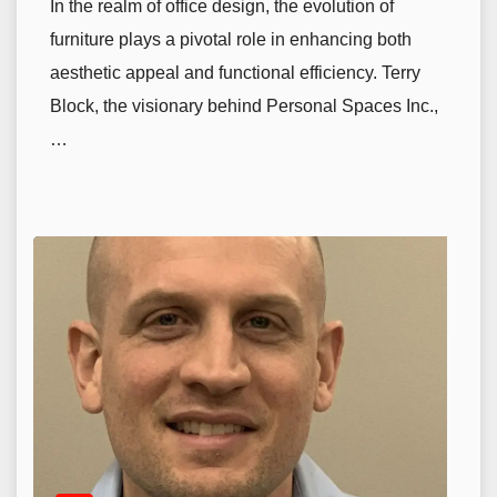
In the realm of office design, the evolution of
furniture plays a pivotal role in enhancing both
aesthetic appeal and functional efficiency. Terry
Block, the visionary behind Personal Spaces Inc.,
…