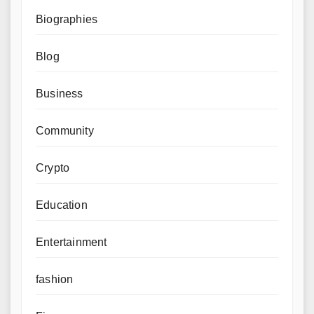
Biographies
Blog
Business
Community
Crypto
Education
Entertainment
fashion