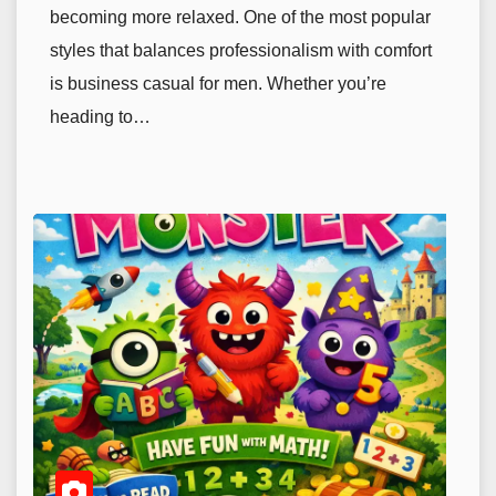
becoming more relaxed. One of the most popular
styles that balances professionalism with comfort
is business casual for men. Whether you’re
heading to…