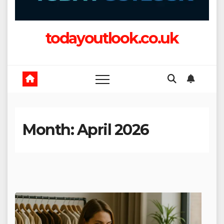
todayoutlook.co.uk
Month:
April 2026