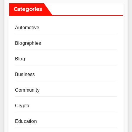
Categories
Automotive
Biographies
Blog
Business
Community
Crypto
Education