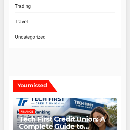
Trading
Travel
Uncategorized
You missed
FINANCE
Tech First Credit Union: A
Complete Guide to