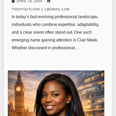
APRIL 16, 2026
TODAYOUTLOOK.1.1@GMAIL.COM
In today’s fast-evolving professional landscape,
individuals who combine expertise, adaptability,
and a clear vision often stand out. One such
emerging name gaining attention is Clair Meek.
Whether discussed in professional…