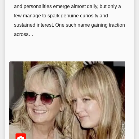
and personalities emerge almost daily, but only a
few manage to spark genuine curiosity and
sustained interest. One such name gaining traction
across…