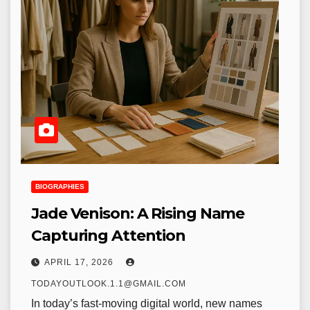
BIOGRAPHIES
Jade Venison: A Rising Name
Capturing Attention
APRIL 17, 2026
TODAYOUTLOOK.1.1@GMAIL.COM
In today’s fast-moving digital world, new names