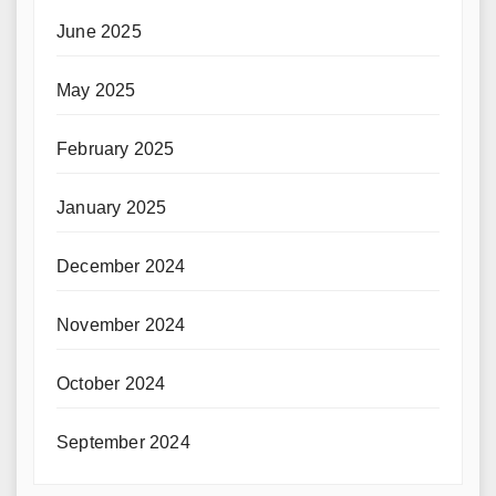
June 2025
May 2025
February 2025
January 2025
December 2024
November 2024
October 2024
September 2024