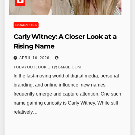
BIOGRAPHIES
Carly Witney: A Closer Look at a
Rising Name
APRIL 16, 2026
TODAYOUTLOOK.1.1@GMAIL.COM
In the fast-moving world of digital media, personal
branding, and online influence, new names
frequently emerge and capture attention. One such
name gaining curiosity is Carly Witney. While still
relatively…