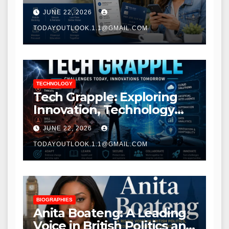
Modern Banking Services
JUNE 22, 2026
TODAYOUTLOOK.1.1@GMAIL.COM
TECHNOLOGY
Tech Grapple: Exploring
Innovation, Technology
Trends, and Digital
JUNE 22, 2026
Transformation
TODAYOUTLOOK.1.1@GMAIL.COM
BIOGRAPHIES
Anita Boateng: A Leading
Voice in British Politics and