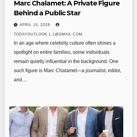
Marc Chalamet: A Private Figure
Behind a Public Star
APRIL 16, 2026
TODAYOUTLOOK.1.1@GMAIL.COM
In an age where celebrity culture often shines a
spotlight on entire families, some individuals
remain quietly influential in the background. One
such figure is Marc Chalamet—a journalist, editor,
and…