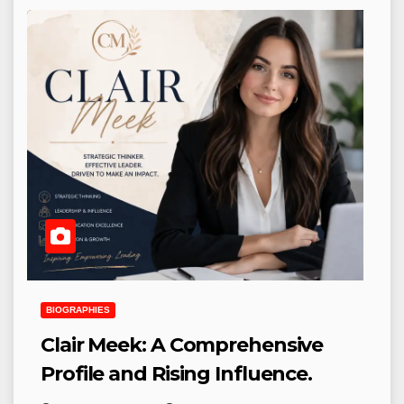
BIOGRAPHIES
Clair Meek: A Comprehensive
Profile and Rising Influence.