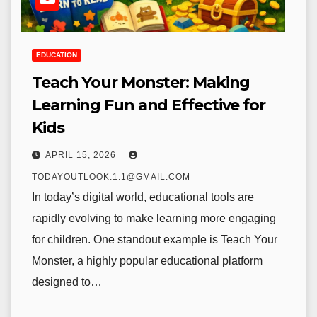
EDUCATION
Teach Your Monster: Making
Learning Fun and Effective for
Kids
APRIL 15, 2026
TODAYOUTLOOK.1.1@GMAIL.COM
In today’s digital world, educational tools are
rapidly evolving to make learning more engaging
for children. One standout example is Teach Your
Monster, a highly popular educational platform
designed to…