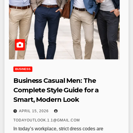
BUSINESS
Business Casual Men: The
Complete Style Guide for a
Smart, Modern Look
APRIL 15, 2026
TODAYOUTLOOK.1.1@GMAIL.COM
In today’s workplace, strict dress codes are