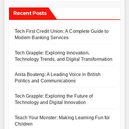
Recent Posts
Tech First Credit Union: A Complete Guide to
Modern Banking Services
Tech Grapple: Exploring Innovation,
Technology Trends, and Digital Transformation
Anita Boateng: A Leading Voice in British
Politics and Communications
Tech Grapple: Exploring the Future of
Technology and Digital Innovation
Teach Your Monster: Making Learning Fun for
Children