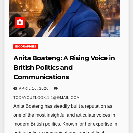
BIOGRAPHIES
Anita Boateng: A Rising Voice in
British Politics and
Communications
APRIL 16, 2026
TODAYOUTLOOK.1.1@GMAIL.COM
Anita Boateng has steadily built a reputation as
one of the most insightful and articulate voices in
modern British politics. Known for her expertise in
public policy, communications, and political…