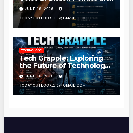
Communications
JUNE 18, 2026
TODAYOUTLOOK.1.1@GMAIL.COM
TECHNOLOGY
Tech Grapple: Exploring
the Future of Technology
and Digital Innovation
JUNE 18, 2026
TODAYOUTLOOK.1.1@GMAIL.COM