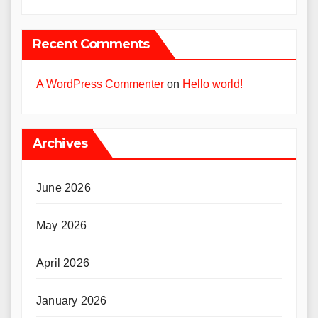
Recent Comments
A WordPress Commenter
on
Hello world!
Archives
June 2026
May 2026
April 2026
January 2026