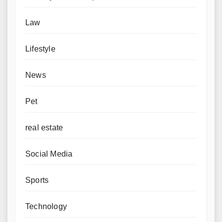
Law
Lifestyle
News
Pet
real estate
Social Media
Sports
Technology