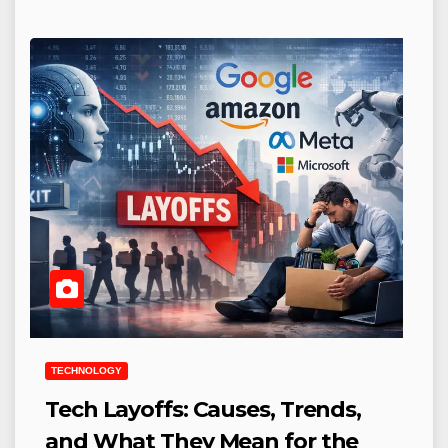
TECHNOLOGY
Tech Layoffs: Causes, Trends,
and What They Mean for the