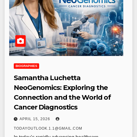
BIOGRAPHIES
Samantha Luchetta
NeoGenomics: Exploring the
Connection and the World of
Cancer Diagnostics
APRIL 15, 2026
TODAYOUTLOOK.1.1@GMAIL.COM