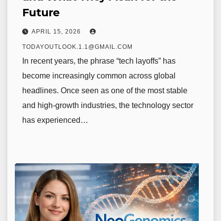
Future
APRIL 15, 2026
TODAYOUTLOOK.1.1@GMAIL.COM
In recent years, the phrase “tech layoffs” has
become increasingly common across global
headlines. Once seen as one of the most stable
and high-growth industries, the technology sector
has experienced…