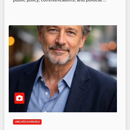
UNCATEGORIZED