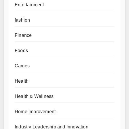
Entertainment
fashion
Finance
Foods
Games
Health
Health & Wellness
Home Improvement
Industry Leadership and Innovation