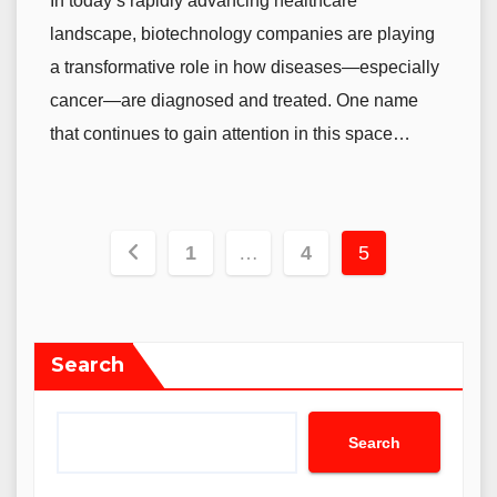
In today’s rapidly advancing healthcare
landscape, biotechnology companies are playing
a transformative role in how diseases—especially
cancer—are diagnosed and treated. One name
that continues to gain attention in this space…
Posts
1
…
4
5
navigation
Search
Search