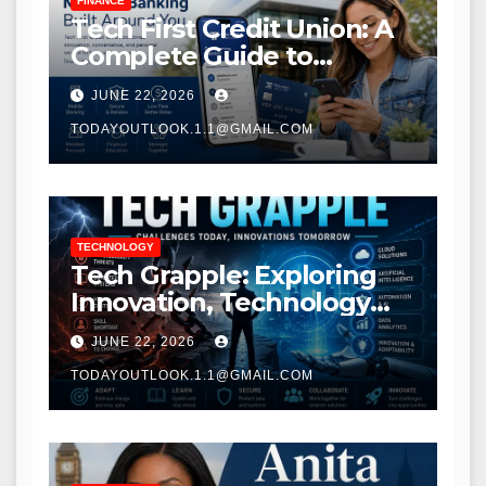
FINANCE
Tech First Credit Union: A
Complete Guide to
Modern Banking Services
JUNE 22, 2026
TODAYOUTLOOK.1.1@GMAIL.COM
TECHNOLOGY
Tech Grapple: Exploring
Innovation, Technology
Trends, and Digital
JUNE 22, 2026
Transformation
TODAYOUTLOOK.1.1@GMAIL.COM