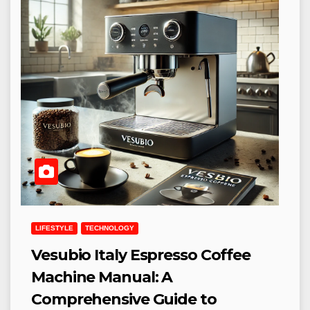
LIFESTYLE
TECHNOLOGY
Vesubio Italy Espresso Coffee
Machine Manual: A
Comprehensive Guide to