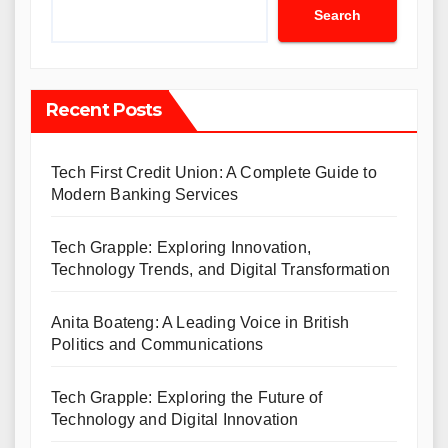
Search
Recent Posts
Tech First Credit Union: A Complete Guide to
Modern Banking Services
Tech Grapple: Exploring Innovation,
Technology Trends, and Digital Transformation
Anita Boateng: A Leading Voice in British
Politics and Communications
Tech Grapple: Exploring the Future of
Technology and Digital Innovation