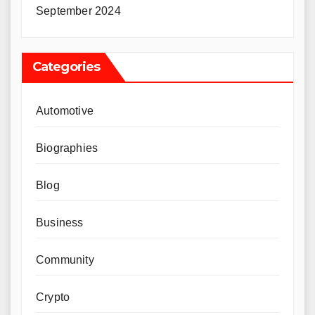
September 2024
Categories
Automotive
Biographies
Blog
Business
Community
Crypto