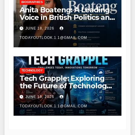
BIOGRAPHIES
Anita Boateng: A Leading
Voice in British Politics and
Communications
JUNE 18, 2026
TODAYOUTLOOK.1.1@GMAIL.COM
TECHNOLOGY
Tech Grapple: Exploring
the Future of Technology
and Digital Innovation
JUNE 18, 2026
TODAYOUTLOOK.1.1@GMAIL.COM