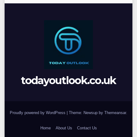
todayoutlook.co.uk
Proudly powered by WordPress
|
Theme: Newsup by
Themeansar
.
Home
About Us
Contact Us