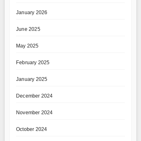
January 2026
June 2025
May 2025
February 2025
January 2025
December 2024
November 2024
October 2024