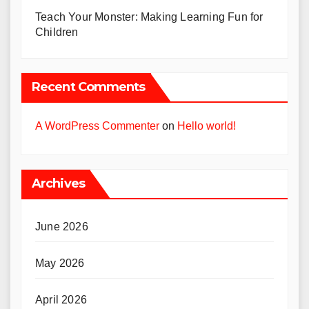
Teach Your Monster: Making Learning Fun for
Children
Recent Comments
A WordPress Commenter
on
Hello world!
Archives
June 2026
May 2026
April 2026