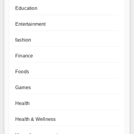
Education
Entertainment
fashion
Finance
Foods
Games
Health
Health & Wellness