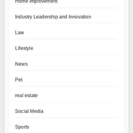
Home Improvement
Industry Leadership and Innovation
Law
Lifestyle
News
Pet
real estate
Social Media
Sports