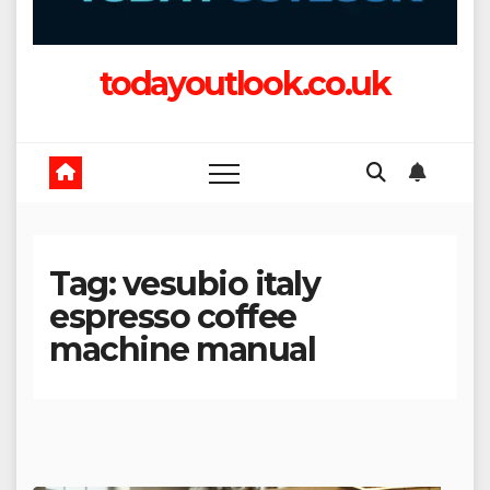
todayoutlook.co.uk
Tag:
vesubio italy
espresso coffee
machine manual