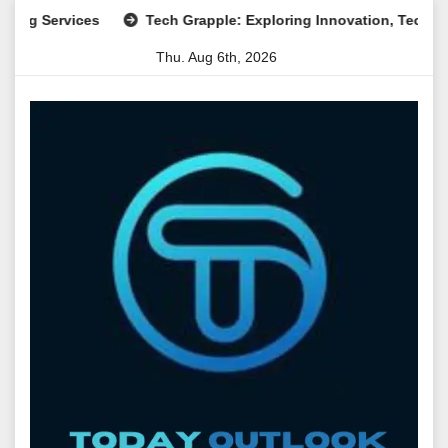
Skip
ervices
Tech Grapple: Exploring Innovation, Technology Tre
to
Thu. Aug 6th, 2026
content