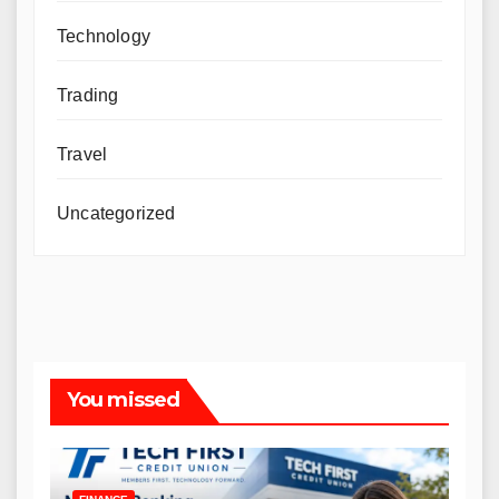
Technology
Trading
Travel
Uncategorized
You missed