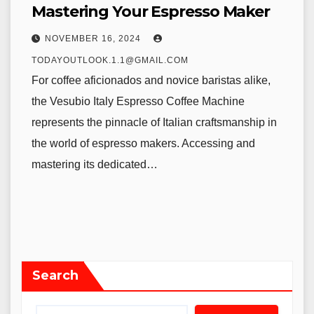
Mastering Your Espresso Maker
NOVEMBER 16, 2024
TODAYOUTLOOK.1.1@GMAIL.COM
For coffee aficionados and novice baristas alike,
the Vesubio Italy Espresso Coffee Machine
represents the pinnacle of Italian craftsmanship in
the world of espresso makers. Accessing and
mastering its dedicated…
Search