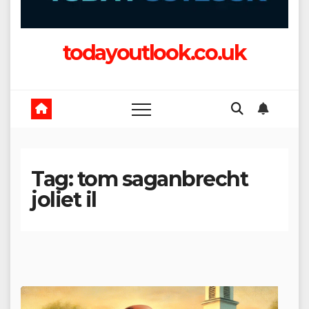
todayoutlook.co.uk
Tag:
tom saganbrecht
joliet il​