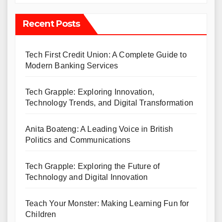
Recent Posts
Tech First Credit Union: A Complete Guide to
Modern Banking Services
Tech Grapple: Exploring Innovation,
Technology Trends, and Digital Transformation
Anita Boateng: A Leading Voice in British
Politics and Communications
Tech Grapple: Exploring the Future of
Technology and Digital Innovation
Teach Your Monster: Making Learning Fun for
Children