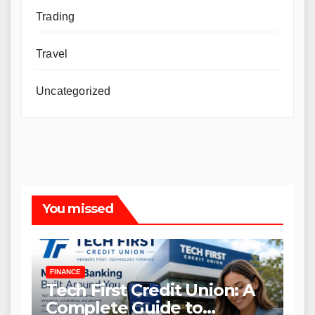
Trading
Travel
Uncategorized
You missed
FINANCE
Tech First Credit Union: A
Complete Guide to