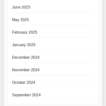
June 2025
May 2025
February 2025
January 2025
December 2024
November 2024
October 2024
September 2024