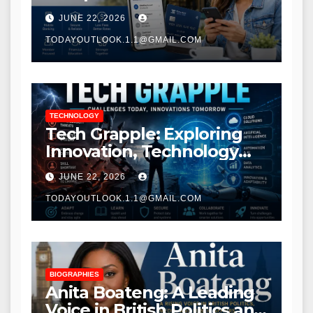
Modern Banking Services
JUNE 22, 2026
TODAYOUTLOOK.1.1@GMAIL.COM
TECHNOLOGY
Tech Grapple: Exploring
Innovation, Technology
Trends, and Digital
JUNE 22, 2026
Transformation
TODAYOUTLOOK.1.1@GMAIL.COM
BIOGRAPHIES
Anita Boateng: A Leading
Voice in British Politics and