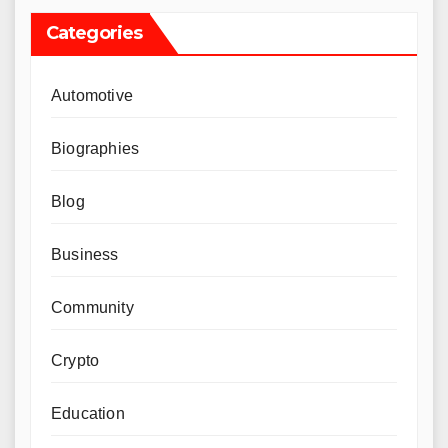
Categories
Automotive
Biographies
Blog
Business
Community
Crypto
Education