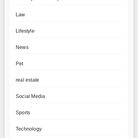
Law
Lifestyle
News
Pet
real estate
Social Media
Sports
Technology