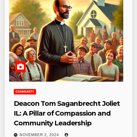
COMMUNITY
Deacon Tom Saganbrecht Joliet
IL: A Pillar of Compassion and
Community Leadership
NOVEMBER 2, 2024