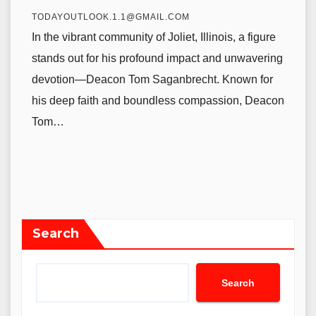
TODAYOUTLOOK.1.1@GMAIL.COM
In the vibrant community of Joliet, Illinois, a figure
stands out for his profound impact and unwavering
devotion—Deacon Tom Saganbrecht. Known for
his deep faith and boundless compassion, Deacon
Tom…
Search
Search