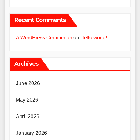
Recent Comments
A WordPress Commenter
on
Hello world!
Archives
June 2026
May 2026
April 2026
January 2026