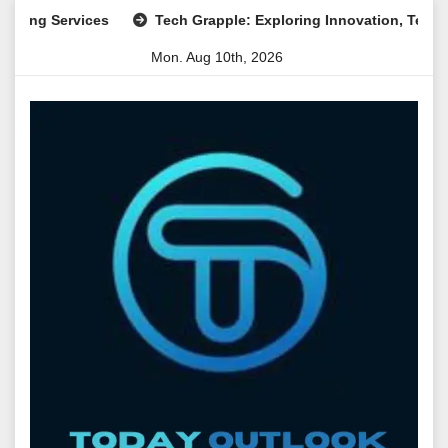
Skip
Services
Tech Grapple: Exploring Innovation, Technology Tr
to
Mon. Aug 10th, 2026
content