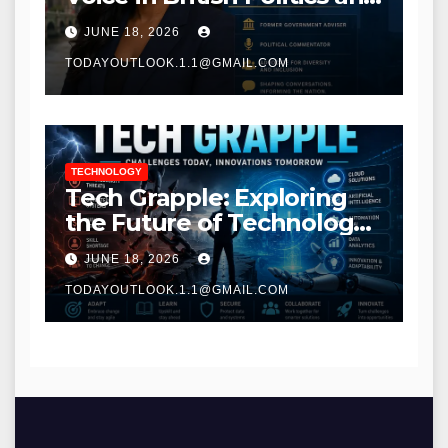
Communications
JUNE 18, 2026
TODAYOUTLOOK.1.1@GMAIL.COM
TECHNOLOGY
Tech Grapple: Exploring
the Future of Technology
and Digital Innovation
JUNE 18, 2026
TODAYOUTLOOK.1.1@GMAIL.COM