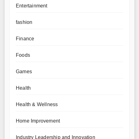
Entertainment
fashion
Finance
Foods
Games
Health
Health & Wellness
Home Improvement
Industry Leadership and Innovation