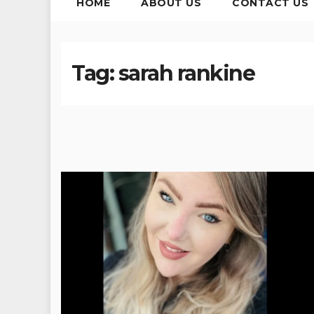
HOME
ABOUT US
CONTACT US
Tag:
sarah rankine