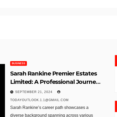
BUSINESS
Sarah Rankine Premier Estates
Limited: A Professional Journey
in Human Resources
SEPTEMBER 21, 2024
TODAYOUTLOOK.1.1@GMAIL.COM
Sarah Rankine’s career path showcases a
diverse background spanning across various