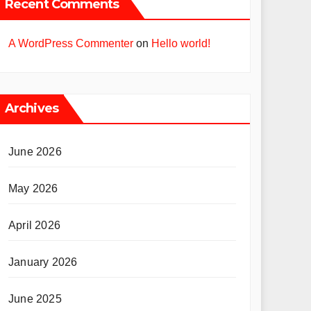
Recent Comments
A WordPress Commenter
on
Hello world!
Archives
June 2026
May 2026
April 2026
January 2026
June 2025