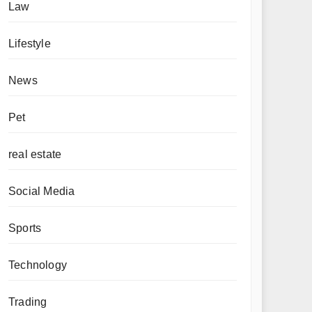
Law
Lifestyle
News
Pet
real estate
Social Media
Sports
Technology
Trading