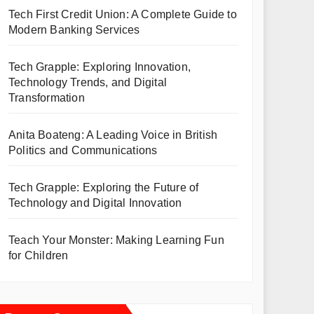
Tech First Credit Union: A Complete Guide to
Modern Banking Services
Tech Grapple: Exploring Innovation,
Technology Trends, and Digital
Transformation
Anita Boateng: A Leading Voice in British
Politics and Communications
Tech Grapple: Exploring the Future of
Technology and Digital Innovation
Teach Your Monster: Making Learning Fun
for Children