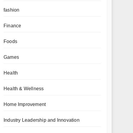
fashion
Finance
Foods
Games
Health
Health & Wellness
Home Improvement
Industry Leadership and Innovation