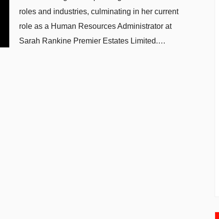
roles and industries, culminating in her current
role as a Human Resources Administrator at
Sarah Rankine Premier Estates Limited.…