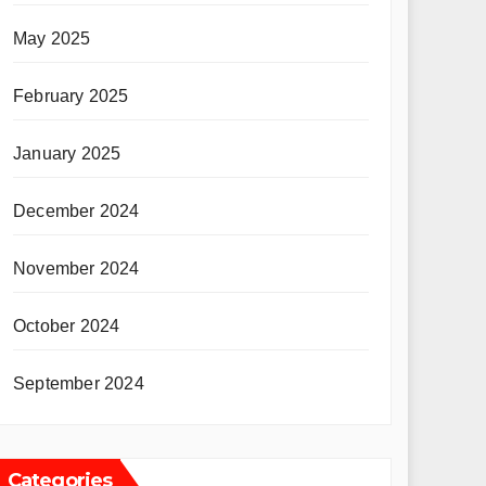
May 2025
February 2025
January 2025
December 2024
November 2024
October 2024
September 2024
Categories