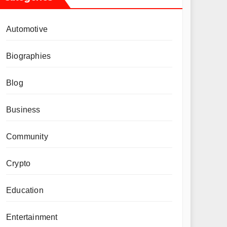
Automotive
Biographies
Blog
Business
Community
Crypto
Education
Entertainment