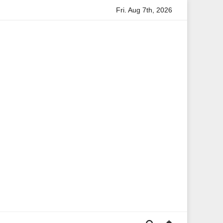
Fri. Aug 7th, 2026
rmation
Anita Boateng: A Leading Voice in British Politics