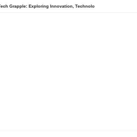
e: Exploring Innovation, Technology Trends, and Digital Transfo