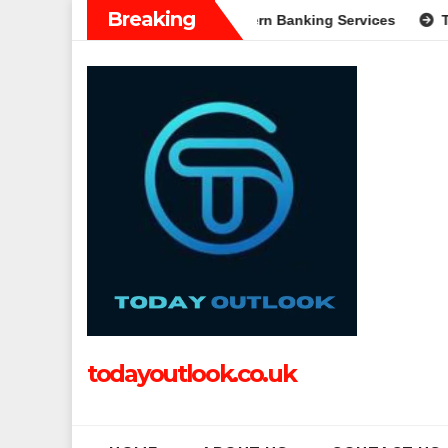
Skip
Breaking
: A Complete Guide to Modern Banking Services
Tech Grappl
to
content
todayoutlook.co.uk