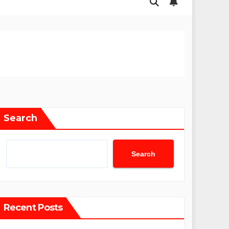
Search
Search
Recent Posts